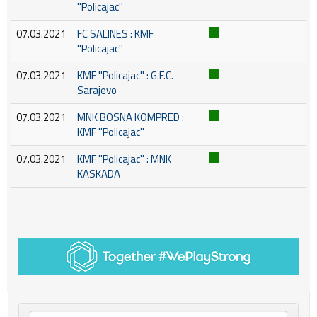
''Policajac''
07.03.2021
FC SALINES : KMF
''Policajac''
07.03.2021
KMF ''Policajac'' : G.F.C.
Sarajevo
07.03.2021
MNK BOSNA KOMPRED :
KMF ''Policajac''
07.03.2021
KMF ''Policajac'' : MNK
KASKADA