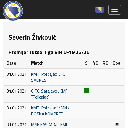
Toggle 
Severin Živković
Premijer futsal liga BiH U-19 25/26
Date
Match
S
YC
RC
Goal
31.01.2021
KMF ''Policajac'' : FC
SALINES
31.01.2021
G.F.C. Sarajevo : KMF
''Policajac''
31.01.2021
KMF ''Policajac'' : MNK
BOSNA KOMPRED
31.01.2021
MNK KASKADA : KMF