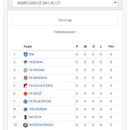
Standings
Fixtures round 1
Team
P
W
D
L
Pnt
1
BSK
0
0
0
0
0
2
FK BORAC
0
0
0
0
0
3
FK RADNIK
0
0
0
0
0
4
FK SARAJEVO
0
0
0
0
0
5
FK SLOGA DOBOJ
0
0
0
0
0
6
FK VELEŽ
0
0
0
0
0
7
FK ŽELJEZNIČAR
0
0
0
0
0
8
HŠK ZRINJSKI
0
0
0
0
0
9
NK ČELIK
0
0
0
0
0
10
NK ŠIROKI BRIJEG
0
0
0
0
0