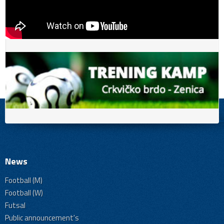
News
Football (M)
Football (W)
Futsal
Public announcement's