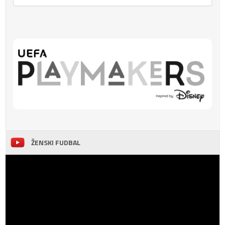
ŽENSKI FUDBAL