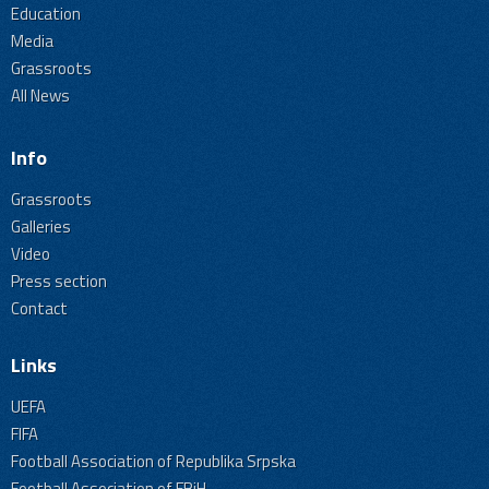
Education
Media
Grassroots
All News
Info
Grassroots
Galleries
Video
Press section
Contact
Links
UEFA
FIFA
Football Association of Republika Srpska
Football Association of FBiH