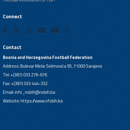
Connect
Contact
Bosnia and Herzegovina Football Federation
Address: Bulevar Meše Selimovića 95, 71000 Sarajevo
Tel: +(387) 033 276-676
Fax: +(387) 033 444-332
Email:
info_nsbih@nsbih.ba
Website: https://www.nfsbih.ba