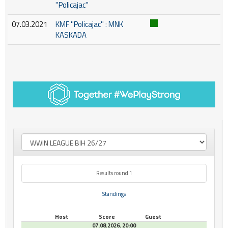
''Policajac''
07.03.2021
KMF ''Policajac'' : MNK
KASKADA
Results round 1
Standings
Host
Score
Guest
07.08.2026. 20:00