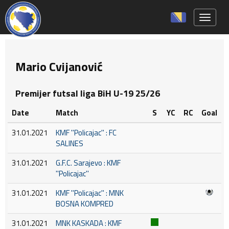
Toggle 
Mario Cvijanović
Premijer futsal liga BiH U-19 25/26
Date
Match
S
YC
RC
Goal
31.01.2021
KMF ''Policajac'' : FC
SALINES
31.01.2021
G.F.C. Sarajevo : KMF
''Policajac''
31.01.2021
KMF ''Policajac'' : MNK
BOSNA KOMPRED
31.01.2021
MNK KASKADA : KMF