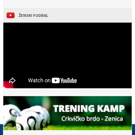
ŽENSKI FUDBAL