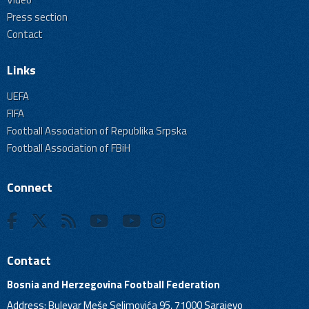
Press section
Contact
Links
UEFA
FIFA
Football Association of Republika Srpska
Football Association of FBiH
Connect
Contact
Bosnia and Herzegovina Football Federation
Address: Bulevar Meše Selimovića 95, 71000 Sarajevo