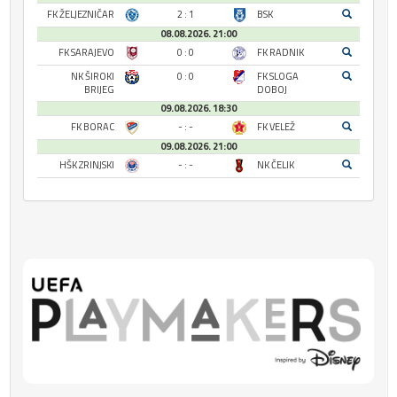
FK ŽELJEZNIČAR
2 : 1
BSK
08.08.2026. 21:00
FK SARAJEVO
0 : 0
FK RADNIK
NK ŠIROKI
0 : 0
FK SLOGA
BRIJEG
DOBOJ
09.08.2026. 18:30
FK BORAC
- : -
FK VELEŽ
09.08.2026. 21:00
HŠK ZRINJSKI
- : -
NK ČELIK