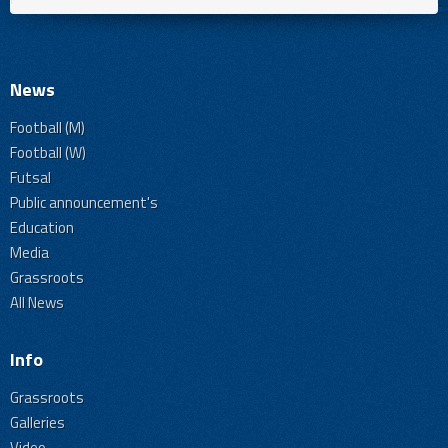
News
Football (M)
Football (W)
Futsal
Public announcement's
Education
Media
Grassroots
All News
Info
Grassroots
Galleries
Video