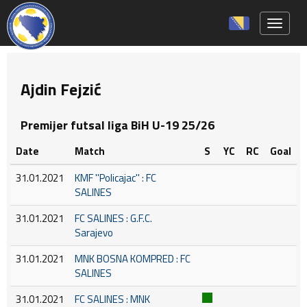
Toggle 
Ajdin Fejzić
Premijer futsal liga BiH U-19 25/26
Date
Match
S
YC
RC
Goal
31.01.2021
KMF ''Policajac'' : FC
SALINES
31.01.2021
FC SALINES : G.F.C.
Sarajevo
31.01.2021
MNK BOSNA KOMPRED : FC
SALINES
31.01.2021
FC SALINES : MNK