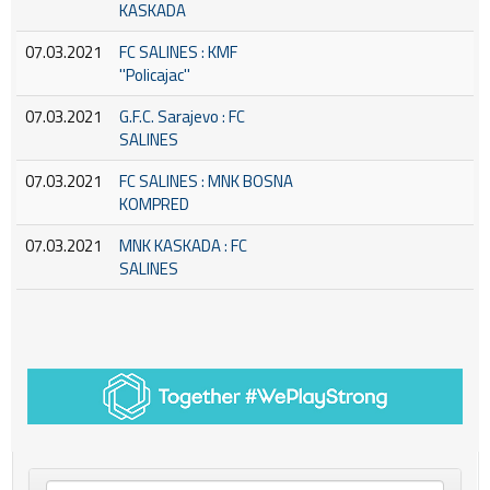
KASKADA
07.03.2021
FC SALINES : KMF
''Policajac''
07.03.2021
G.F.C. Sarajevo : FC
SALINES
07.03.2021
FC SALINES : MNK BOSNA
KOMPRED
07.03.2021
MNK KASKADA : FC
SALINES