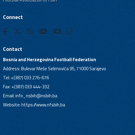
Connect
Contact
Bosnia and Herzegovina Football Federation
Address: Bulevar Meše Selimovića 95, 71000 Sarajevo
Tel: +(387) 033 276-676
Fax: +(387) 033 444-332
Email:
info_nsbih@nsbih.ba
Website: https://www.nfsbih.ba