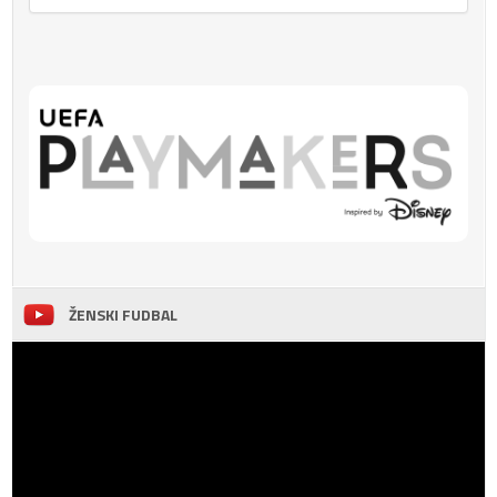
ŽENSKI FUDBAL