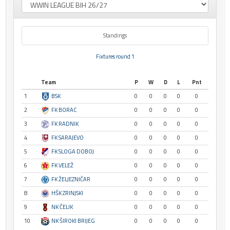
Standings
Fixtures round 1
Team
P
W
D
L
Pnt
1
BSK
0
0
0
0
0
2
FK BORAC
0
0
0
0
0
3
FK RADNIK
0
0
0
0
0
4
FK SARAJEVO
0
0
0
0
0
5
FK SLOGA DOBOJ
0
0
0
0
0
6
FK VELEŽ
0
0
0
0
0
7
FK ŽELJEZNIČAR
0
0
0
0
0
8
HŠK ZRINJSKI
0
0
0
0
0
9
NK ČELIK
0
0
0
0
0
10
NK ŠIROKI BRIJEG
0
0
0
0
0