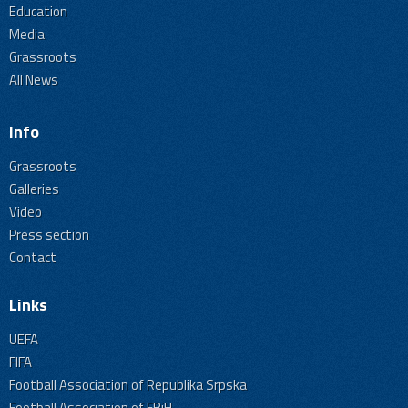
Education
Media
Grassroots
All News
Info
Grassroots
Galleries
Video
Press section
Contact
Links
UEFA
FIFA
Football Association of Republika Srpska
Football Association of FBiH