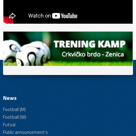
News
Football (M)
Football (W)
Futsal
Public announcement's