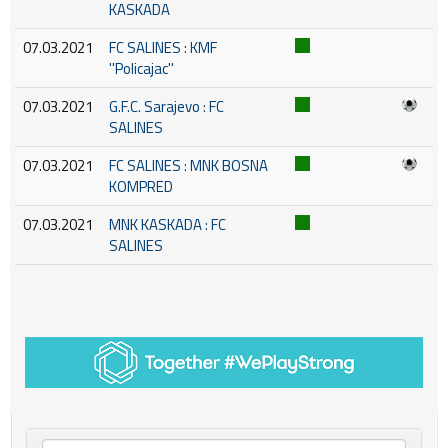
KASKADA
07.03.2021
FC SALINES : KMF
''Policajac''
07.03.2021
G.F.C. Sarajevo : FC
SALINES
07.03.2021
FC SALINES : MNK BOSNA
KOMPRED
07.03.2021
MNK KASKADA : FC
SALINES