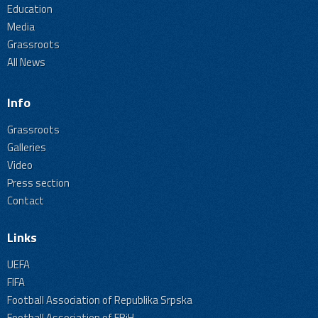
Education
Media
Grassroots
All News
Info
Grassroots
Galleries
Video
Press section
Contact
Links
UEFA
FIFA
Football Association of Republika Srpska
Football Association of FBiH