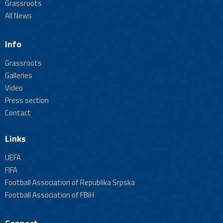
Grassroots
All News
Info
Grassroots
Galleries
Video
Press section
Contact
Links
UEFA
FIFA
Football Association of Republika Srpska
Football Association of FBiH