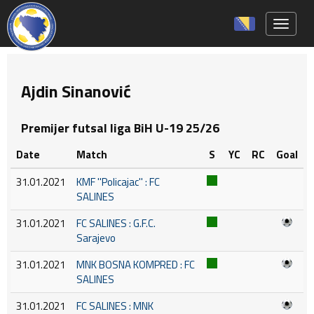
Toggle 
Ajdin Sinanović
Premijer futsal liga BiH U-19 25/26
Date
Match
S
YC
RC
Goal
31.01.2021
KMF ''Policajac'' : FC
SALINES
31.01.2021
FC SALINES : G.F.C.
Sarajevo
31.01.2021
MNK BOSNA KOMPRED : FC
SALINES
31.01.2021
FC SALINES : MNK