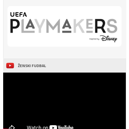
ŽENSKI FUDBAL