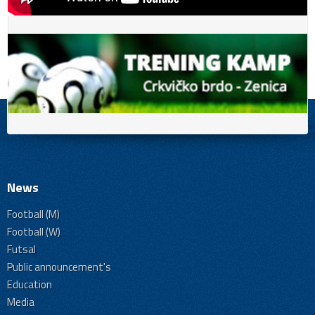
News
Football (M)
Football (W)
Futsal
Public announcement's
Education
Media