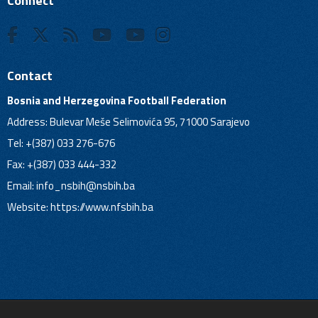
Connect
Contact
Bosnia and Herzegovina Football Federation
Address: Bulevar Meše Selimovića 95, 71000 Sarajevo
Tel: +(387) 033 276-676
Fax: +(387) 033 444-332
Email:
info_nsbih@nsbih.ba
Website: https://www.nfsbih.ba