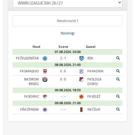
Results round 1
Standings
Host
Score
Guest
07.08.2026. 20:00
FK ŽELJEZNIČAR
2 : 1
BSK
08.08.2026. 21:00
FK SARAJEVO
0 : 0
FK RADNIK
NK ŠIROKI
0 : 0
FK SLOGA
BRIJEG
DOBOJ
09.08.2026. 18:30
FK BORAC
- : -
FK VELEŽ
09.08.2026. 21:00
HŠK ZRINJSKI
- : -
NK ČELIK