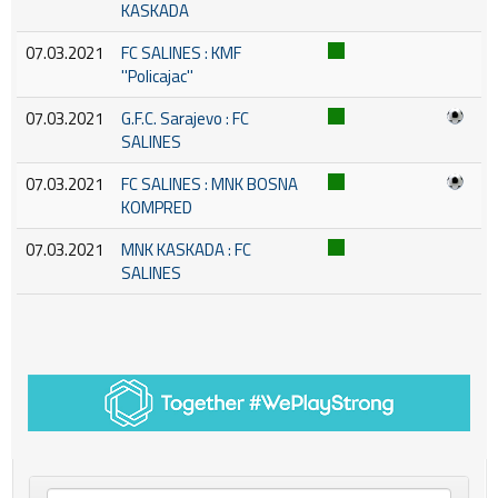
KASKADA
07.03.2021
FC SALINES : KMF
''Policajac''
07.03.2021
G.F.C. Sarajevo : FC
SALINES
07.03.2021
FC SALINES : MNK BOSNA
KOMPRED
07.03.2021
MNK KASKADA : FC
SALINES