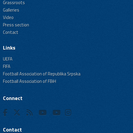
Grassroots
Galleries
Video
Press section
Contact
Links
UEFA
FIFA
Football Association of Republika Srpska
Football Association of FBiH
Connect
Contact