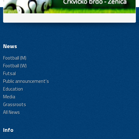
News
Football (M)
Football (W)
Futsal
Public announcement's
Education
Media
Grassroots
All News
Info