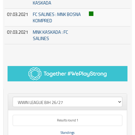
KASKADA
07.03.2021
FC SALINES : MNK BOSNA
KOMPRED
07.03.2021
MNK KASKADA : FC
SALINES
Results round 1
Standings