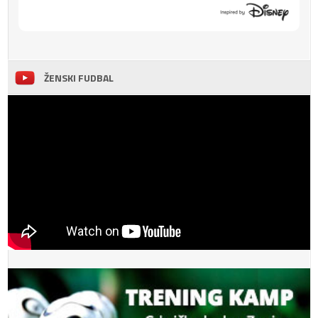
ŽENSKI FUDBAL