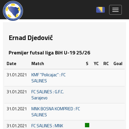
Toggle 
Ernad Djedović
Premijer futsal liga BiH U-19 25/26
Date
Match
S
YC
RC
Goal
31.01.2021
KMF ''Policajac'' : FC
SALINES
31.01.2021
FC SALINES : G.F.C.
Sarajevo
31.01.2021
MNK BOSNA KOMPRED : FC
SALINES
31.01.2021
FC SALINES : MNK