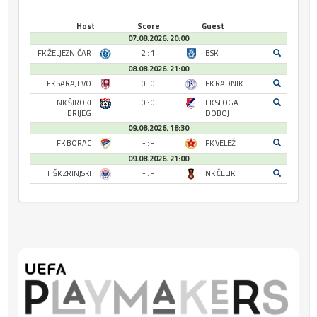
Host
Score
Guest
07.08.2026. 20:00
FK ŽELJEZNIČAR
2 : 1
BSK
08.08.2026. 21:00
FK SARAJEVO
0 : 0
FK RADNIK
NK ŠIROKI
0 : 0
FK SLOGA
BRIJEG
DOBOJ
09.08.2026. 18:30
FK BORAC
- : -
FK VELEŽ
09.08.2026. 21:00
HŠK ZRINJSKI
- : -
NK ČELIK