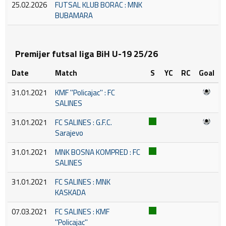
25.02.2026
FUTSAL KLUB BORAC : MNK
BUBAMARA
Premijer futsal liga BiH U-19 25/26
Date
Match
S
YC
RC
Goal
31.01.2021
KMF ''Policajac'' : FC
SALINES
31.01.2021
FC SALINES : G.F.C.
Sarajevo
31.01.2021
MNK BOSNA KOMPRED : FC
SALINES
31.01.2021
FC SALINES : MNK
KASKADA
07.03.2021
FC SALINES : KMF
''Policajac''