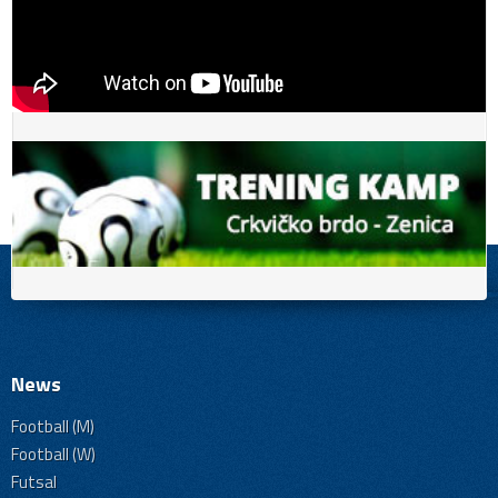
News
Football (M)
Football (W)
Futsal