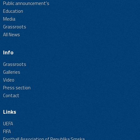
Public announcement's
Education
Media
Grassroots
All News
Info
Grassroots
Galleries
Video
Press section
Contact
Links
UEFA
FIFA
Football Association of Republika Srpska