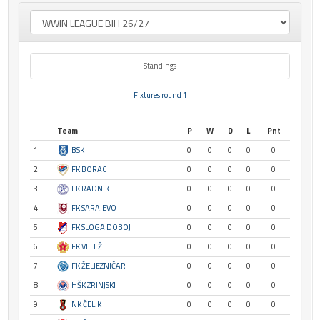
Standings
Fixtures round 1
Team
P
W
D
L
Pnt
1
BSK
0
0
0
0
0
2
FK BORAC
0
0
0
0
0
3
FK RADNIK
0
0
0
0
0
4
FK SARAJEVO
0
0
0
0
0
5
FK SLOGA DOBOJ
0
0
0
0
0
6
FK VELEŽ
0
0
0
0
0
7
FK ŽELJEZNIČAR
0
0
0
0
0
8
HŠK ZRINJSKI
0
0
0
0
0
9
NK ČELIK
0
0
0
0
0