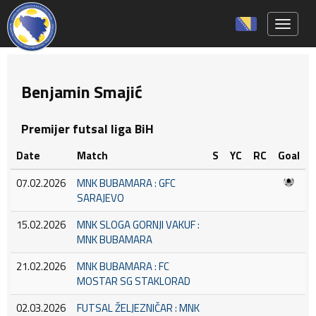
Toggle 
Benjamin Smajić
Premijer futsal liga BiH
Date
Match
S
YC
RC
Goal
07.02.2026
MNK BUBAMARA : GFC
SARAJEVO
15.02.2026
MNK SLOGA GORNJI VAKUF :
MNK BUBAMARA
21.02.2026
MNK BUBAMARA : FC
MOSTAR SG STAKLORAD
02.03.2026
FUTSAL ŽELJEZNIČAR : MNK