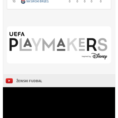
10
NK ŠIROKI BRIJEG
0
0
0
0
0
ŽENSKI FUDBAL