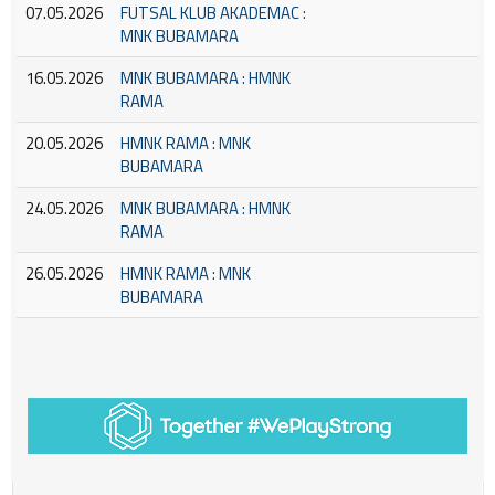
07.05.2026
FUTSAL KLUB AKADEMAC :
MNK BUBAMARA
16.05.2026
MNK BUBAMARA : HMNK
RAMA
20.05.2026
HMNK RAMA : MNK
BUBAMARA
24.05.2026
MNK BUBAMARA : HMNK
RAMA
26.05.2026
HMNK RAMA : MNK
BUBAMARA