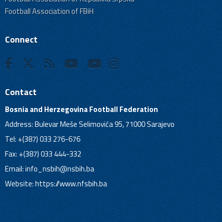
Football Association of FBiH
Connect
Contact
Bosnia and Herzegovina Football Federation
Address: Bulevar Meše Selimovića 95, 71000 Sarajevo
Tel: +(387) 033 276-676
Fax: +(387) 033 444-332
Email:
info_nsbih@nsbih.ba
Website: https://www.nfsbih.ba