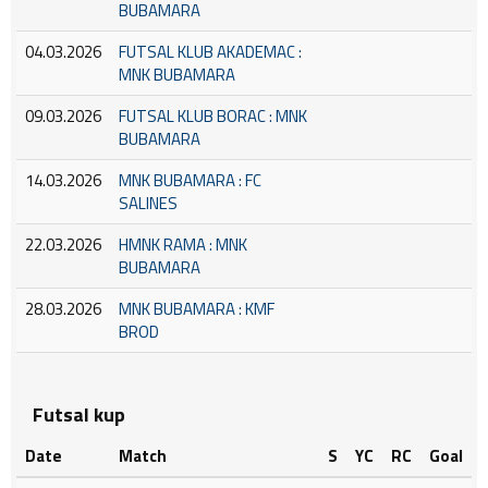
BUBAMARA
04.03.2026
FUTSAL KLUB AKADEMAC :
MNK BUBAMARA
09.03.2026
FUTSAL KLUB BORAC : MNK
BUBAMARA
14.03.2026
MNK BUBAMARA : FC
SALINES
22.03.2026
HMNK RAMA : MNK
BUBAMARA
28.03.2026
MNK BUBAMARA : KMF
BROD
Futsal kup
Date
Match
S
YC
RC
Goal