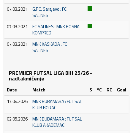
07.03.2021
G.F.C. Sarajevo : FC
SALINES
07.03.2021
FC SALINES : MNK BOSNA
KOMPRED
07.03.2021
MNK KASKADA : FC
SALINES
PREMIJER FUTSAL LIGA BIH 25/26 -
nadtakmičenje
Date
Match
S
YC
RC
Goal
17.04.2026
MNK BUBAMARA : FUTSAL
KLUB BORAC
02.05.2026
MNK BUBAMARA : FUTSAL
KLUB AKADEMAC