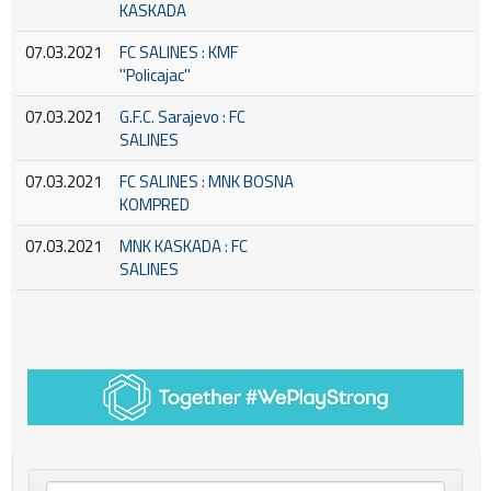
KASKADA
07.03.2021
FC SALINES : KMF
''Policajac''
07.03.2021
G.F.C. Sarajevo : FC
SALINES
07.03.2021
FC SALINES : MNK BOSNA
KOMPRED
07.03.2021
MNK KASKADA : FC
SALINES