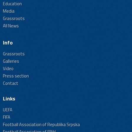
Education
Media
Grassroots
All News
Info
Grassroots
Galleries
Video
Press section
Contact
Links
UEFA
FIFA
Football Association of Republika Srpska
Football Association of FBiH