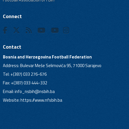
Connect
Contact
Bosnia and Herzegovina Football Federation
Address: Bulevar Meše Selimovića 95, 71000 Sarajevo
Tel: +(387) 033 276-676
Fax: +(387) 033 444-332
Email:
info_nsbih@nsbih.ba
Website: https://www.nfsbih.ba