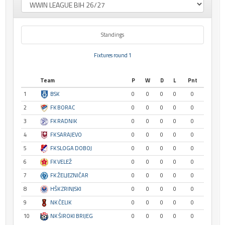
Standings
Fixtures round 1
Team
P
W
D
L
Pnt
1
BSK
0
0
0
0
0
2
FK BORAC
0
0
0
0
0
3
FK RADNIK
0
0
0
0
0
4
FK SARAJEVO
0
0
0
0
0
5
FK SLOGA DOBOJ
0
0
0
0
0
6
FK VELEŽ
0
0
0
0
0
7
FK ŽELJEZNIČAR
0
0
0
0
0
8
HŠK ZRINJSKI
0
0
0
0
0
9
NK ČELIK
0
0
0
0
0
10
NK ŠIROKI BRIJEG
0
0
0
0
0