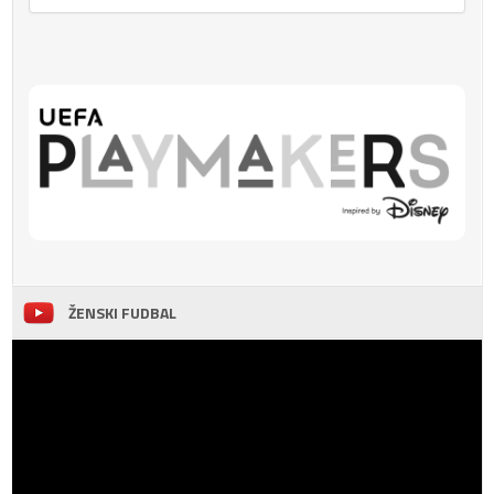
ŽENSKI FUDBAL