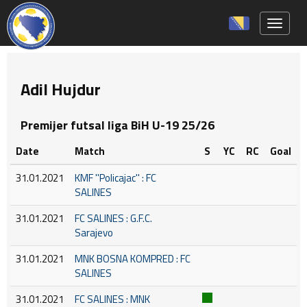
Toggle 
Adil Hujdur
Premijer futsal liga BiH U-19 25/26
Date
Match
S
YC
RC
Goal
31.01.2021
KMF ''Policajac'' : FC
SALINES
31.01.2021
FC SALINES : G.F.C.
Sarajevo
31.01.2021
MNK BOSNA KOMPRED : FC
SALINES
31.01.2021
FC SALINES : MNK