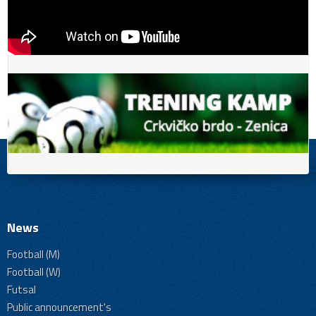
News
Football (M)
Football (W)
Futsal
Public announcement's