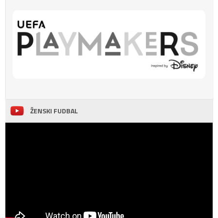
ŽENSKI FUDBAL