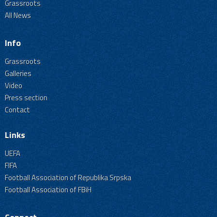
Grassroots
All News
Info
Grassroots
Galleries
Video
Press section
Contact
Links
UEFA
FIFA
Football Association of Republika Srpska
Football Association of FBiH