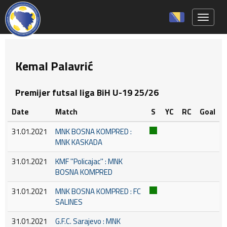
Toggle 
Kemal Palavrić
Premijer futsal liga BiH U-19 25/26
Date
Match
S
YC
RC
Goal
31.01.2021
MNK BOSNA KOMPRED :
MNK KASKADA
31.01.2021
KMF ''Policajac'' : MNK
BOSNA KOMPRED
31.01.2021
MNK BOSNA KOMPRED : FC
SALINES
31.01.2021
G.F.C. Sarajevo : MNK