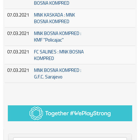
BOSNA KOMPRED
07.03.2021
MNK KASKADA : MNK
BOSNA KOMPRED
07.03.2021
MNK BOSNA KOMPRED :
KMF ''Policajac''
07.03.2021
FC SALINES : MNK BOSNA
KOMPRED
07.03.2021
MNK BOSNA KOMPRED :
G.F.C. Sarajevo