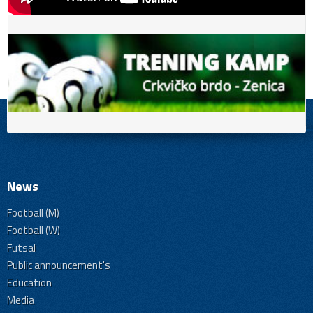
News
Football (M)
Football (W)
Futsal
Public announcement's
Education
Media