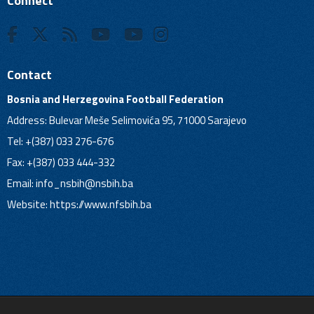
Connect
Contact
Bosnia and Herzegovina Football Federation
Address: Bulevar Meše Selimovića 95, 71000 Sarajevo
Tel: +(387) 033 276-676
Fax: +(387) 033 444-332
Email:
info_nsbih@nsbih.ba
Website: https://www.nfsbih.ba