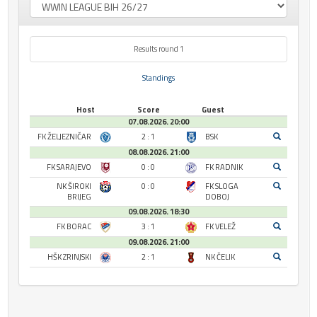
Results round 1
Standings
Host
Score
Guest
07.08.2026. 20:00
FK ŽELJEZNIČAR
2 : 1
BSK
08.08.2026. 21:00
FK SARAJEVO
0 : 0
FK RADNIK
NK ŠIROKI
0 : 0
FK SLOGA
BRIJEG
DOBOJ
09.08.2026. 18:30
FK BORAC
3 : 1
FK VELEŽ
09.08.2026. 21:00
HŠK ZRINJSKI
2 : 1
NK ČELIK