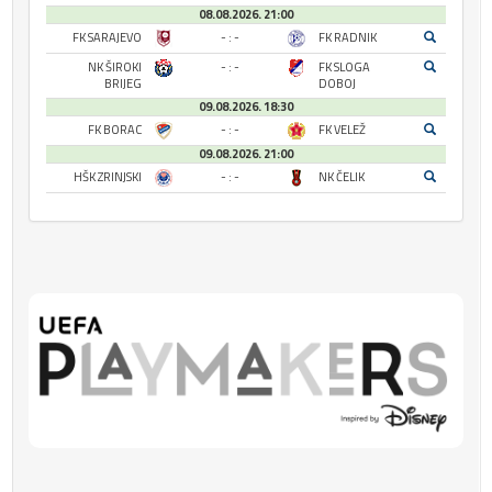
08.08.2026. 21:00
FK SARAJEVO
- : -
FK RADNIK
NK ŠIROKI
- : -
FK SLOGA
BRIJEG
DOBOJ
09.08.2026. 18:30
FK BORAC
- : -
FK VELEŽ
09.08.2026. 21:00
HŠK ZRINJSKI
- : -
NK ČELIK