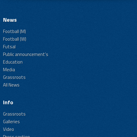
News
Football (M)
Football (W)
Futsal
Public announcement's
Education
Media
Grassroots
All News
Info
Grassroots
Galleries
Video
Press section