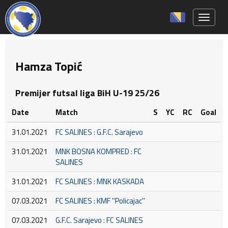
Toggle 
Hamza Topić
Premijer futsal liga BiH U-19 25/26
Date
Match
S
YC
RC
Goal
31.01.2021
FC SALINES : G.F.C. Sarajevo
31.01.2021
MNK BOSNA KOMPRED : FC
SALINES
31.01.2021
FC SALINES : MNK KASKADA
07.03.2021
FC SALINES : KMF ''Policajac''
07.03.2021
G.F.C. Sarajevo : FC SALINES