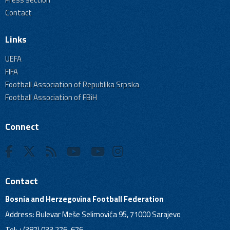
Contact
Links
UEFA
FIFA
Football Association of Republika Srpska
Football Association of FBiH
Connect
Contact
Bosnia and Herzegovina Football Federation
Address: Bulevar Meše Selimovića 95, 71000 Sarajevo
Tel: +(387) 033 276-676