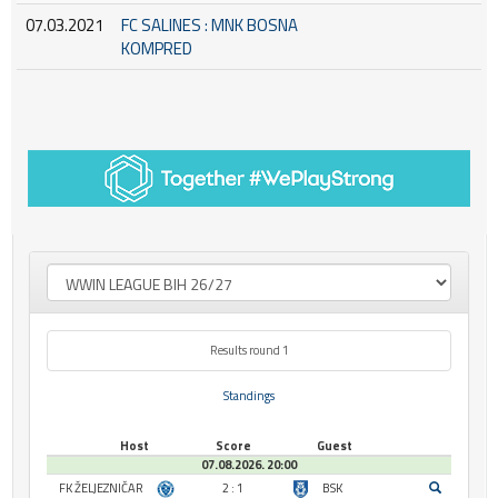
07.03.2021
FC SALINES : MNK BOSNA
KOMPRED
Results round 1
Standings
Host
Score
Guest
07.08.2026. 20:00
FK ŽELJEZNIČAR
2 : 1
BSK