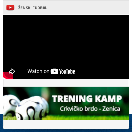
ŽENSKI FUDBAL