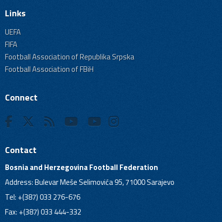
Links
UEFA
FIFA
Football Association of Republika Srpska
Football Association of FBiH
Connect
Contact
Bosnia and Herzegovina Football Federation
Address: Bulevar Meše Selimovića 95, 71000 Sarajevo
Tel: +(387) 033 276-676
Fax: +(387) 033 444-332