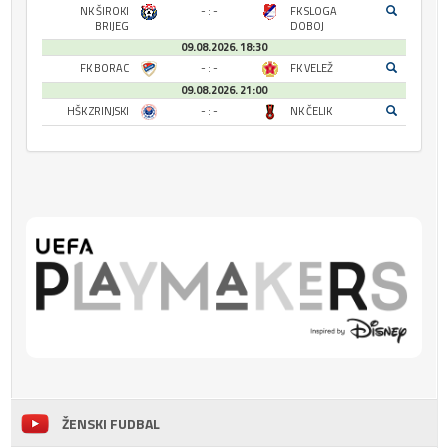
NK ŠIROKI
- : -
FK SLOGA
BRIJEG
DOBOJ
09.08.2026. 18:30
FK BORAC
- : -
FK VELEŽ
09.08.2026. 21:00
HŠK ZRINJSKI
- : -
NK ČELIK
ŽENSKI FUDBAL