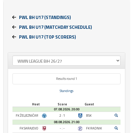
PWL BH U17 (STANDINGS)
PWL BH U17 (MATCHDAY SCHEDULE)
PWL BH U17 (TOP SCORERS)
Results round 1
Standings
Host
Score
Guest
07.08.2026. 20:00
FK ŽELJEZNIČAR
2 : 1
BSK
08.08.2026. 21:00
FK SARAJEVO
- : -
FK RADNIK