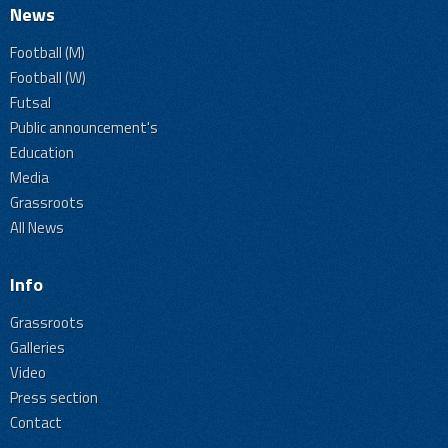
News
Football (M)
Football (W)
Futsal
Public announcement's
Education
Media
Grassroots
All News
Info
Grassroots
Galleries
Video
Press section
Contact