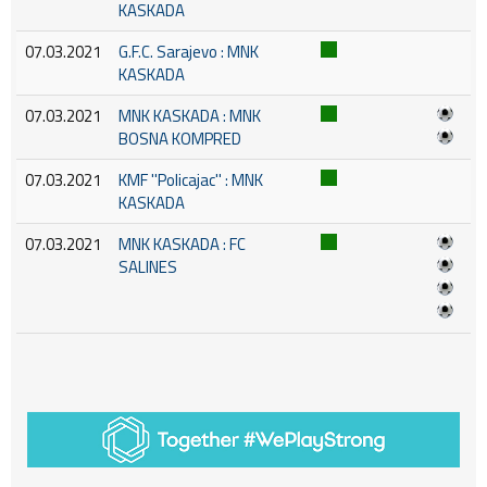
KASKADA
07.03.2021
G.F.C. Sarajevo : MNK
KASKADA
07.03.2021
MNK KASKADA : MNK
BOSNA KOMPRED
07.03.2021
KMF ''Policajac'' : MNK
KASKADA
07.03.2021
MNK KASKADA : FC
SALINES