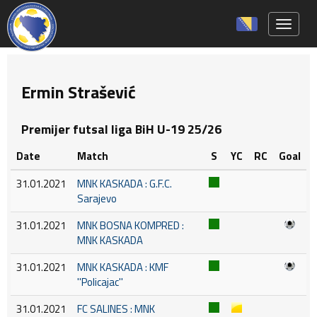
Toggle 
Ermin Strašević
Premijer futsal liga BiH U-19 25/26
Date
Match
S
YC
RC
Goal
31.01.2021
MNK KASKADA : G.F.C.
Sarajevo
31.01.2021
MNK BOSNA KOMPRED :
MNK KASKADA
31.01.2021
MNK KASKADA : KMF
''Policajac''
31.01.2021
FC SALINES : MNK