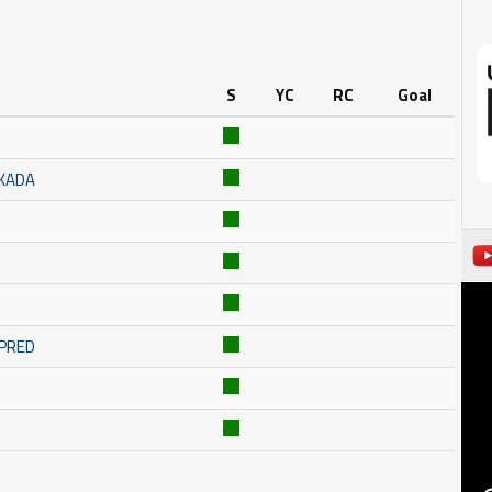
S
YC
RC
Goal
SKADA
MPRED