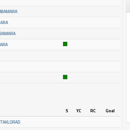
BUBAMARA
MARA
UBAMARA
MARA
S
YC
RC
Goal
STAKLORAD