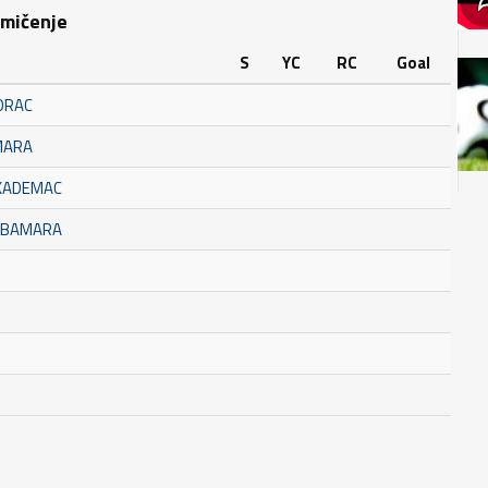
kmičenje
S
YC
RC
Goal
ORAC
MARA
AKADEMAC
BUBAMARA