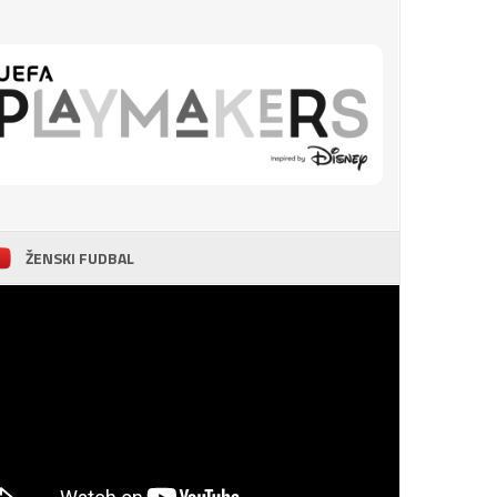
ŽENSKI FUDBAL