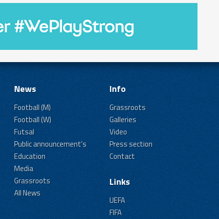
News
Info
Football (M)
Grassroots
Football (W)
Galleries
Futsal
Video
Public announcement's
Press section
Education
Contact
Media
Grassroots
Links
All News
UEFA
FIFA