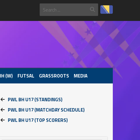
IH (W)
FUTSAL
GRASSROOTS
MEDIA
PWL BH U17 (STANDINGS)
PWL BH U17 (MATCHDAY SCHEDULE)
PWL BH U17 (TOP SCORERS)