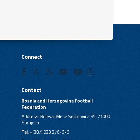
Connect
Contact
Bosnia and Herzegovina Football
Federation
Address: Bulevar Meše Selimovića 95, 71000
Sarajevo
Tel: +(387) 033 276-676