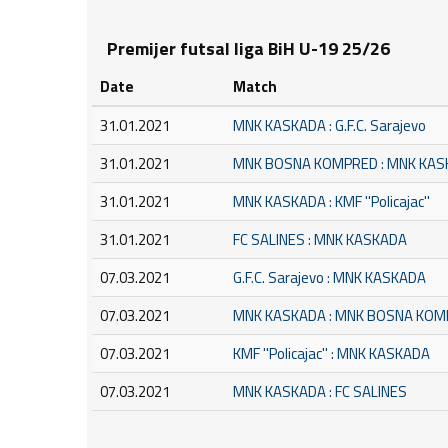
Premijer futsal liga BiH U-19 25/26
Date
Match
31.01.2021
MNK KASKADA : G.F.C. Sarajevo
31.01.2021
MNK BOSNA KOMPRED : MNK KA
31.01.2021
MNK KASKADA : KMF ''Policajac''
31.01.2021
FC SALINES : MNK KASKADA
07.03.2021
G.F.C. Sarajevo : MNK KASKADA
07.03.2021
MNK KASKADA : MNK BOSNA KO
07.03.2021
KMF ''Policajac'' : MNK KASKADA
07.03.2021
MNK KASKADA : FC SALINES