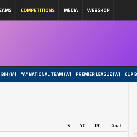
EAMS
COMPETITIONS
MEDIA
WEBSHOP
 BIH (M)
"A" NATIONAL TEAM (W)
PREMIER LEAGUE (W)
CUP B
S
YC
RC
Goal