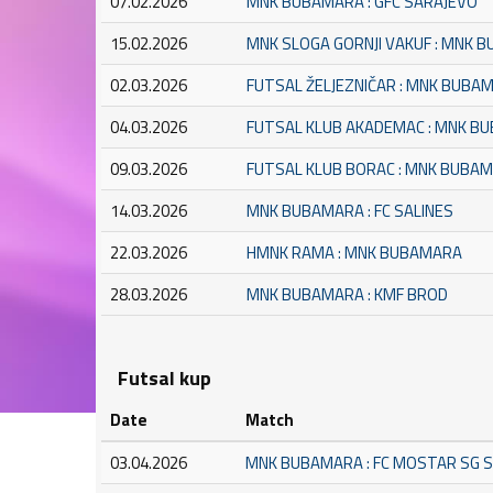
07.02.2026
MNK BUBAMARA : GFC SARAJEVO
15.02.2026
MNK SLOGA GORNJI VAKUF : MNK 
02.03.2026
FUTSAL ŽELJEZNIČAR : MNK BUBA
04.03.2026
FUTSAL KLUB AKADEMAC : MNK B
09.03.2026
FUTSAL KLUB BORAC : MNK BUBA
14.03.2026
MNK BUBAMARA : FC SALINES
22.03.2026
HMNK RAMA : MNK BUBAMARA
28.03.2026
MNK BUBAMARA : KMF BROD
Futsal kup
Date
Match
03.04.2026
MNK BUBAMARA : FC MOSTAR SG 