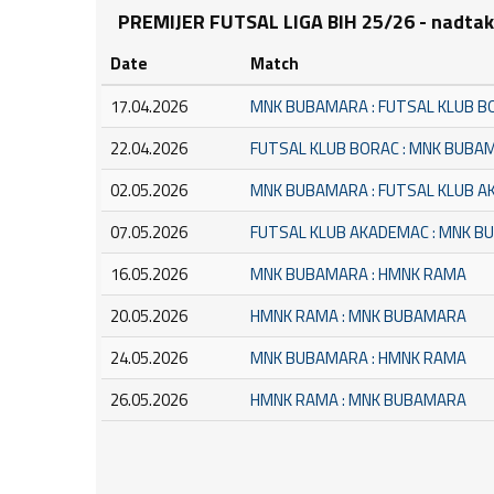
PREMIJER FUTSAL LIGA BIH 25/26 - nadta
Date
Match
17.04.2026
MNK BUBAMARA : FUTSAL KLUB B
22.04.2026
FUTSAL KLUB BORAC : MNK BUBA
02.05.2026
MNK BUBAMARA : FUTSAL KLUB 
07.05.2026
FUTSAL KLUB AKADEMAC : MNK 
16.05.2026
MNK BUBAMARA : HMNK RAMA
20.05.2026
HMNK RAMA : MNK BUBAMARA
24.05.2026
MNK BUBAMARA : HMNK RAMA
26.05.2026
HMNK RAMA : MNK BUBAMARA