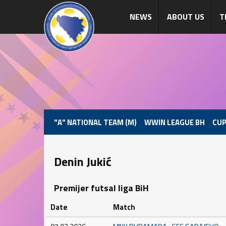
NEWS
ABOUT US
T
"A" NATIONAL TEAM (M)
WWIN LEAGUE BH
CUP
Denin Jukić
Premijer futsal liga BiH
Date
Match