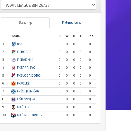
Standings
Fixtures round 1
Team
P
W
D
L
Pnt
1
BSK
0
0
0
0
0
2
FK BORAC
0
0
0
0
0
3
FK RADNIK
0
0
0
0
0
4
FK SARAJEVO
0
0
0
0
0
5
FK SLOGA DOBOJ
0
0
0
0
0
6
FK VELEŽ
0
0
0
0
0
7
FK ŽELJEZNIČAR
0
0
0
0
0
8
HŠK ZRINJSKI
0
0
0
0
0
9
NK ČELIK
0
0
0
0
0
10
NK ŠIROKI BRIJEG
0
0
0
0
0