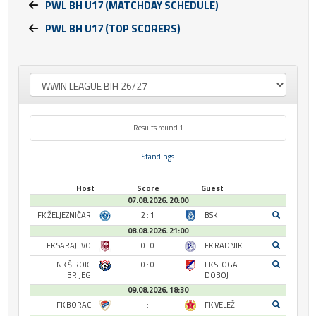
PWL BH U17 (MATCHDAY SCHEDULE)
PWL BH U17 (TOP SCORERS)
Results round 1
Standings
Host
Score
Guest
07.08.2026. 20:00
FK ŽELJEZNIČAR
2 : 1
BSK
08.08.2026. 21:00
FK SARAJEVO
0 : 0
FK RADNIK
NK ŠIROKI
0 : 0
FK SLOGA
BRIJEG
DOBOJ
09.08.2026. 18:30
FK BORAC
- : -
FK VELEŽ