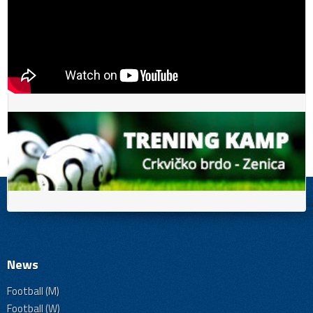
News
Football (M)
Football (W)