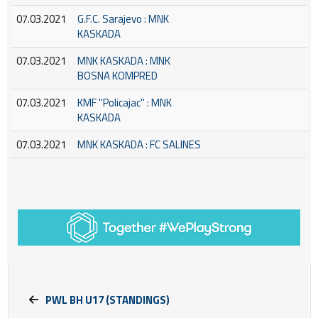
07.03.2021
G.F.C. Sarajevo : MNK
KASKADA
07.03.2021
MNK KASKADA : MNK
BOSNA KOMPRED
07.03.2021
KMF ''Policajac'' : MNK
KASKADA
07.03.2021
MNK KASKADA : FC SALINES
PWL BH U17 (STANDINGS)