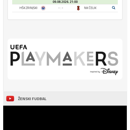
09.08.2026. 21:00
HŠK ZRINJSKI
- : -
NK ČELIK
ŽENSKI FUDBAL