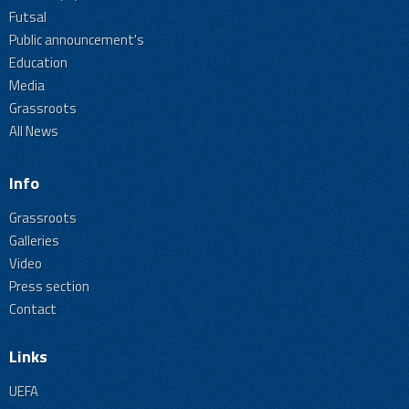
Futsal
Public announcement's
Education
Media
Grassroots
All News
Info
Grassroots
Galleries
Video
Press section
Contact
Links
UEFA