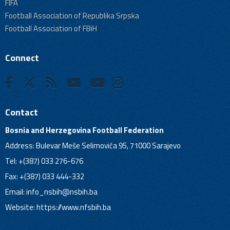
FIFA
Football Association of Republika Srpska
Football Association of FBiH
Connect
Contact
Bosnia and Herzegovina Football Federation
Address: Bulevar Meše Selimovića 95, 71000 Sarajevo
Tel: +(387) 033 276-676
Fax: +(387) 033 444-332
Email:
info_nsbih@nsbih.ba
Website: https://www.nfsbih.ba