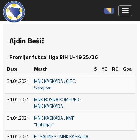
Toggle 
Ajdin Bešić
Premijer futsal liga BiH U-19 25/26
Date
Match
S
YC
RC
Goal
31.01.2021
MNK KASKADA : G.F.C.
Sarajevo
31.01.2021
MNK BOSNA KOMPRED :
MNK KASKADA
31.01.2021
MNK KASKADA : KMF
''Policajac''
31.01.2021
FC SALINES : MNK KASKADA