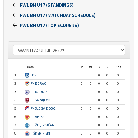
PWL BH U17 (STANDINGS)
PWL BH U17 (MATCHDAY SCHEDULE)
PWL BH U17 (TOP SCORERS)
Team
P
W
D
L
Pnt
1
BSK
0
0
0
0
0
2
FK BORAC
0
0
0
0
0
3
FK RADNIK
0
0
0
0
0
4
FK SARAJEVO
0
0
0
0
0
5
FK SLOGA DOBOJ
0
0
0
0
0
6
FK VELEŽ
0
0
0
0
0
7
FK ŽELJEZNIČAR
0
0
0
0
0
8
HŠK ZRINJSKI
0
0
0
0
0