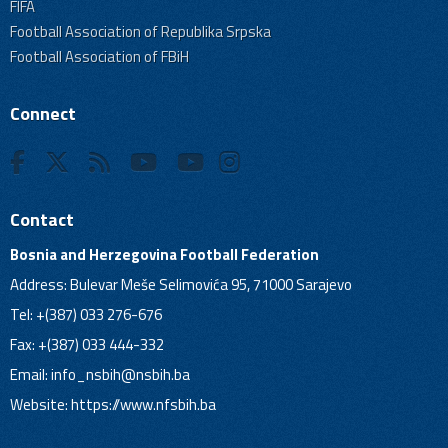
FIFA
Football Association of Republika Srpska
Football Association of FBiH
Connect
Contact
Bosnia and Herzegovina Football Federation
Address: Bulevar Meše Selimovića 95, 71000 Sarajevo
Tel: +(387) 033 276-676
Fax: +(387) 033 444-332
Email:
info_nsbih@nsbih.ba
Website: https://www.nfsbih.ba