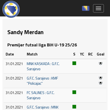
Toggle 
Sandy Merdan
Premijer futsal liga BiH U-19 25/26
Date
Match
S
YC
RC
Goal
31.01.2021
MNK KASKADA : G.F.C.
Sarajevo
31.01.2021
G.F.C. Sarajevo : KMF
''Policajac''
31.01.2021
FC SALINES : G.F.C.
Sarajevo
31.01.2021
G.F.C. Sarajevo : MNK