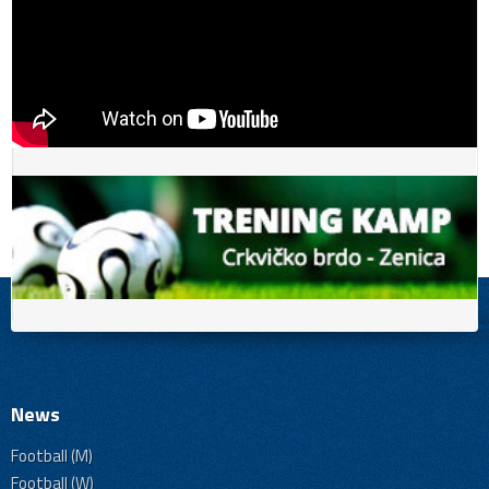
News
Football (M)
Football (W)