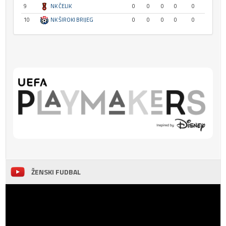
9
NK ČELIK
0
0
0
0
0
10
NK ŠIROKI BRIJEG
0
0
0
0
0
ŽENSKI FUDBAL