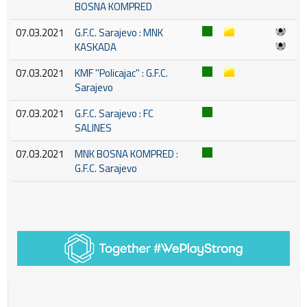
BOSNA KOMPRED
07.03.2021
G.F.C. Sarajevo : MNK
KASKADA
07.03.2021
KMF ''Policajac'' : G.F.C.
Sarajevo
07.03.2021
G.F.C. Sarajevo : FC
SALINES
07.03.2021
MNK BOSNA KOMPRED :
G.F.C. Sarajevo