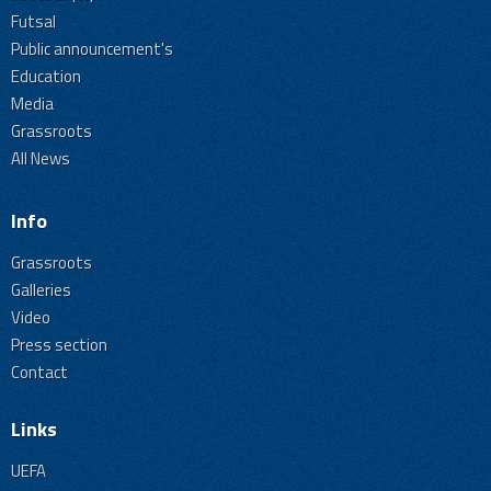
Futsal
Public announcement's
Education
Media
Grassroots
All News
Info
Grassroots
Galleries
Video
Press section
Contact
Links
UEFA