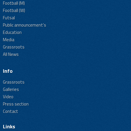
Football (M)
Football (W)
Futsal
Public announcement's
Education
Media
Grassroots
All News
Info
Grassroots
Galleries
Video
Press section
Contact
Links