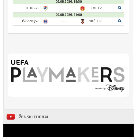
09.08.2026. 18:30
FK BORAC
- : -
FK VELEŽ
09.08.2026. 21:00
HŠK ZRINJSKI
- : -
NK ČELIK
ŽENSKI FUDBAL