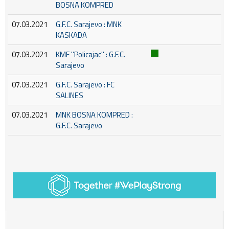
BOSNA KOMPRED
07.03.2021
G.F.C. Sarajevo : MNK
KASKADA
07.03.2021
KMF ''Policajac'' : G.F.C.
Sarajevo
07.03.2021
G.F.C. Sarajevo : FC
SALINES
07.03.2021
MNK BOSNA KOMPRED :
G.F.C. Sarajevo