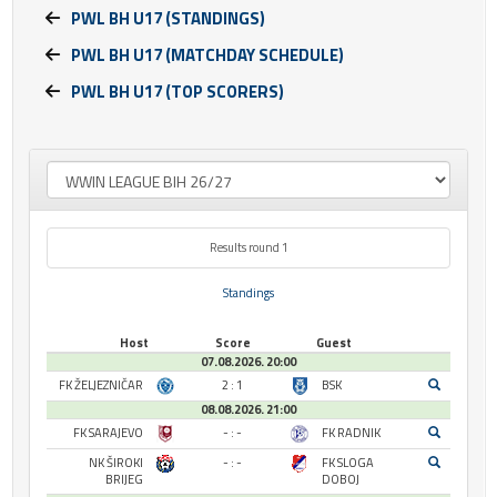
PWL BH U17 (STANDINGS)
PWL BH U17 (MATCHDAY SCHEDULE)
PWL BH U17 (TOP SCORERS)
Results round 1
Standings
Host
Score
Guest
07.08.2026. 20:00
FK ŽELJEZNIČAR
2 : 1
BSK
08.08.2026. 21:00
FK SARAJEVO
- : -
FK RADNIK
NK ŠIROKI
- : -
FK SLOGA
BRIJEG
DOBOJ