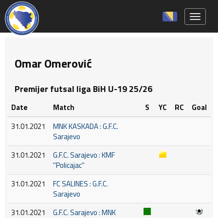
Toggle 
Omar Omerović
Premijer futsal liga BiH U-19 25/26
Date
Match
S
YC
RC
Goal
31.01.2021
MNK KASKADA : G.F.C.
Sarajevo
31.01.2021
G.F.C. Sarajevo : KMF
''Policajac''
31.01.2021
FC SALINES : G.F.C.
Sarajevo
31.01.2021
G.F.C. Sarajevo : MNK