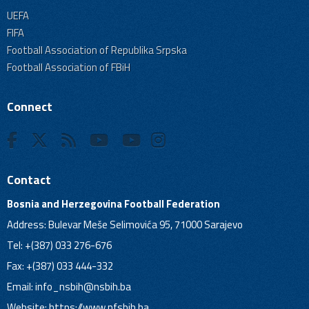
UEFA
FIFA
Football Association of Republika Srpska
Football Association of FBiH
Connect
Contact
Bosnia and Herzegovina Football Federation
Address: Bulevar Meše Selimovića 95, 71000 Sarajevo
Tel: +(387) 033 276-676
Fax: +(387) 033 444-332
Email:
info_nsbih@nsbih.ba
Website: https://www.nfsbih.ba