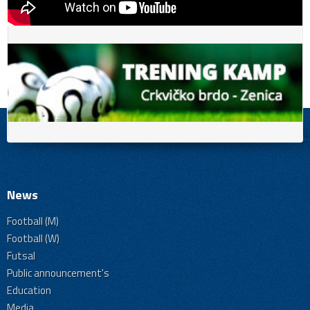
News
Football (M)
Football (W)
Futsal
Public announcement's
Education
Media