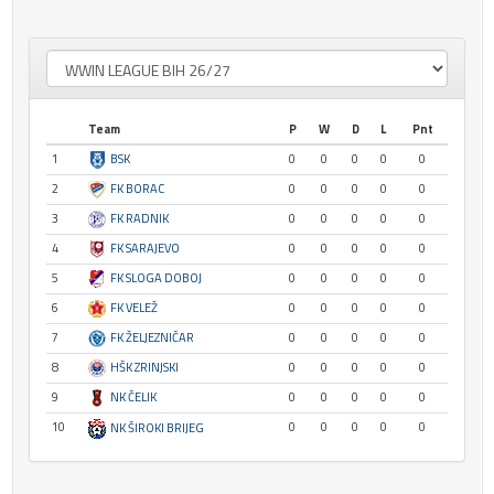
Team
P
W
D
L
Pnt
1
BSK
0
0
0
0
0
2
FK BORAC
0
0
0
0
0
3
FK RADNIK
0
0
0
0
0
4
FK SARAJEVO
0
0
0
0
0
5
FK SLOGA DOBOJ
0
0
0
0
0
6
FK VELEŽ
0
0
0
0
0
7
FK ŽELJEZNIČAR
0
0
0
0
0
8
HŠK ZRINJSKI
0
0
0
0
0
9
NK ČELIK
0
0
0
0
0
10
0
0
0
0
0
NK ŠIROKI BRIJEG