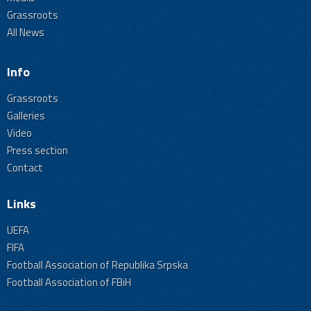
Grassroots
All News
Info
Grassroots
Galleries
Video
Press section
Contact
Links
UEFA
FIFA
Football Association of Republika Srpska
Football Association of FBiH