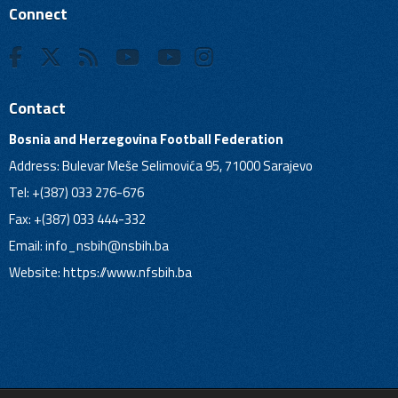
Connect
Contact
Bosnia and Herzegovina Football Federation
Address: Bulevar Meše Selimovića 95, 71000 Sarajevo
Tel: +(387) 033 276-676
Fax: +(387) 033 444-332
Email:
info_nsbih@nsbih.ba
Website: https://www.nfsbih.ba