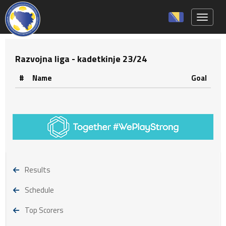
Toggle 
Razvojna liga - kadetkinje 23/24
#
Name
Goal
Results
Schedule
Top Scorers