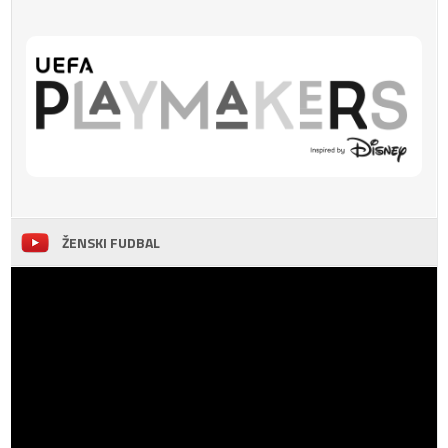
ŽENSKI FUDBAL