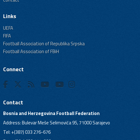
Links
UEFA
FIFA
Football Association of Republika Srpska
Football Association of FBiH
Connect
Contact
Bosnia and Herzegovina Football Federation
Address: Bulevar Meše Selimovića 95, 71000 Sarajevo
Tel: +(387) 033 276-676