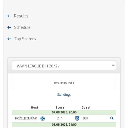
Results
Schedule
Top Scorers
Results round 1
Standings
Host
Score
Guest
07.08.2026. 20:00
FK ŽELJEZNIČAR
2 : 1
BSK
08.08.2026. 21:00