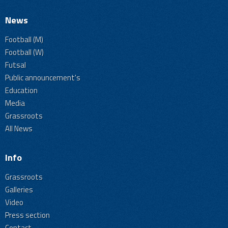
News
Football (M)
Football (W)
Futsal
Public announcement's
Education
Media
Grassroots
All News
Info
Grassroots
Galleries
Video
Press section
Contact