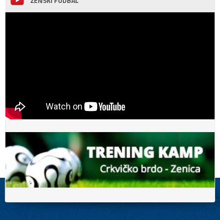
ŽENSKI FUDBAL