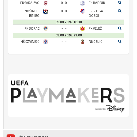
FK SARAJEVO
0 : 0
FK RADNIK
NK ŠIROKI
0 : 0
FK SLOGA
BRIJEG
DOBOJ
09.08.2026. 18:30
FK BORAC
- : -
FK VELEŽ
09.08.2026. 21:00
HŠK ZRINJSKI
- : -
NK ČELIK