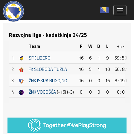
Toggle 
Razvojna liga - kadetkinje 24/25
Team
P
W
D
L
+ : -
1
SFK LIBERO
16
6
1
9
59 : 58
2
FK SLOBODA TUZLA
16
5
1
10
66 : 87
3
ŽNK ISKRA BUGOJNO
16
0
0
16
8 : 199
-
4
ŽNK VOGOŠĆA
(-16) (-3)
0
0
0
0
0 : 0