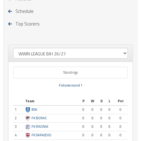
Schedule
Top Scorers
Standings
Fixtures round 1
Team
P
W
D
L
Pnt
1
BSK
0
0
0
0
0
2
FK BORAC
0
0
0
0
0
3
FK RADNIK
0
0
0
0
0
4
FK SARAJEVO
0
0
0
0
0