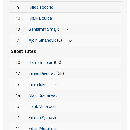
4
Miloš Todorić
10
Malik Douida
13
Benjamin Smajić
4'
7
Ajdin Sinanović
(C)
51'
Substitutes
20
Hamza Topić
(GK)
12
Ernad Djedović
(GK)
5
Emin Jukić
12'
14
Maid Dizdarević
6
Tarik Mujabašić
2
Emrah Ajanović
11
Edvin Muratović