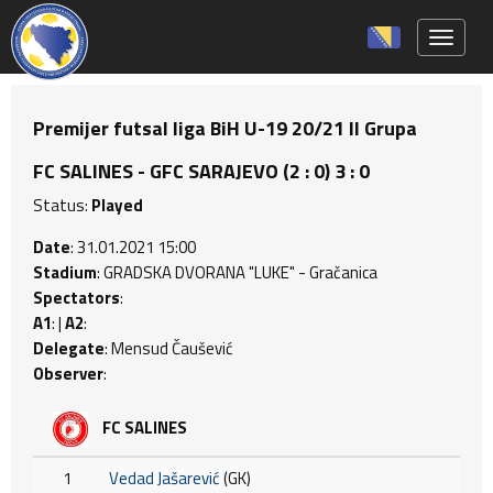
Toggle 
Premijer futsal liga BiH U-19 20/21 II Grupa
FC SALINES - GFC SARAJEVO (2 : 0) 3 : 0
Status:
Played
Date
: 31.01.2021 15:00
Stadium
: GRADSKA DVORANA "LUKE" - Gračanica
Spectators
:
A1
: |
A2
:
Delegate
: Mensud Čaušević
Observer
:
FC SALINES
1
Vedad Jašarević
(GK)