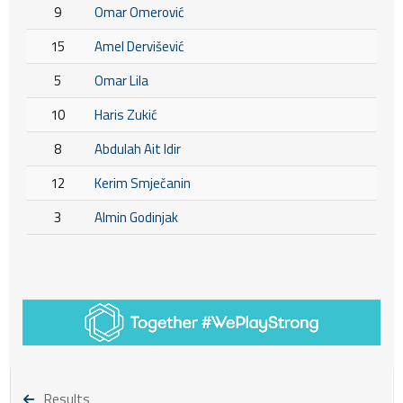
9
Omar Omerović
15
Amel Dervišević
5
Omar Lila
10
Haris Zukić
8
Abdulah Ait Idir
12
Kerim Smječanin
3
Almin Godinjak
Results