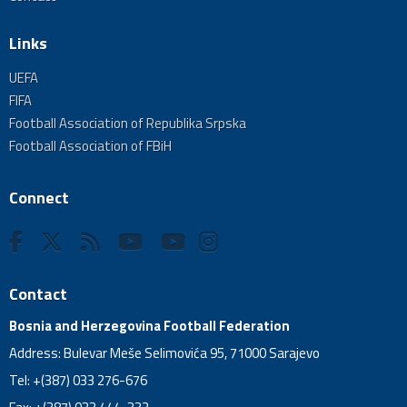
Links
UEFA
FIFA
Football Association of Republika Srpska
Football Association of FBiH
Connect
Contact
Bosnia and Herzegovina Football Federation
Address: Bulevar Meše Selimovića 95, 71000 Sarajevo
Tel: +(387) 033 276-676