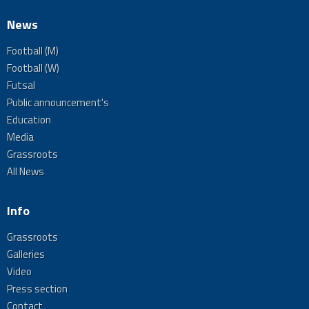
News
Football (M)
Football (W)
Futsal
Public announcement's
Education
Media
Grassroots
All News
Info
Grassroots
Galleries
Video
Press section
Contact