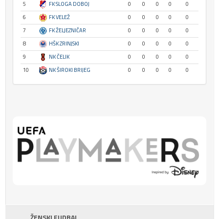
5
FK SLOGA DOBOJ
0
0
0
0
0
6
FK VELEŽ
0
0
0
0
0
7
FK ŽELJEZNIČAR
0
0
0
0
0
8
HŠK ZRINJSKI
0
0
0
0
0
9
NK ČELIK
0
0
0
0
0
10
NK ŠIROKI BRIJEG
0
0
0
0
0
ŽENSKI FUDBAL