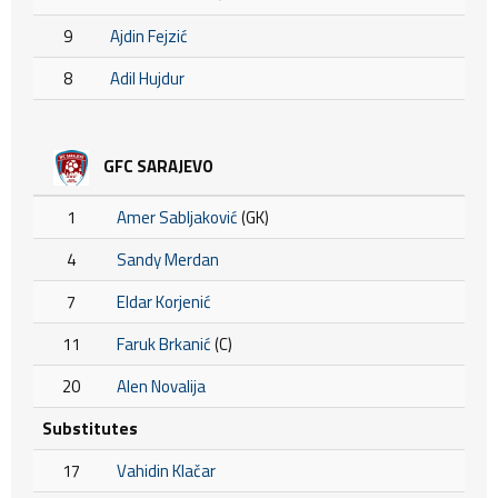
9
Ajdin Fejzić
8
Adil Hujdur
GFC SARAJEVO
1
Amer Sabljaković
(GK)
4
Sandy Merdan
7
Eldar Korjenić
11
Faruk Brkanić
(C)
20
Alen Novalija
Substitutes
17
Vahidin Klačar