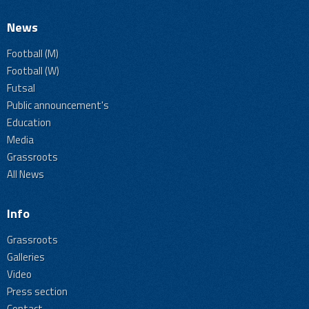
News
Football (M)
Football (W)
Futsal
Public announcement's
Education
Media
Grassroots
All News
Info
Grassroots
Galleries
Video
Press section
Contact