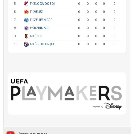
5
FK SLOGA DOBOJ
0
0
0
0
0
6
FK VELEŽ
0
0
0
0
0
7
FK ŽELJEZNIČAR
0
0
0
0
0
8
HŠK ZRINJSKI
0
0
0
0
0
9
NK ČELIK
0
0
0
0
0
10
NK ŠIROKI BRIJEG
0
0
0
0
0