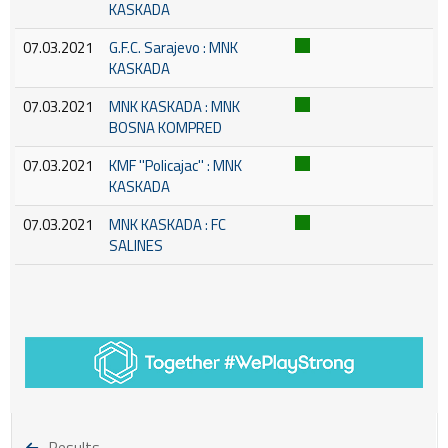
KASKADA
07.03.2021
G.F.C. Sarajevo : MNK
KASKADA
07.03.2021
MNK KASKADA : MNK
BOSNA KOMPRED
07.03.2021
KMF ''Policajac'' : MNK
KASKADA
07.03.2021
MNK KASKADA : FC
SALINES
Results