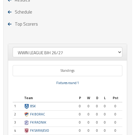
Schedule
Top Scorers
Standings
Fixtures round 1
Team
P
W
D
L
Pnt
1
BSK
0
0
0
0
0
2
FK BORAC
0
0
0
0
0
3
FK RADNIK
0
0
0
0
0
4
FK SARAJEVO
0
0
0
0
0