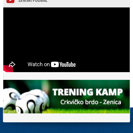
ŽENSKI FUDBAL