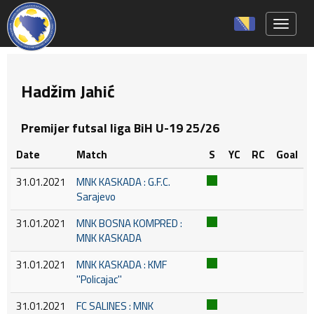
Toggle 
Hadžim Jahić
Premijer futsal liga BiH U-19 25/26
Date
Match
S
YC
RC
Goal
31.01.2021
MNK KASKADA : G.F.C.
Sarajevo
31.01.2021
MNK BOSNA KOMPRED :
MNK KASKADA
31.01.2021
MNK KASKADA : KMF
''Policajac''
31.01.2021
FC SALINES : MNK