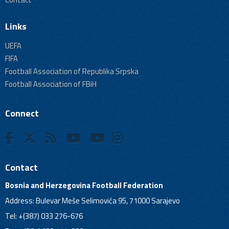
Links
UEFA
FIFA
Football Association of Republika Srpska
Football Association of FBiH
Connect
Contact
Bosnia and Herzegovina Football Federation
Address: Bulevar Meše Selimovića 95, 71000 Sarajevo
Tel: +(387) 033 276-676