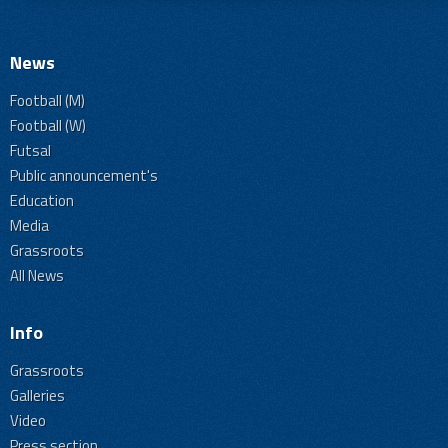
News
Football (M)
Football (W)
Futsal
Public announcement's
Education
Media
Grassroots
All News
Info
Grassroots
Galleries
Video
Press section