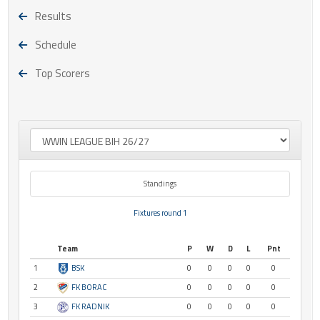
Results
Schedule
Top Scorers
Standings
Fixtures round 1
Team
P
W
D
L
Pnt
1
BSK
0
0
0
0
0
2
FK BORAC
0
0
0
0
0
3
FK RADNIK
0
0
0
0
0