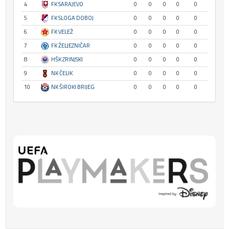
4
FK SARAJEVO
0
0
0
0
0
5
FK SLOGA DOBOJ
0
0
0
0
0
6
FK VELEŽ
0
0
0
0
0
7
FK ŽELJEZNIČAR
0
0
0
0
0
8
HŠK ZRINJSKI
0
0
0
0
0
9
NK ČELIK
0
0
0
0
0
10
NK ŠIROKI BRIJEG
0
0
0
0
0