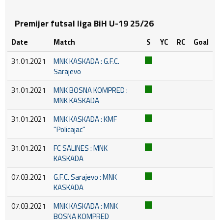
Premijer futsal liga BiH U-19 25/26
Date
Match
S
YC
RC
Goal
31.01.2021
MNK KASKADA : G.F.C.
Sarajevo
31.01.2021
MNK BOSNA KOMPRED :
MNK KASKADA
31.01.2021
MNK KASKADA : KMF
''Policajac''
31.01.2021
FC SALINES : MNK
KASKADA
07.03.2021
G.F.C. Sarajevo : MNK
KASKADA
07.03.2021
MNK KASKADA : MNK
BOSNA KOMPRED