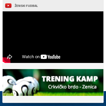
ŽENSKI FUDBAL