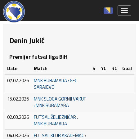
Toggle 
Denin Jukić
Premijer futsal liga BiH
Date
Match
S
YC
RC
Goal
07.02.2026
MNK BUBAMARA : GFC
SARAJEVO
15.02.2026
MNK SLOGA GORNJI VAKUF
: MNK BUBAMARA
02.03.2026
FUTSAL ŽELJEZNIČAR :
MNK BUBAMARA
04.03.2026
FUTSAL KLUB AKADEMAC :