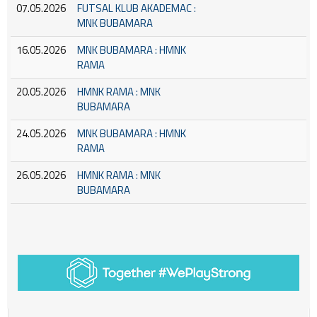
07.05.2026
FUTSAL KLUB AKADEMAC :
MNK BUBAMARA
16.05.2026
MNK BUBAMARA : HMNK
RAMA
20.05.2026
HMNK RAMA : MNK
BUBAMARA
24.05.2026
MNK BUBAMARA : HMNK
RAMA
26.05.2026
HMNK RAMA : MNK
BUBAMARA