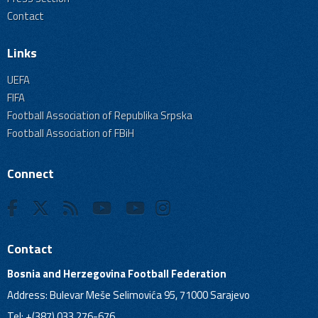
Contact
Links
UEFA
FIFA
Football Association of Republika Srpska
Football Association of FBiH
Connect
Contact
Bosnia and Herzegovina Football Federation
Address: Bulevar Meše Selimovića 95, 71000 Sarajevo
Tel: +(387) 033 276-676