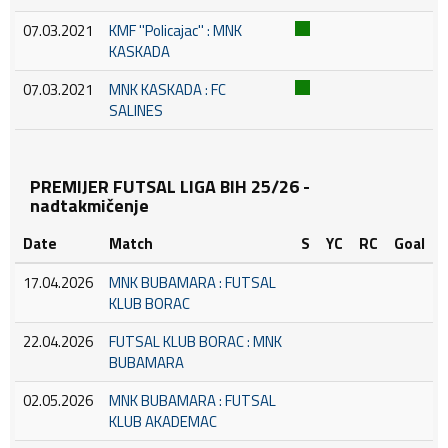
07.03.2021
KMF ''Policajac'' : MNK
KASKADA
07.03.2021
MNK KASKADA : FC
SALINES
PREMIJER FUTSAL LIGA BIH 25/26 -
nadtakmičenje
Date
Match
S
YC
RC
Goal
17.04.2026
MNK BUBAMARA : FUTSAL
KLUB BORAC
22.04.2026
FUTSAL KLUB BORAC : MNK
BUBAMARA
02.05.2026
MNK BUBAMARA : FUTSAL
KLUB AKADEMAC