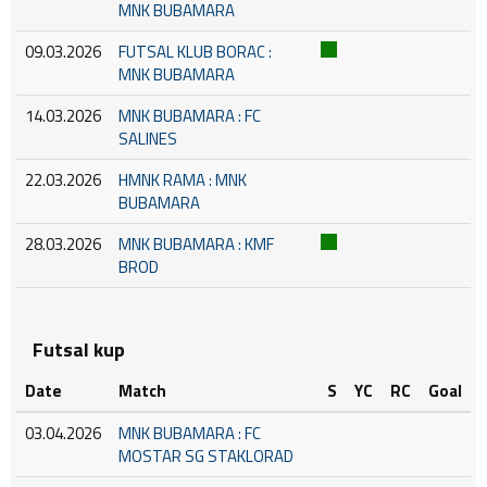
MNK BUBAMARA
09.03.2026
FUTSAL KLUB BORAC :
MNK BUBAMARA
14.03.2026
MNK BUBAMARA : FC
SALINES
22.03.2026
HMNK RAMA : MNK
BUBAMARA
28.03.2026
MNK BUBAMARA : KMF
BROD
Futsal kup
Date
Match
S
YC
RC
Goal
03.04.2026
MNK BUBAMARA : FC
MOSTAR SG STAKLORAD