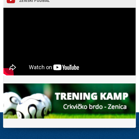
ŽENSKI FUDBAL