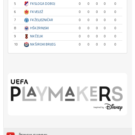
5
FK SLOGA DOBOJ
0
0
0
0
0
6
FK VELEŽ
0
0
0
0
0
7
FK ŽELJEZNIČAR
0
0
0
0
0
8
HŠK ZRINJSKI
0
0
0
0
0
9
NK ČELIK
0
0
0
0
0
10
NK ŠIROKI BRIJEG
0
0
0
0
0