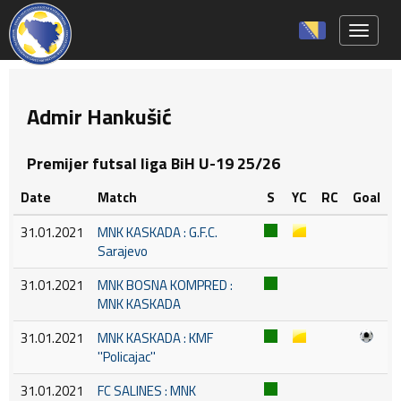
Toggle 
Admir Hankušić
Premijer futsal liga BiH U-19 25/26
Date
Match
S
YC
RC
Goal
31.01.2021
MNK KASKADA : G.F.C.
Sarajevo
31.01.2021
MNK BOSNA KOMPRED :
MNK KASKADA
31.01.2021
MNK KASKADA : KMF
''Policajac''
31.01.2021
FC SALINES : MNK