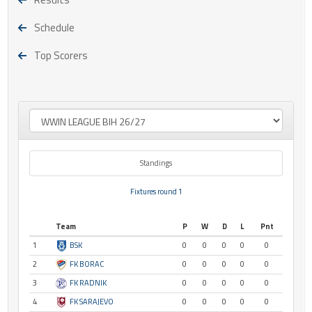
Schedule
Top Scorers
Standings
Fixtures round 1
Team
P
W
D
L
Pnt
1
BSK
0
0
0
0
0
2
FK BORAC
0
0
0
0
0
3
FK RADNIK
0
0
0
0
0
4
FK SARAJEVO
0
0
0
0
0