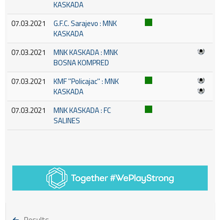
KASKADA
07.03.2021
G.F.C. Sarajevo : MNK
KASKADA
07.03.2021
MNK KASKADA : MNK
BOSNA KOMPRED
07.03.2021
KMF ''Policajac'' : MNK
KASKADA
07.03.2021
MNK KASKADA : FC
SALINES
Results