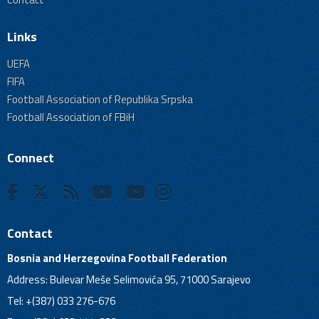
Links
UEFA
FIFA
Football Association of Republika Srpska
Football Association of FBiH
Connect
Contact
Bosnia and Herzegovina Football Federation
Address: Bulevar Meše Selimovića 95, 71000 Sarajevo
Tel: +(387) 033 276-676