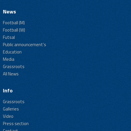
News
Football (M)
Football (W)
Futsal
Public announcement's
Education
Media
Grassroots
All News
Info
Grassroots
Galleries
Video
Press section
Contact