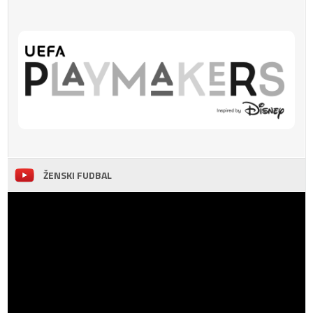
ŽENSKI FUDBAL