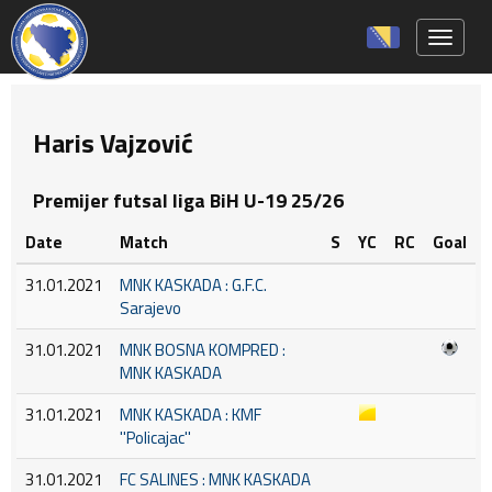
Toggle 
Haris Vajzović
Premijer futsal liga BiH U-19 25/26
Date
Match
S
YC
RC
Goal
31.01.2021
MNK KASKADA : G.F.C.
Sarajevo
31.01.2021
MNK BOSNA KOMPRED :
MNK KASKADA
31.01.2021
MNK KASKADA : KMF
''Policajac''
31.01.2021
FC SALINES : MNK KASKADA