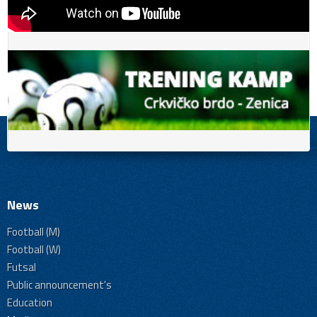
News
Football (M)
Football (W)
Futsal
Public announcement's
Education