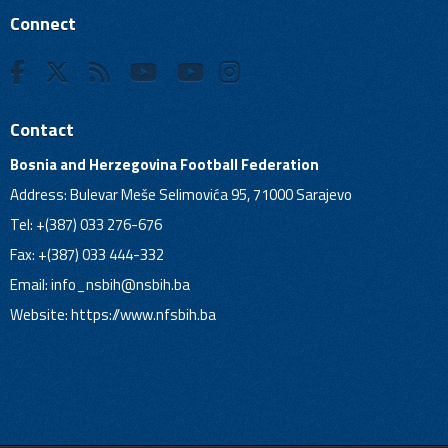
Connect
Contact
Bosnia and Herzegovina Football Federation
Address: Bulevar Meše Selimovića 95, 71000 Sarajevo
Tel: +(387) 033 276-676
Fax: +(387) 033 444-332
Email:
info_nsbih@nsbih.ba
Website: https://www.nfsbih.ba