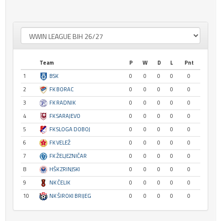
Team
P
W
D
L
Pnt
1
BSK
0
0
0
0
0
2
FK BORAC
0
0
0
0
0
3
FK RADNIK
0
0
0
0
0
4
FK SARAJEVO
0
0
0
0
0
5
FK SLOGA DOBOJ
0
0
0
0
0
6
FK VELEŽ
0
0
0
0
0
7
FK ŽELJEZNIČAR
0
0
0
0
0
8
HŠK ZRINJSKI
0
0
0
0
0
9
NK ČELIK
0
0
0
0
0
10
NK ŠIROKI BRIJEG
0
0
0
0
0