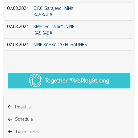
07.03.2021
G.F.C. Sarajevo : MNK
KASKADA
07.03.2021
KMF ''Policajac'' : MNK
KASKADA
07.03.2021
MNK KASKADA : FC SALINES
Results
Schedule
Top Scorers