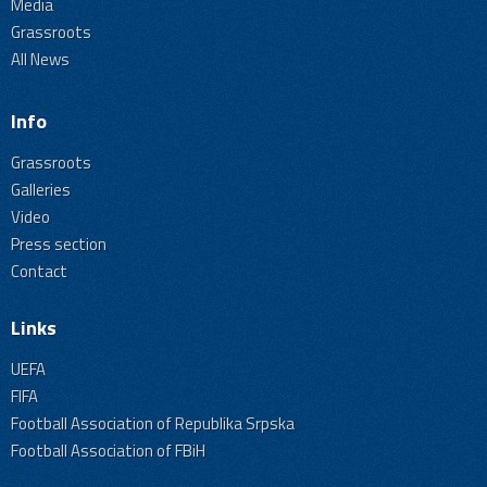
Media
Grassroots
All News
Info
Grassroots
Galleries
Video
Press section
Contact
Links
UEFA
FIFA
Football Association of Republika Srpska
Football Association of FBiH