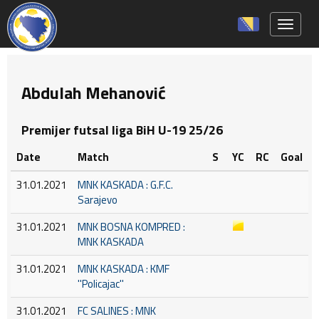
Toggle 
Abdulah Mehanović
Premijer futsal liga BiH U-19 25/26
Date
Match
S
YC
RC
Goal
31.01.2021
MNK KASKADA : G.F.C.
Sarajevo
31.01.2021
MNK BOSNA KOMPRED :
MNK KASKADA
31.01.2021
MNK KASKADA : KMF
''Policajac''
31.01.2021
FC SALINES : MNK