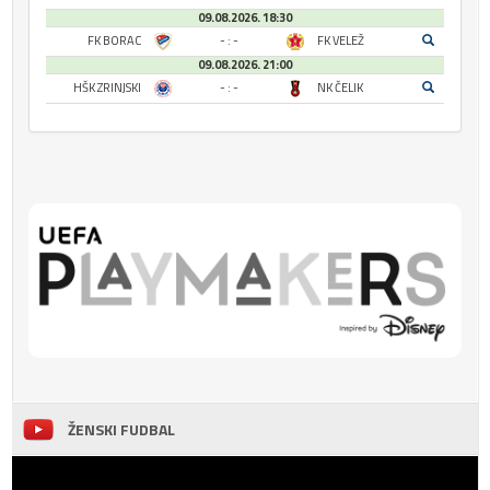
09.08.2026. 18:30
FK BORAC
- : -
FK VELEŽ
09.08.2026. 21:00
HŠK ZRINJSKI
- : -
NK ČELIK
ŽENSKI FUDBAL