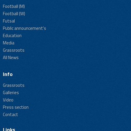
Football (M)
Football (W)
Futsal
Public announcement's
Education
Media
Grassroots
All News
Info
Grassroots
Galleries
Video
Press section
Contact
Links