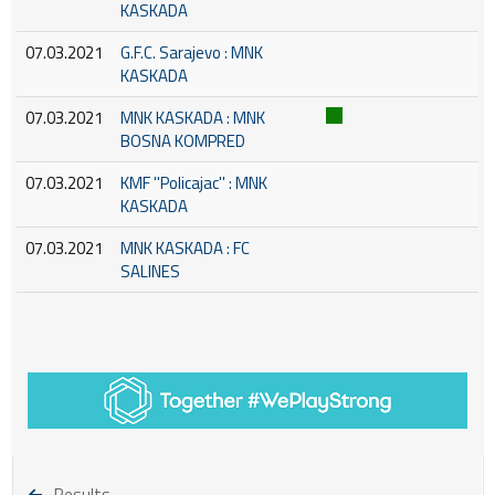
KASKADA
07.03.2021
G.F.C. Sarajevo : MNK
KASKADA
07.03.2021
MNK KASKADA : MNK
BOSNA KOMPRED
07.03.2021
KMF ''Policajac'' : MNK
KASKADA
07.03.2021
MNK KASKADA : FC
SALINES
Results