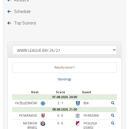
Schedule
Top Scorers
Results round 1
Standings
Host
Score
Guest
07.08.2026. 20:00
FK ŽELJEZNIČAR
2 : 1
BSK
08.08.2026. 21:00
FK SARAJEVO
0 : 0
FK RADNIK
NK ŠIROKI
0 : 0
FK SLOGA
BRIJEG
DOBOJ