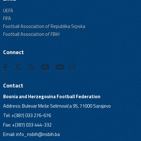
UEFA
FIFA
Football Association of Republika Srpska
Football Association of FBiH
Connect
Contact
Bosnia and Herzegovina Football Federation
Address: Bulevar Meše Selimovića 95, 71000 Sarajevo
Tel: +(387) 033 276-676
Fax: +(387) 033 444-332
Email:
info_nsbih@nsbih.ba