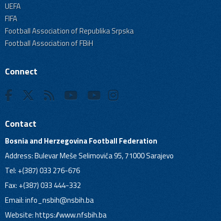
UEFA
FIFA
Football Association of Republika Srpska
Football Association of FBiH
Connect
Contact
Bosnia and Herzegovina Football Federation
Address: Bulevar Meše Selimovića 95, 71000 Sarajevo
Tel: +(387) 033 276-676
Fax: +(387) 033 444-332
Email:
info_nsbih@nsbih.ba
Website: https://www.nfsbih.ba