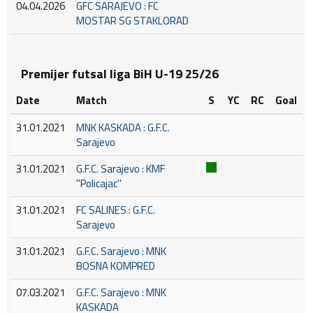
04.04.2026
GFC SARAJEVO : FC
MOSTAR SG STAKLORAD
Premijer futsal liga BiH U-19 25/26
Date
Match
S
YC
RC
Goal
31.01.2021
MNK KASKADA : G.F.C.
Sarajevo
31.01.2021
G.F.C. Sarajevo : KMF
''Policajac''
31.01.2021
FC SALINES : G.F.C.
Sarajevo
31.01.2021
G.F.C. Sarajevo : MNK
BOSNA KOMPRED
07.03.2021
G.F.C. Sarajevo : MNK
KASKADA