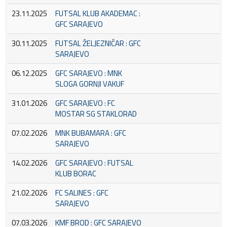
23.11.2025
FUTSAL KLUB AKADEMAC :
GFC SARAJEVO
30.11.2025
FUTSAL ŽELJEZNIČAR : GFC
SARAJEVO
06.12.2025
GFC SARAJEVO : MNK
SLOGA GORNJI VAKUF
31.01.2026
GFC SARAJEVO : FC
MOSTAR SG STAKLORAD
07.02.2026
MNK BUBAMARA : GFC
SARAJEVO
14.02.2026
GFC SARAJEVO : FUTSAL
KLUB BORAC
21.02.2026
FC SALINES : GFC
SARAJEVO
07.03.2026
KMF BROD : GFC SARAJEVO