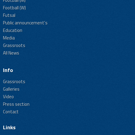
Football (M)
Football (W)
Futsal
Public announcement's
Education
Media
Grassroots
All News
Info
Grassroots
Galleries
Video
Press section
Contact
Links