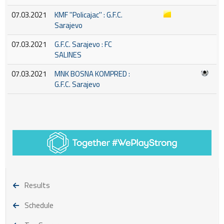
07.03.2021
KMF ''Policajac'' : G.F.C.
Sarajevo
07.03.2021
G.F.C. Sarajevo : FC
SALINES
07.03.2021
MNK BOSNA KOMPRED :
G.F.C. Sarajevo
Results
Schedule