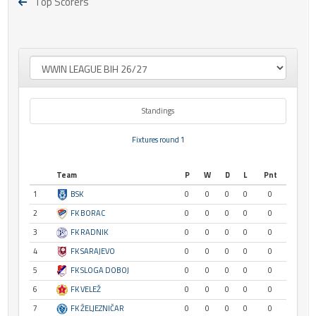
Top Scorers
Standings
Fixtures round 1
Team
P
W
D
L
Pnt
1
BSK
0
0
0
0
0
2
FK BORAC
0
0
0
0
0
3
FK RADNIK
0
0
0
0
0
4
FK SARAJEVO
0
0
0
0
0
5
FK SLOGA DOBOJ
0
0
0
0
0
6
FK VELEŽ
0
0
0
0
0
7
FK ŽELJEZNIČAR
0
0
0
0
0