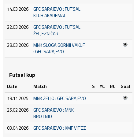
14.03.2026
GFC SARAJEVO : FUTSAL
KLUB AKADEMAC
22.03.2026
GFC SARAJEVO : FUTSAL
ŽELJEZNIČAR
28.03.2026
MNK SLOGA GORNJI VAKUF
: GFC SARAJEVO
Futsal kup
Date
Match
S
YC
RC
Goal
19.11.2025
MNK ŽELJO : GFC SARAJEVO
25.02.2026
GFC SARAJEVO : MNK
BROTNJO
03.04.2026
GFC SARAJEVO : KMF VITEZ