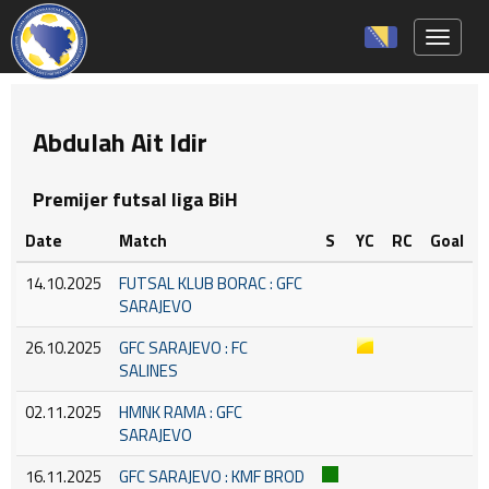
Toggle 
Abdulah Ait Idir
Premijer futsal liga BiH
Date
Match
S
YC
RC
Goal
14.10.2025
FUTSAL KLUB BORAC : GFC
SARAJEVO
26.10.2025
GFC SARAJEVO : FC
SALINES
02.11.2025
HMNK RAMA : GFC
SARAJEVO
16.11.2025
GFC SARAJEVO : KMF BROD