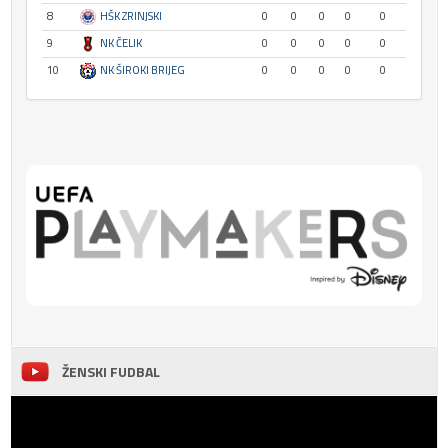
8
HŠK ZRINJSKI
0
0
0
0
0
9
NK ČELIK
0
0
0
0
0
10
NK ŠIROKI BRIJEG
0
0
0
0
0
ŽENSKI FUDBAL