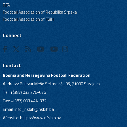
FIFA
Football Association of Republika Srpska
Football Association of FBiH
Connect
Contact
Bosnia and Herzegovina Football Federation
Address: Bulevar Meše Selimovića 95, 71000 Sarajevo
Tel: +(387) 033 276-676
Fax: +(387) 033 444-332
Email:
info_nsbih@nsbih.ba
Website: https://www.nfsbih.ba