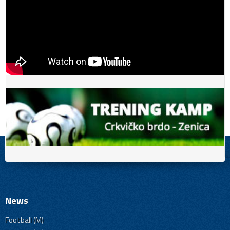
News
Football (M)