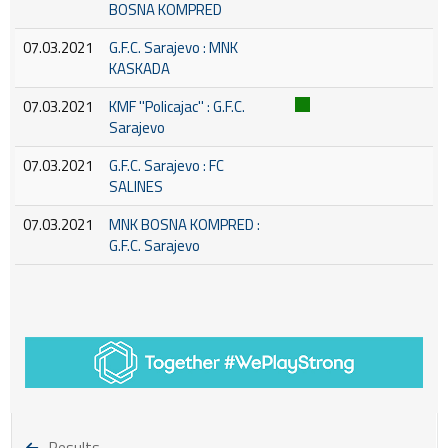
BOSNA KOMPRED
07.03.2021
G.F.C. Sarajevo : MNK
KASKADA
07.03.2021
KMF ''Policajac'' : G.F.C.
Sarajevo
07.03.2021
G.F.C. Sarajevo : FC
SALINES
07.03.2021
MNK BOSNA KOMPRED :
G.F.C. Sarajevo
Results