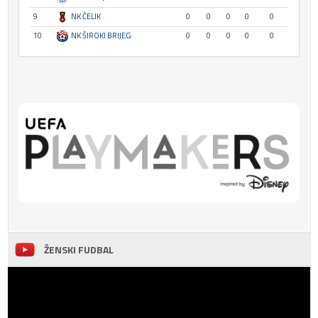
9
NK ČELIK
0
0
0
0
0
10
NK ŠIROKI BRIJEG
0
0
0
0
0
ŽENSKI FUDBAL