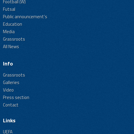
Football (W)
Futsal
Public announcement's
Education
Media
Grassroots
All News
Info
Grassroots
Galleries
Video
Press section
Contact
Links
UEFA