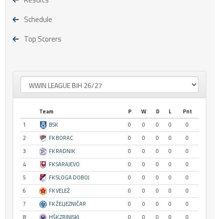
Schedule
Top Scorers
Team
P
W
D
L
Pnt
1
BSK
0
0
0
0
0
2
FK BORAC
0
0
0
0
0
3
FK RADNIK
0
0
0
0
0
4
FK SARAJEVO
0
0
0
0
0
5
FK SLOGA DOBOJ
0
0
0
0
0
6
FK VELEŽ
0
0
0
0
0
7
FK ŽELJEZNIČAR
0
0
0
0
0
8
HŠK ZRINJSKI
0
0
0
0
0