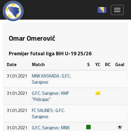
Toggle 
Omar Omerović
Premijer futsal liga BiH U-19 25/26
Date
Match
S
YC
RC
Goal
31.01.2021
MNK KASKADA : G.F.C.
Sarajevo
31.01.2021
G.F.C. Sarajevo : KMF
''Policajac''
31.01.2021
FC SALINES : G.F.C.
Sarajevo
31.01.2021
G.F.C. Sarajevo : MNK