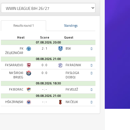
Results round 1
Standings
Host
Score
Guest
07.08.2026. 20:00
FK
2 : 1
BSK
ŽELJEZNIČAR
08.08.2026. 21:00
FK SARAJEVO
0 : 0
FK RADNIK
NK ŠIROKI
0 : 0
FK SLOGA
BRIJEG
DOBOJ
09.08.2026. 18:30
FK BORAC
- : -
FK VELEŽ
09.08.2026. 21:00
HŠK ZRINJSKI
- : -
NK ČELIK