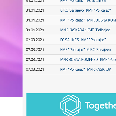
31.01.2021
KMF ''Policajac'' : FC SALINES
31.01.2021
G.F.C. Sarajevo : KMF ''Policajac''
31.01.2021
KMF ''Policajac'' : MNK BOSNA K
31.01.2021
MNK KASKADA : KMF ''Policajac''
07.03.2021
FC SALINES : KMF ''Policajac''
07.03.2021
KMF ''Policajac'' : G.F.C. Sarajevo
07.03.2021
MNK BOSNA KOMPRED : KMF ''Polic
07.03.2021
KMF ''Policajac'' : MNK KASKADA