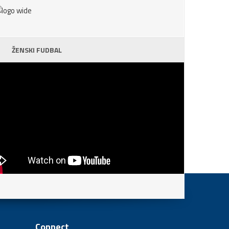
ŽENSKI FUDBAL
Connect