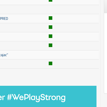
OMPRED
ajac''