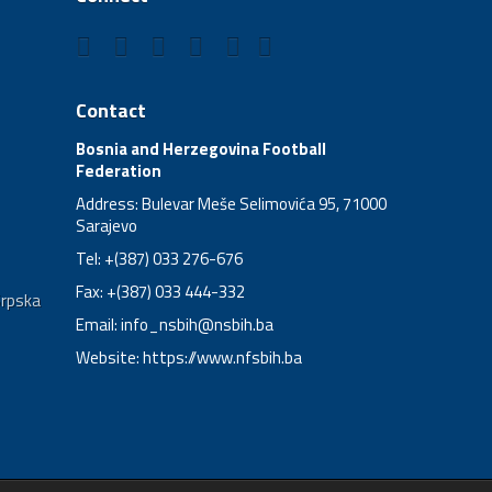
Contact
Bosnia and Herzegovina Football
Federation
Address: Bulevar Meše Selimovića 95, 71000
Sarajevo
Tel: +(387) 033 276-676
Fax: +(387) 033 444-332
Srpska
Email:
info_nsbih@nsbih.ba
Website: https://www.nfsbih.ba