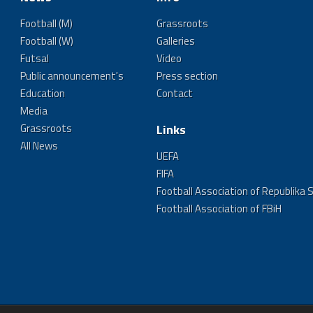
Football (M)
Grassroots
Football (W)
Galleries
Futsal
Video
Public announcement's
Press section
Education
Contact
Media
Grassroots
Links
All News
UEFA
FIFA
Football Association of Republika 
Football Association of FBiH