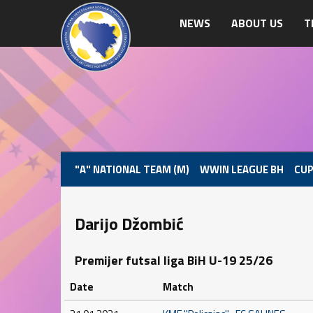
NEWS
ABOUT US
T
"A" NATIONAL TEAM (M)
WWIN LEAGUE BH
CUP
Darijo Džombić
Premijer futsal liga BiH U-19 25/26
Date
Match