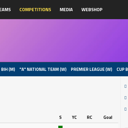
EAMS
COMPETITIONS
MEDIA
WEBSHOP
 BIH (M)
"A" NATIONAL TEAM (W)
PREMIER LEAGUE (W)
CUP B
S
YC
RC
Goal