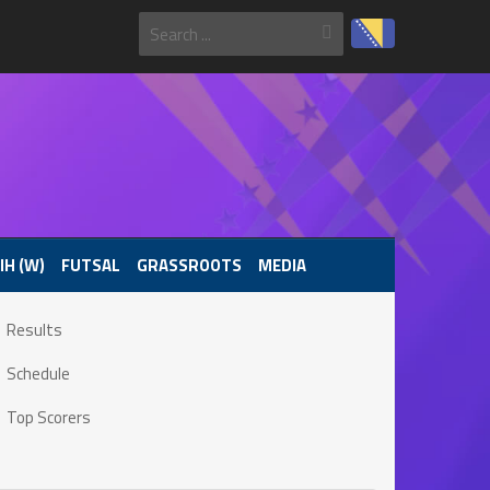
IH (W)
FUTSAL
GRASSROOTS
MEDIA
Results
Schedule
Top Scorers