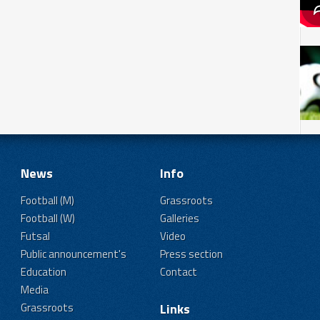
News
Info
Football (M)
Grassroots
Football (W)
Galleries
Futsal
Video
Public announcement's
Press section
Education
Contact
Media
Grassroots
Links