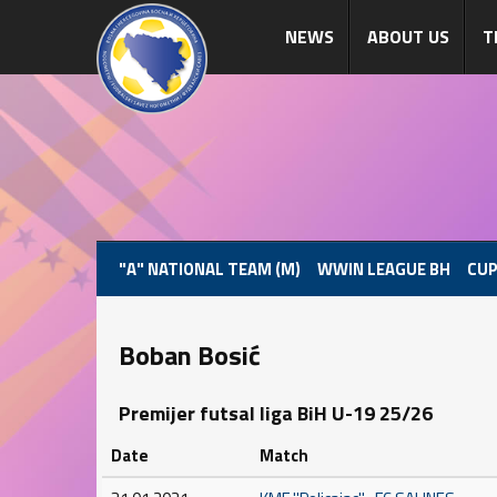
NEWS
ABOUT US
T
"A" NATIONAL TEAM (M)
WWIN LEAGUE BH
CUP
Boban Bosić
Premijer futsal liga BiH U-19 25/26
Date
Match