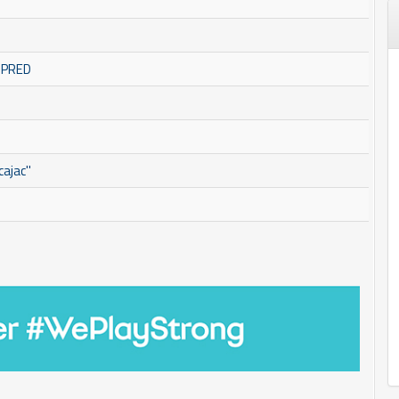
OMPRED
ajac''