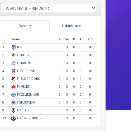
Standings
Fixtures round 1
Team
P
W
D
L
Pnt
1
BSK
0
0
0
0
0
2
FK BORAC
0
0
0
0
0
3
FK RADNIK
0
0
0
0
0
4
FK SARAJEVO
0
0
0
0
0
5
FK SLOGA DOBOJ
0
0
0
0
0
6
FK VELEŽ
0
0
0
0
0
7
FK ŽELJEZNIČAR
0
0
0
0
0
8
HŠK ZRINJSKI
0
0
0
0
0
9
NK ČELIK
0
0
0
0
0
10
NK ŠIROKI BRIJEG
0
0
0
0
0