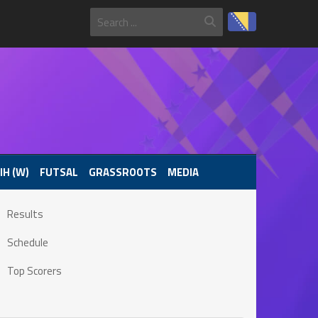
IH (W)
FUTSAL
GRASSROOTS
MEDIA
Results
Schedule
Top Scorers