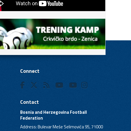
Connect
Contact
Bosnia and Herzegovina Football
Federation
Address: Bulevar Meše Selimovića 95, 71000