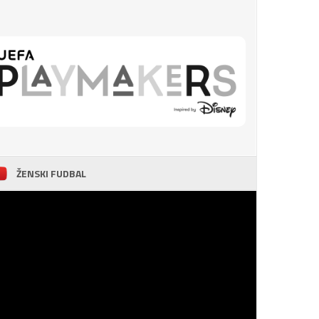
ŽENSKI FUDBAL