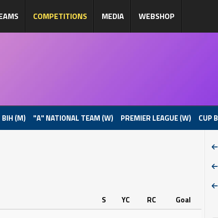
EAMS
COMPETITIONS
MEDIA
WEBSHOP
 BIH (M)
"A" NATIONAL TEAM (W)
PREMIER LEAGUE (W)
CUP B
S
YC
RC
Goal