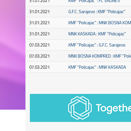
31.01.2021
KMF ''Policajac'' : FC SALINES
31.01.2021
G.F.C. Sarajevo : KMF ''Policajac''
31.01.2021
KMF ''Policajac'' : MNK BOSNA K
31.01.2021
MNK KASKADA : KMF ''Policajac''
07.03.2021
KMF ''Policajac'' : G.F.C. Sarajevo
07.03.2021
MNK BOSNA KOMPRED : KMF ''Polic
07.03.2021
KMF ''Policajac'' : MNK KASKADA