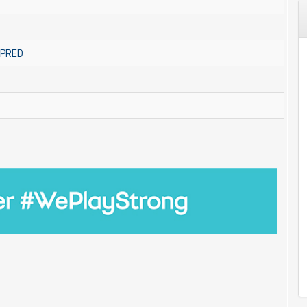
MPRED