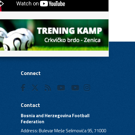
Connect
Contact
Bosnia and Herzegovina Football
Federation
Address: Bulevar Meše Selimovića 95, 71000