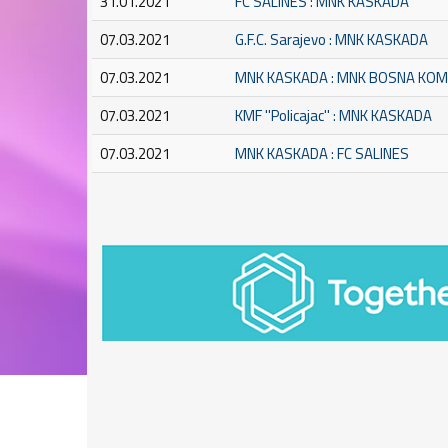
31.01.2021
FC SALINES : MNK KASKADA
07.03.2021
G.F.C. Sarajevo : MNK KASKADA
07.03.2021
MNK KASKADA : MNK BOSNA KO
07.03.2021
KMF ''Policajac'' : MNK KASKADA
07.03.2021
MNK KASKADA : FC SALINES