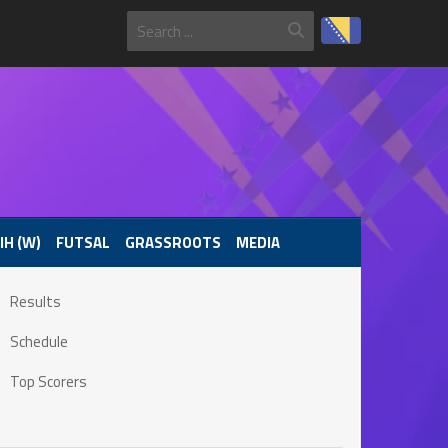
IH (W)
FUTSAL
GRASSROOTS
MEDIA
Results
Schedule
Top Scorers