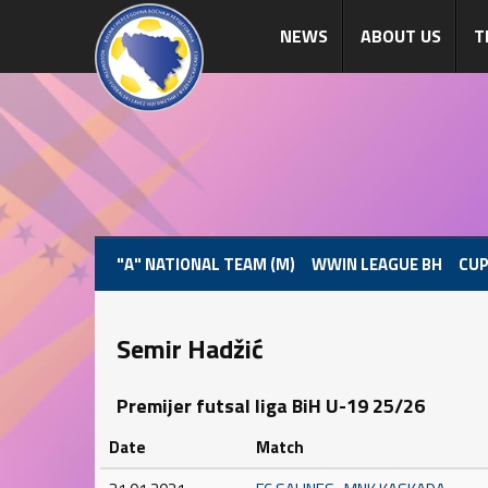
NEWS
ABOUT US
T
"A" NATIONAL TEAM (M)
WWIN LEAGUE BH
CUP
Semir Hadžić
Premijer futsal liga BiH U-19 25/26
Date
Match