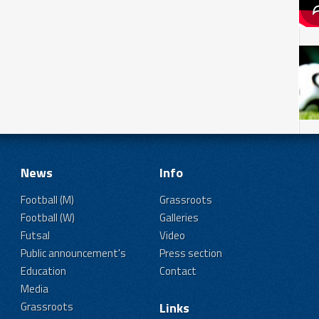
News
Info
Football (M)
Grassroots
Football (W)
Galleries
Futsal
Video
Public announcement's
Press section
Education
Contact
Media
Grassroots
Links