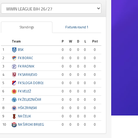
Standings
Fixtures round 1
Team
P
W
D
L
Pnt
1
BSK
0
0
0
0
0
2
FK BORAC
0
0
0
0
0
3
FK RADNIK
0
0
0
0
0
4
FK SARAJEVO
0
0
0
0
0
5
FK SLOGA DOBOJ
0
0
0
0
0
6
FK VELEŽ
0
0
0
0
0
7
FK ŽELJEZNIČAR
0
0
0
0
0
8
HŠK ZRINJSKI
0
0
0
0
0
9
NK ČELIK
0
0
0
0
0
10
NK ŠIROKI BRIJEG
0
0
0
0
0