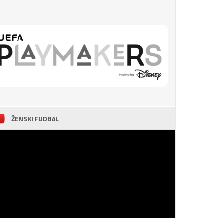
ŽENSKI FUDBAL