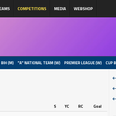
EAMS
COMPETITIONS
MEDIA
WEBSHOP
 BIH (M)
"A" NATIONAL TEAM (W)
PREMIER LEAGUE (W)
CUP B
S
YC
RC
Goal