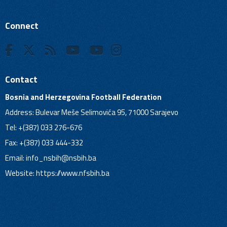
Connect
Contact
Bosnia and Herzegovina Football Federation
Address: Bulevar Meše Selimovića 95, 71000 Sarajevo
Tel: +(387) 033 276-676
Fax: +(387) 033 444-332
Email:
info_nsbih@nsbih.ba
Website: https://www.nfsbih.ba