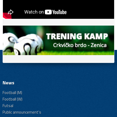
News
Football (M)
Football (W)
Futsal
Public announcement's