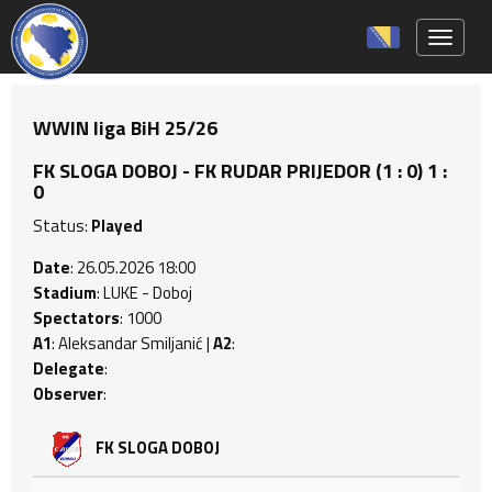
Toggle 
WWIN liga BiH 25/26
FK SLOGA DOBOJ - FK RUDAR PRIJEDOR (1 : 0) 1 :
0
Status:
Played
Date
: 26.05.2026 18:00
Stadium
: LUKE - Doboj
Spectators
: 1000
A1
: Aleksandar Smiljanić |
A2
:
Delegate
:
Observer
:
FK SLOGA DOBOJ