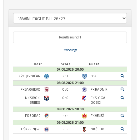
Results round 1
Standings
Host
Score
Guest
07.08.2026. 20:00
FK ŽELJEZNIČAR
2 : 1
BSK
08.08.2026. 21:00
FK SARAJEVO
0 : 0
FK RADNIK
NK ŠIROKI
0 : 0
FK SLOGA
BRIJEG
DOBOJ
09.08.2026. 18:30
FK BORAC
- : -
FK VELEŽ
09.08.2026. 21:00
HŠK ZRINJSKI
- : -
NK ČELIK