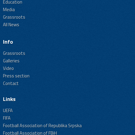
Education
Media
Grassroots
All News
Info
Grassroots
Galleries
Video
Press section
Contact
Links
UEFA
FIFA
Football Association of Republika Srpska
Football Association of FBiH