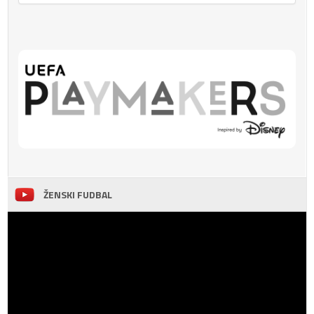
ŽENSKI FUDBAL