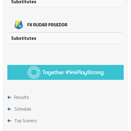
Substitutes
FK RUDAR PRIJEDOR
Substitutes
Results
Schedule
Top Scorers