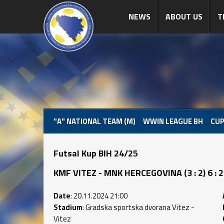
NEWS
ABOUT US
T
"A" NATIONAL TEAM (M)
WWIN LEAGUE BH
CUP
Futsal Kup BIH 24/25
KMF VITEZ - MNK HERCEGOVINA (3 : 2) 6 : 2
Date
: 20.11.2024 21:00
Stadium
: Gradska sportska dvorana Vitez -
Vitez