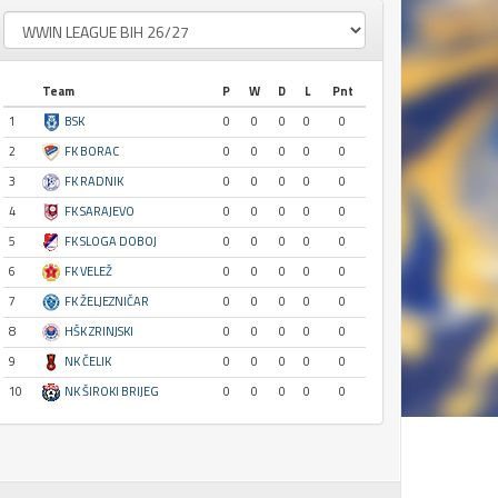
Team
P
W
D
L
Pnt
1
BSK
0
0
0
0
0
2
FK BORAC
0
0
0
0
0
3
FK RADNIK
0
0
0
0
0
4
FK SARAJEVO
0
0
0
0
0
5
FK SLOGA DOBOJ
0
0
0
0
0
6
FK VELEŽ
0
0
0
0
0
7
FK ŽELJEZNIČAR
0
0
0
0
0
8
HŠK ZRINJSKI
0
0
0
0
0
9
NK ČELIK
0
0
0
0
0
10
NK ŠIROKI BRIJEG
0
0
0
0
0