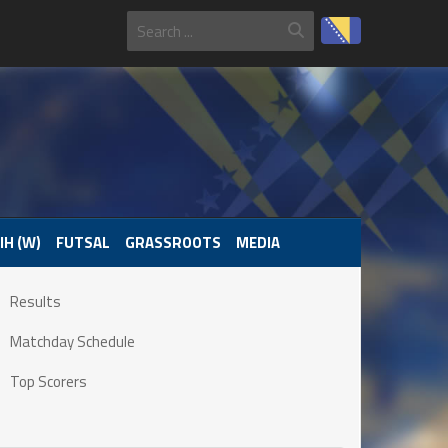
IH (W)
FUTSAL
GRASSROOTS
MEDIA
Results
Matchday Schedule
Top Scorers