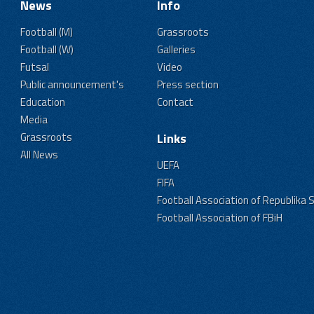
News
Info
Football (M)
Grassroots
Football (W)
Galleries
Futsal
Video
Public announcement's
Press section
Education
Contact
Media
Grassroots
Links
All News
UEFA
FIFA
Football Association of Republika 
Football Association of FBiH