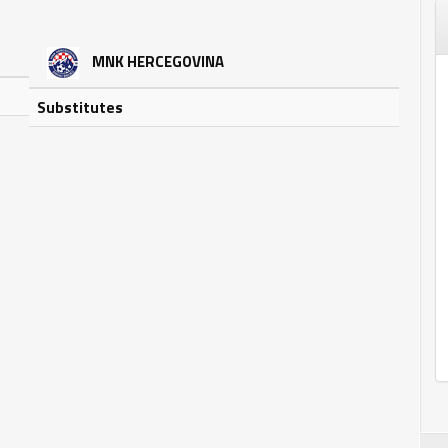
MNK HERCEGOVINA
Substitutes