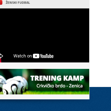
ŽENSKI FUDBAL