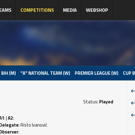
EAMS
COMPETITIONS
MEDIA
WEBSHOP
 BIH (M)
"A" NATIONAL TEAM (W)
PREMIER LEAGUE (W)
CUP B
Status:
Played
A1
: |
A2
:
Delegate
: Risto Ivanović
Observer
: