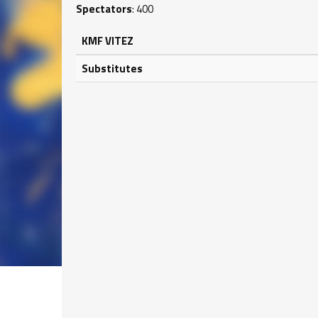
Spectators
: 400
KMF VITEZ
Substitutes