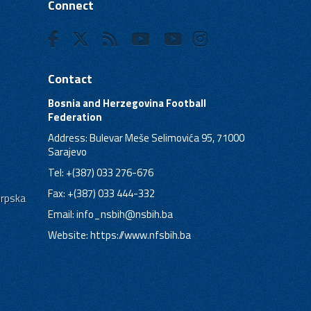
Connect
Contact
Bosnia and Herzegovina Football
Federation
Address: Bulevar Meše Selimovića 95, 71000
Sarajevo
Tel: +(387) 033 276-676
Fax: +(387) 033 444-332
Srpska
Email:
info_nsbih@nsbih.ba
Website: https://www.nfsbih.ba