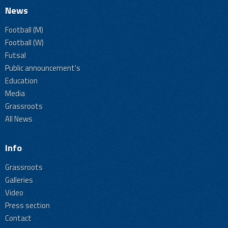
News
Football (M)
Football (W)
Futsal
Public announcement's
Education
Media
Grassroots
All News
Info
Grassroots
Galleries
Video
Press section
Contact