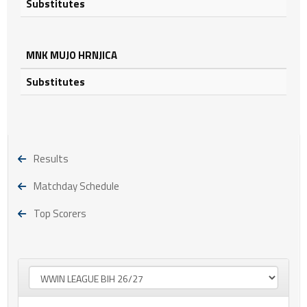
Substitutes
MNK MUJO HRNJICA
Substitutes
Results
Matchday Schedule
Top Scorers