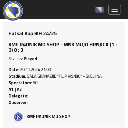
Toggle 
Futsal Kup BIH 24/25
KMF RADNIK MD SHOP - MNK MUJO HRNJICA (1 :
3) 8 : 3
Status:
Played
Date
: 20.11.2024 21:00
Stadium
: SALA GIMNAZIJE *FILIP VIŠNJIĆ* - BIJELJINA
Spectators
: 50
A1
: |
A2
:
Delegate
:
Observer
:
KMF RADNIK MD SHOP