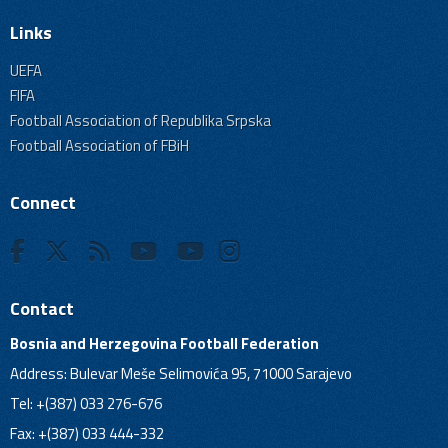
Links
UEFA
FIFA
Football Association of Republika Srpska
Football Association of FBiH
Connect
Contact
Bosnia and Herzegovina Football Federation
Address: Bulevar Meše Selimovića 95, 71000 Sarajevo
Tel: +(387) 033 276-676
Fax: +(387) 033 444-332