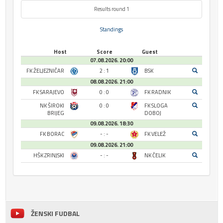
Results round 1
Standings
Host
Score
Guest
07.08.2026. 20:00
FK ŽELJEZNIČAR
2 : 1
BSK
08.08.2026. 21:00
FK SARAJEVO
0 : 0
FK RADNIK
NK ŠIROKI
0 : 0
FK SLOGA
BRIJEG
DOBOJ
09.08.2026. 18:30
FK BORAC
- : -
FK VELEŽ
09.08.2026. 21:00
HŠK ZRINJSKI
- : -
NK ČELIK
ŽENSKI FUDBAL