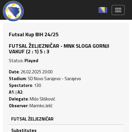
Toggle 
Futsal Kup BIH 24/25
FUTSAL ŽELJEZNIČAR - MNK SLOGA GORNJI
VAKUF (2 : 1) 5 : 3
Status:
Played
Date
: 26.02.2025 20:00
Stadium
: SD Novo Sarajevo - Sarajevo
Spectators
: 130
A1
: |
A2
:
Delegate
: Mišo Slišković
Observer
: Marinko Jelić
FUTSAL ŽELJEZNIČAR
Substitutes