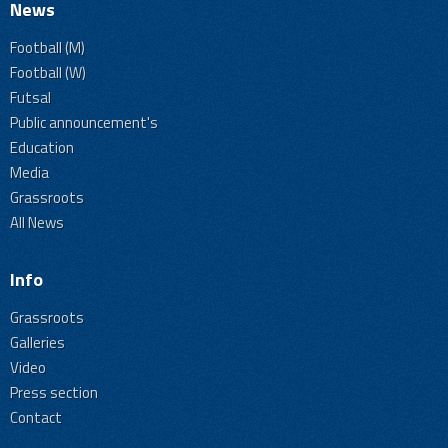
News
Football (M)
Football (W)
Futsal
Public announcement's
Education
Media
Grassroots
All News
Info
Grassroots
Galleries
Video
Press section
Contact