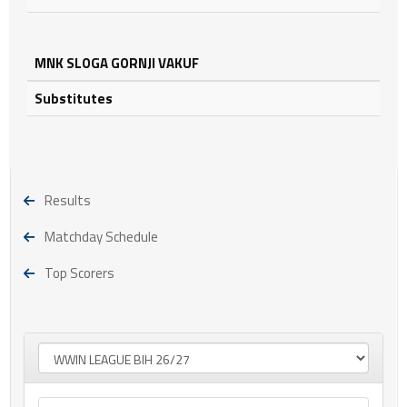
MNK SLOGA GORNJI VAKUF
Substitutes
Results
Matchday Schedule
Top Scorers