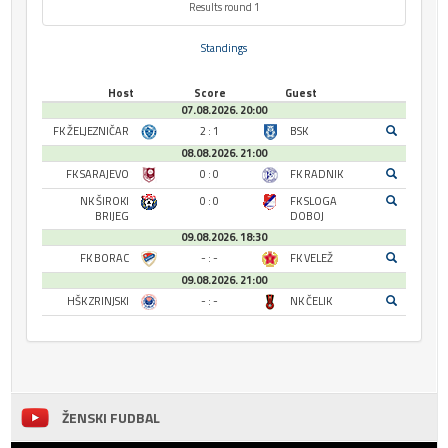
Results round 1
Standings
Host
Score
Guest
07.08.2026. 20:00
FK ŽELJEZNIČAR
2 : 1
BSK
08.08.2026. 21:00
FK SARAJEVO
0 : 0
FK RADNIK
NK ŠIROKI
0 : 0
FK SLOGA
BRIJEG
DOBOJ
09.08.2026. 18:30
FK BORAC
- : -
FK VELEŽ
09.08.2026. 21:00
HŠK ZRINJSKI
- : -
NK ČELIK
ŽENSKI FUDBAL