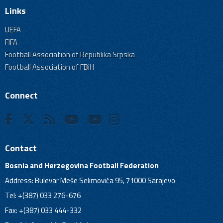
Links
UEFA
FIFA
Football Association of Republika Srpska
Football Association of FBiH
Connect
Contact
Bosnia and Herzegovina Football Federation
Address: Bulevar Meše Selimovića 95, 71000 Sarajevo
Tel: +(387) 033 276-676
Fax: +(387) 033 444-332