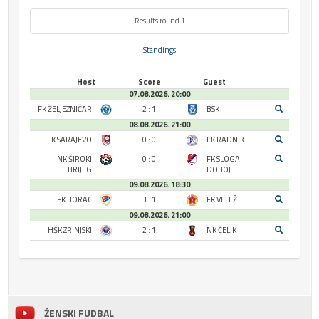
Results round 1
Standings
Host
Score
Guest
07.08.2026. 20:00
FK ŽELJEZNIČAR
2 : 1
BSK
08.08.2026. 21:00
FK SARAJEVO
0 : 0
FK RADNIK
NK ŠIROKI
0 : 0
FK SLOGA
BRIJEG
DOBOJ
09.08.2026. 18:30
FK BORAC
3 : 1
FK VELEŽ
09.08.2026. 21:00
HŠK ZRINJSKI
2 : 1
NK ČELIK
ŽENSKI FUDBAL