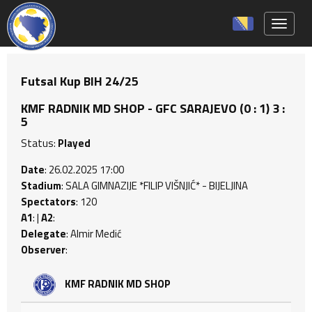
Toggle 
Futsal Kup BIH 24/25
KMF RADNIK MD SHOP - GFC SARAJEVO (0 : 1) 3 :
5
Status:
Played
Date
: 26.02.2025 17:00
Stadium
: SALA GIMNAZIJE *FILIP VIŠNJIĆ* - BIJELJINA
Spectators
: 120
A1
: |
A2
:
Delegate
: Almir Medić
Observer
:
KMF RADNIK MD SHOP