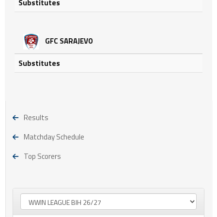
Substitutes
GFC SARAJEVO
Substitutes
Results
Matchday Schedule
Top Scorers