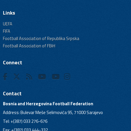
Links
UEFA
FIFA
Football Association of Republika Srpska
Football Association of FBiH
Connect
Contact
Bosnia and Herzegovina Football Federation
Address: Bulevar Meše Selimovića 95, 71000 Sarajevo
Tel: +(387) 033 276-676
Fax: +(387) 033 444-332