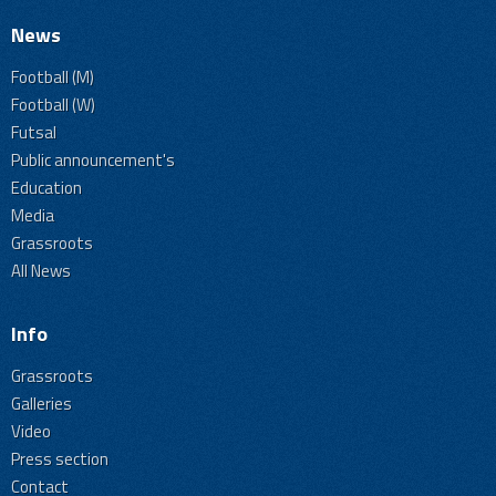
News
Football (M)
Football (W)
Futsal
Public announcement's
Education
Media
Grassroots
All News
Info
Grassroots
Galleries
Video
Press section
Contact