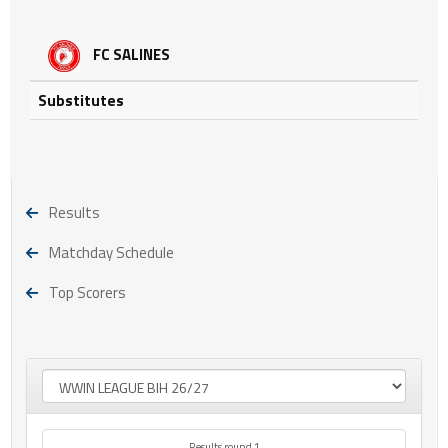
FC SALINES
Substitutes
Results
Matchday Schedule
Top Scorers
Results round 1