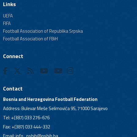
Links
UEFA
FIFA
Football Association of Republika Srpska
Football Association of FBiH
Connect
Contact
Bosnia and Herzegovina Football Federation
Address: Bulevar Meše Selimovića 95, 71000 Sarajevo
Tel: +(387) 033 276-676
Fax: +(387) 033 444-332
Email:
info_nsbih@nsbih.ba