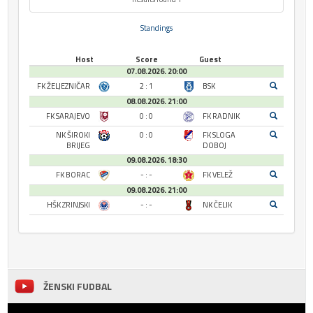
Standings
Host
Score
Guest
07.08.2026. 20:00
FK ŽELJEZNIČAR
2 : 1
BSK
08.08.2026. 21:00
FK SARAJEVO
0 : 0
FK RADNIK
NK ŠIROKI
0 : 0
FK SLOGA
BRIJEG
DOBOJ
09.08.2026. 18:30
FK BORAC
- : -
FK VELEŽ
09.08.2026. 21:00
HŠK ZRINJSKI
- : -
NK ČELIK
ŽENSKI FUDBAL