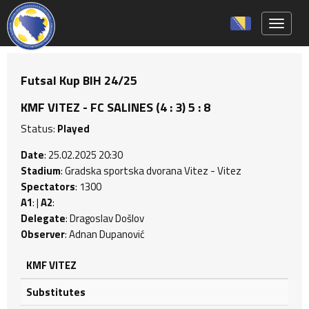
Toggle 
Futsal Kup BIH 24/25
KMF VITEZ - FC SALINES (4 : 3) 5 : 8
Status:
Played
Date
: 25.02.2025 20:30
Stadium
: Gradska sportska dvorana Vitez - Vitez
Spectators
: 1300
A1
: |
A2
:
Delegate
: Dragoslav Došlov
Observer
: Adnan Dupanović
KMF VITEZ
Substitutes