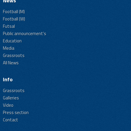
News
Football (M)
Football (W)
Futsal
Public announcement's
Education
Media
Grassroots
All News
Info
Grassroots
Galleries
Video
Press section
Contact