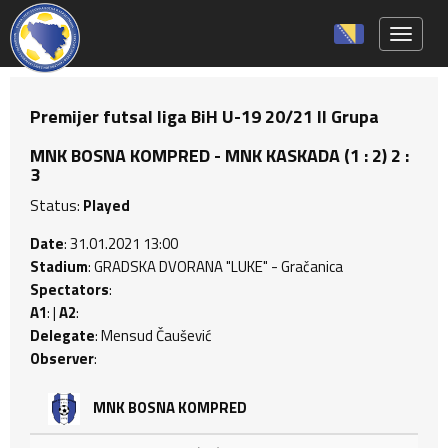
Toggle 
Premijer futsal liga BiH U-19 20/21 II Grupa
MNK BOSNA KOMPRED - MNK KASKADA (1 : 2) 2 :
3
Status:
Played
Date
: 31.01.2021 13:00
Stadium
: GRADSKA DVORANA "LUKE" - Gračanica
Spectators
:
A1
: |
A2
:
Delegate
: Mensud Čaušević
Observer
:
MNK BOSNA KOMPRED