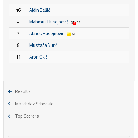
16
Ajdin Bešić
4
Mahmut Husejnović
56'
7
Abnes Husejnović
60'
8
Mustafa Nurić
11
Aron Okić
Results
Matchday Schedule
Top Scorers