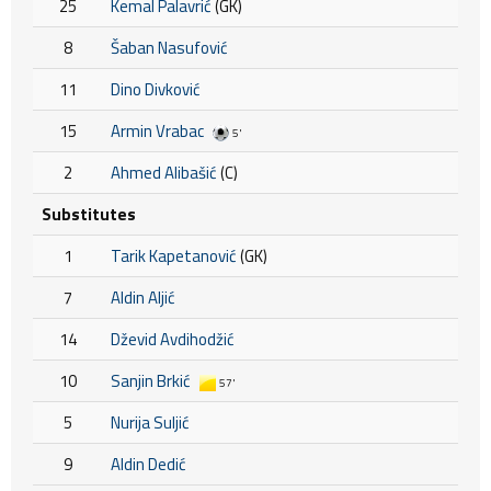
25
Kemal Palavrić
(GK)
8
Šaban Nasufović
11
Dino Divković
15
Armin Vrabac
5'
2
Ahmed Alibašić
(C)
Substitutes
1
Tarik Kapetanović
(GK)
7
Aldin Aljić
14
Dževid Avdihodžić
10
Sanjin Brkić
57'
5
Nurija Suljić
9
Aldin Dedić