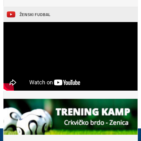
ŽENSKI FUDBAL