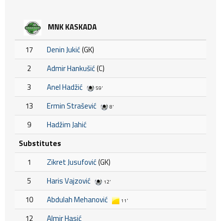
MNK KASKADA
17
Denin Jukić
(GK)
2
Admir Hankušić
(C)
3
Anel Hadžić
59'
13
Ermin Strašević
8'
9
Hadžim Jahić
Substitutes
1
Zikret Jusufović
(GK)
5
Haris Vajzović
12'
10
Abdulah Mehanović
11'
12
Almir Hasić