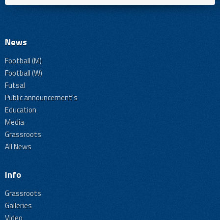
News
Football (M)
Football (W)
Futsal
Public announcement's
Education
Media
Grassroots
All News
Info
Grassroots
Galleries
Video