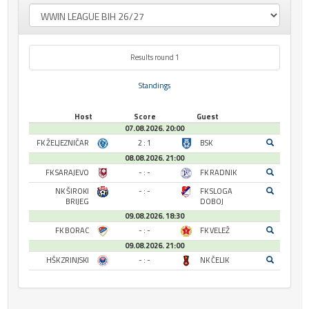
Results round 1
Standings
Host
Score
Guest
07.08.2026. 20:00
FK ŽELJEZNIČAR
2 : 1
BSK
08.08.2026. 21:00
FK SARAJEVO
- : -
FK RADNIK
NK ŠIROKI
- : -
FK SLOGA
BRIJEG
DOBOJ
09.08.2026. 18:30
FK BORAC
- : -
FK VELEŽ
09.08.2026. 21:00
HŠK ZRINJSKI
- : -
NK ČELIK