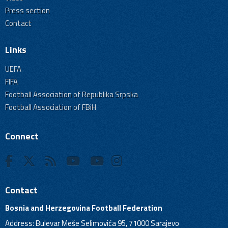
Press section
Contact
Links
UEFA
FIFA
Football Association of Republika Srpska
Football Association of FBiH
Connect
Contact
Bosnia and Herzegovina Football Federation
Address: Bulevar Meše Selimovića 95, 71000 Sarajevo