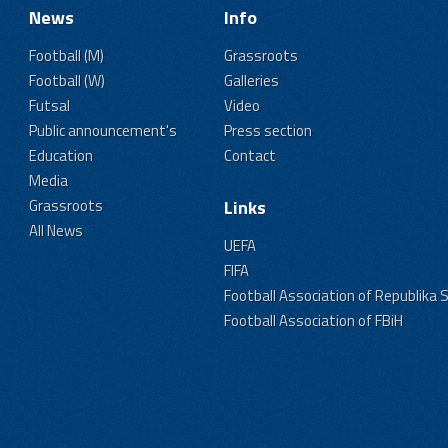
News
Info
Football (M)
Grassroots
Football (W)
Galleries
Futsal
Video
Public announcement's
Press section
Education
Contact
Media
Grassroots
Links
All News
UEFA
FIFA
Football Association of Republika 
Football Association of FBiH