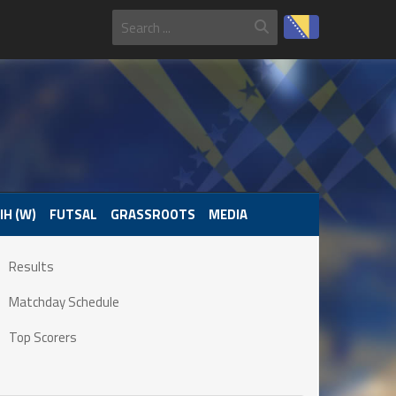
IH (W)
FUTSAL
GRASSROOTS
MEDIA
Results
Matchday Schedule
Top Scorers