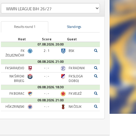
Results round 1
Standings
Host
Score
Guest
07.08.2026. 20:00
FK
2 : 1
BSK
ŽELJEZNIČAR
08.08.2026. 21:00
FK SARAJEVO
- : -
FK RADNIK
NK ŠIROKI
- : -
FK SLOGA
BRIJEG
DOBOJ
09.08.2026. 18:30
FK BORAC
- : -
FK VELEŽ
09.08.2026. 21:00
HŠK ZRINJSKI
- : -
NK ČELIK