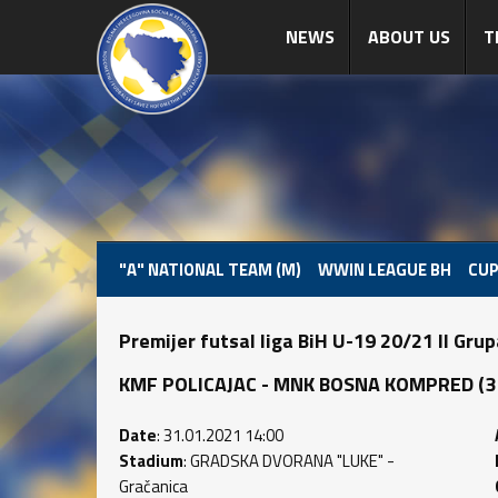
NEWS
ABOUT US
T
"A" NATIONAL TEAM (M)
WWIN LEAGUE BH
CUP
Premijer futsal liga BiH U-19 20/21 II Gru
KMF POLICAJAC - MNK BOSNA KOMPRED (3 : 
Date
: 31.01.2021 14:00
Stadium
: GRADSKA DVORANA "LUKE" -
Gračanica