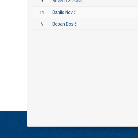
9
Severin Živković
11
Danilo Nović
4
Boban Bosić