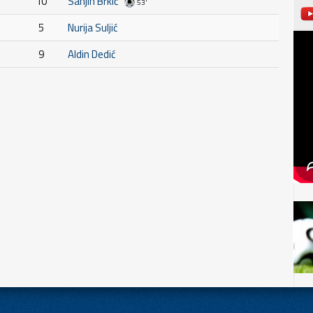
10
Sanjin Brkić
53'
5
Nurija Suljić
9
Aldin Dedić