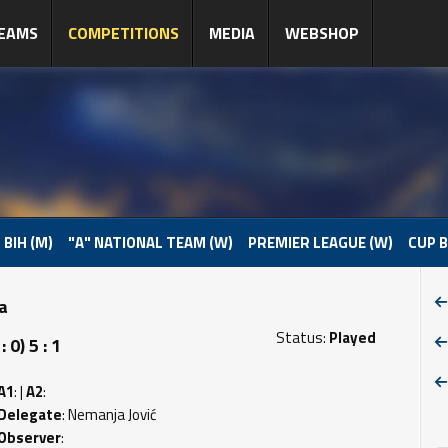
EAMS
COMPETITIONS
MEDIA
WEBSHOP
 BIH (M)
"A" NATIONAL TEAM (W)
PREMIER LEAGUE (W)
CUP B
pa
Status:
Played
0) 5 : 1
A1
: |
A2
:
Delegate
: Nemanja Jović
Observer
: