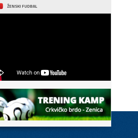
ŽENSKI FUDBAL