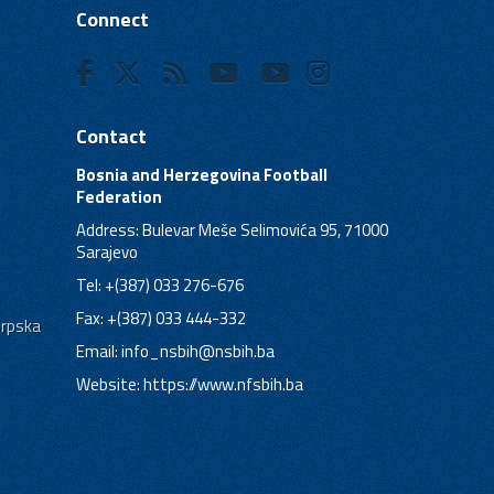
Connect
Contact
Bosnia and Herzegovina Football
Federation
Address: Bulevar Meše Selimovića 95, 71000
Sarajevo
Tel: +(387) 033 276-676
Fax: +(387) 033 444-332
Srpska
Email:
info_nsbih@nsbih.ba
Website: https://www.nfsbih.ba