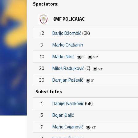
Spectators
:
KMF POLICAJAC
12
Darijo Džombić
(GK)
3
Marko Orašanin
10
Marko Nikić
5'
51'
20
Miloš Radujković
(C)
59'
30
Damjan Pešević
3'
Substitutes
1
Danijel Ivanković
(GK)
6
Bojan Đajić
7
Mario Cvijanović
12'