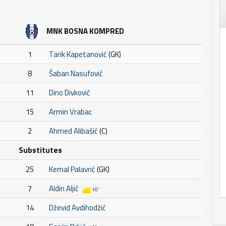
MNK BOSNA KOMPRED
1
Tarik Kapetanović
(GK)
8
Šaban Nasufović
11
Dino Divković
15
Armin Vrabac
2
Ahmed Alibašić
(C)
Substitutes
25
Kemal Palavrić
(GK)
7
Aldin Aljić
10'
14
Dževid Avdihodžić