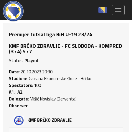
Toggle 
Premijer futsal liga BiH U-19 23/24
KMF BRČKO ZDRAVLJE - FC SLOBODA - KOMPRED
(3 : 4) 5 : 7
Status:
Played
Date
: 20.10.2023 20:30
Stadium
: Dvorana Ekonomske škole - Brčko
Spectators
: 100
A1
: |
A2
:
Delegate
: Mišić Novislav (Derventa)
Observer
:
KMF BRČKO ZDRAVLJE