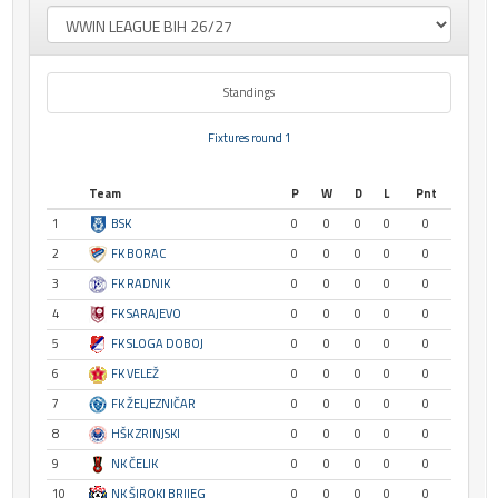
Standings
Fixtures round 1
Team
P
W
D
L
Pnt
1
BSK
0
0
0
0
0
2
FK BORAC
0
0
0
0
0
3
FK RADNIK
0
0
0
0
0
4
FK SARAJEVO
0
0
0
0
0
5
FK SLOGA DOBOJ
0
0
0
0
0
6
FK VELEŽ
0
0
0
0
0
7
FK ŽELJEZNIČAR
0
0
0
0
0
8
HŠK ZRINJSKI
0
0
0
0
0
9
NK ČELIK
0
0
0
0
0
10
NK ŠIROKI BRIJEG
0
0
0
0
0