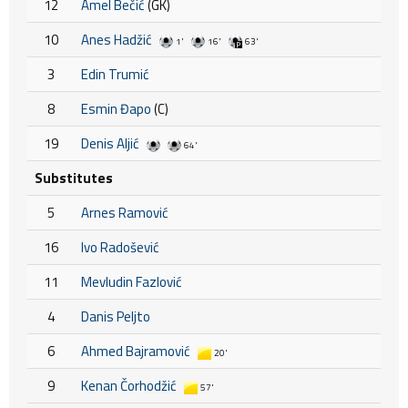
12
Amel Bečić
(GK)
10
Anes Hadžić
1'
16'
63'
3
Edin Trumić
8
Esmin Đapo
(C)
19
Denis Aljić
64'
Substitutes
5
Arnes Ramović
16
Ivo Radošević
11
Mevludin Fazlović
4
Danis Peljto
6
Ahmed Bajramović
20'
9
Kenan Čorhodžić
57'