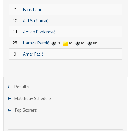
7
Faris Parić
10
Aid Salčinović
11
Arslan Dizdarević
25
Hamza Ramić
17'
50'
50'
65'
9
Amer Fatić
Results
Matchday Schedule
Top Scorers