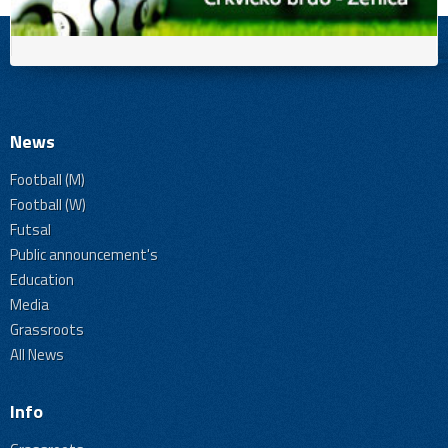
News
Football (M)
Football (W)
Futsal
Public announcement's
Education
Media
Grassroots
All News
Info