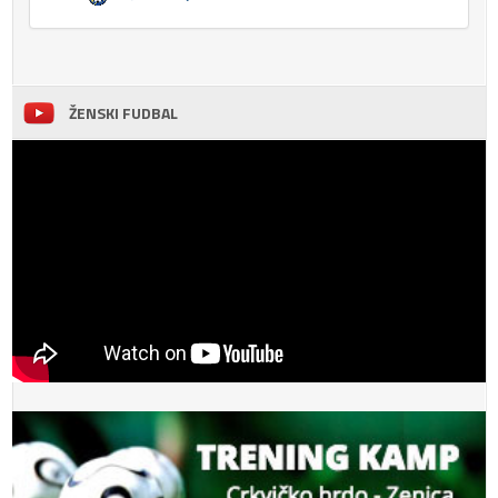
ŽENSKI FUDBAL