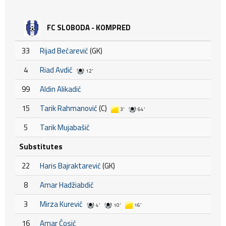
FC SLOBODA - KOMPRED
33
Rijad Bećarević
(GK)
4
Riad Avdić
12'
99
Aldin Alikadić
15
Tarik Rahmanović
(C)
3'
64'
5
Tarik Mujabašić
Substitutes
22
Haris Bajraktarević
(GK)
8
Amar Hadžiabdić
3
Mirza Kurević
4'
10'
16'
16
Amar Ćosić