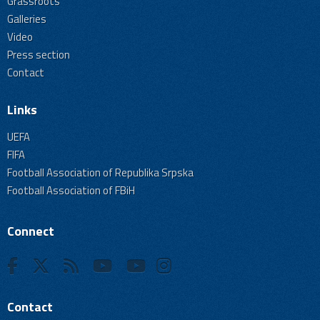
Grassroots
Galleries
Video
Press section
Contact
Links
UEFA
FIFA
Football Association of Republika Srpska
Football Association of FBiH
Connect
Contact