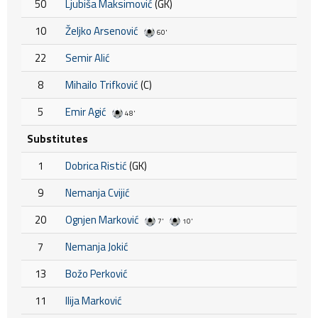
50
Ljubiša Maksimović
(GK)
10
Željko Arsenović
60'
22
Semir Alić
8
Mihailo Trifković
(C)
5
Emir Agić
48'
Substitutes
1
Dobrica Ristić
(GK)
9
Nemanja Cvijić
20
Ognjen Marković
7'
10'
7
Nemanja Jokić
13
Božo Perković
11
Ilija Marković