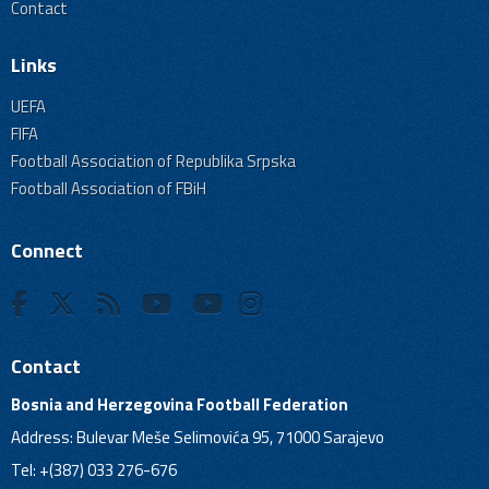
Contact
Links
UEFA
FIFA
Football Association of Republika Srpska
Football Association of FBiH
Connect
Contact
Bosnia and Herzegovina Football Federation
Address: Bulevar Meše Selimovića 95, 71000 Sarajevo
Tel: +(387) 033 276-676