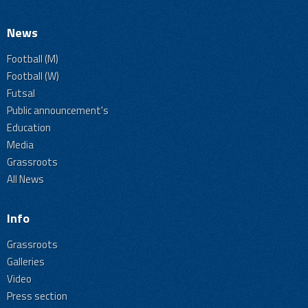
News
Football (M)
Football (W)
Futsal
Public announcement's
Education
Media
Grassroots
All News
Info
Grassroots
Galleries
Video
Press section