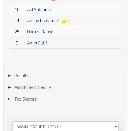
10
Aid Salčinović
11
Arslan Dizdarević
14'
25
Hamza Ramić
9
Amer Fatić
Results
Matchday Schedule
Top Scorers