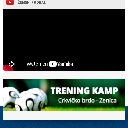
ŽENSKI FUDBAL