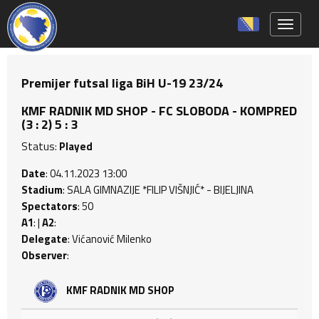
Toggle 
Premijer futsal liga BiH U-19 23/24
KMF RADNIK MD SHOP - FC SLOBODA - KOMPRED
(3 : 2) 5 : 3
Status:
Played
Date
: 04.11.2023 13:00
Stadium
: SALA GIMNAZIJE *FILIP VIŠNJIĆ* - BIJELJINA
Spectators
: 50
A1
: |
A2
:
Delegate
: Vićanović Milenko
Observer
:
KMF RADNIK MD SHOP