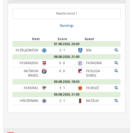
Results round 1
Standings
Host
Score
Guest
07.08.2026. 20:00
FK ŽELJEZNIČAR
2 : 1
BSK
08.08.2026. 21:00
FK SARAJEVO
0 : 0
FK RADNIK
NK ŠIROKI
0 : 0
FK SLOGA
BRIJEG
DOBOJ
09.08.2026. 18:30
FK BORAC
3 : 1
FK VELEŽ
09.08.2026. 21:00
HŠK ZRINJSKI
2 : 1
NK ČELIK