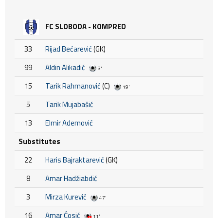
FC SLOBODA - KOMPRED
33
Rijad Bećarević
(GK)
99
Aldin Alikadić
3'
15
Tarik Rahmanović
(C)
19'
5
Tarik Mujabašić
13
Elmir Ademović
Substitutes
22
Haris Bajraktarević
(GK)
8
Amar Hadžiabdić
3
Mirza Kurević
47'
16
Amar Ćosić
11'