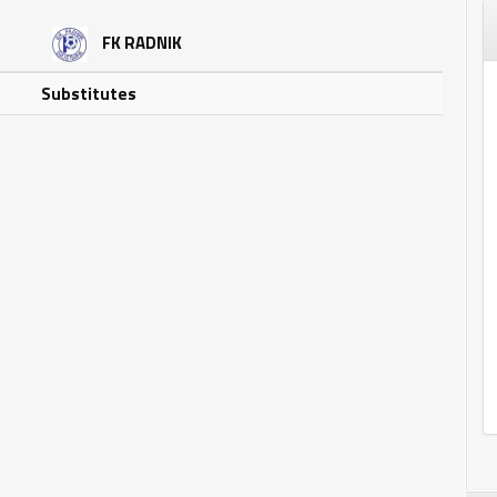
FK RADNIK
Substitutes