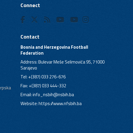
Connect
Contact
Bosnia and Herzegovina Football
Federation
Address: Bulevar Meše Selimovića 95, 71000
Sarajevo
Tel: +(387) 033 276-676
Fax: +(387) 033 444-332
Srpska
Email:
info_nsbih@nsbih.ba
Website: https://www.nfsbih.ba