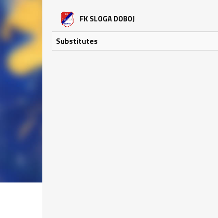
FK SLOGA DOBOJ
Substitutes