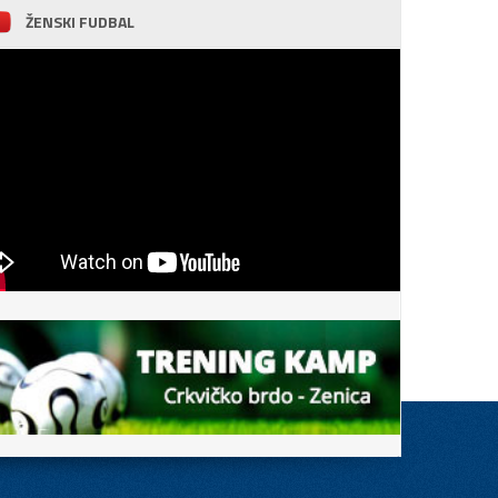
ŽENSKI FUDBAL