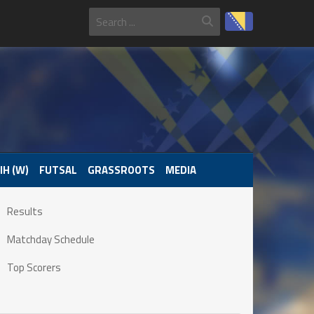
IH (W)
FUTSAL
GRASSROOTS
MEDIA
Results
Matchday Schedule
Top Scorers