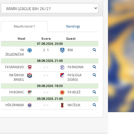
Results round 1
Standings
Host
Score
Guest
07.08.2026. 20:00
FK
2 : 1
BSK
ŽELJEZNIČAR
08.08.2026. 21:00
FK SARAJEVO
- : -
FK RADNIK
NK ŠIROKI
- : -
FK SLOGA
BRIJEG
DOBOJ
09.08.2026. 18:30
FK BORAC
- : -
FK VELEŽ
09.08.2026. 21:00
HŠK ZRINJSKI
- : -
NK ČELIK