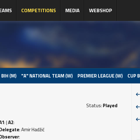
EAMS
COMPETITIONS
MEDIA
WEBSHOP
 BIH (M)
"A" NATIONAL TEAM (W)
PREMIER LEAGUE (W)
CUP B
Status:
Played
A1
: |
A2
:
Delegate
: Amir Hadžić
Observer
: