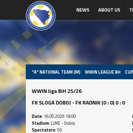
NEWS
ABOUT US
T
"A" NATIONAL TEAM (M)
WWIN LEAGUE BH
CUP
WWIN liga BiH 25/26
FK SLOGA DOBOJ - FK RADNIK (0 : 0) 0 : 0
Date
: 16.05.2026 18:00
Stadium
: LUKE - Doboj
Spectators
: 50