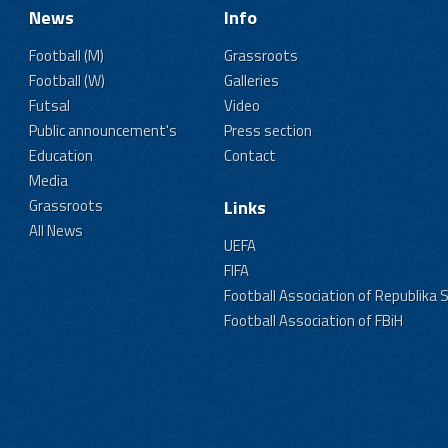
News
Info
Football (M)
Grassroots
Football (W)
Galleries
Futsal
Video
Public announcement's
Press section
Education
Contact
Media
Grassroots
Links
All News
UEFA
FIFA
Football Association of Republika 
Football Association of FBiH