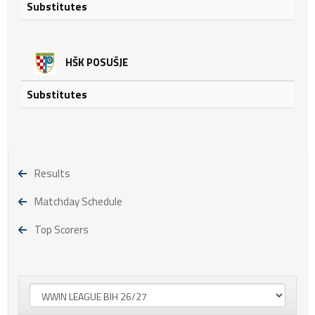
Substitutes
HŠK POSUŠJE
Substitutes
Results
Matchday Schedule
Top Scorers