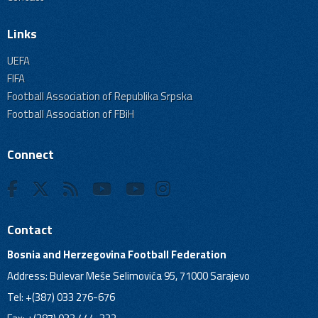
Links
UEFA
FIFA
Football Association of Republika Srpska
Football Association of FBiH
Connect
Contact
Bosnia and Herzegovina Football Federation
Address: Bulevar Meše Selimovića 95, 71000 Sarajevo
Tel: +(387) 033 276-676