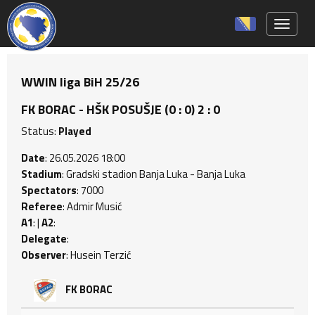
Toggle 
WWIN liga BiH 25/26
FK BORAC - HŠK POSUŠJE (0 : 0) 2 : 0
Status:
Played
Date
: 26.05.2026 18:00
Stadium
: Gradski stadion Banja Luka - Banja Luka
Spectators
: 7000
Referee
: Admir Musić
A1
: |
A2
:
Delegate
:
Observer
: Husein Terzić
FK BORAC