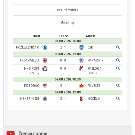
Results round 1
Standings
Host
Score
Guest
07.08.2026. 20:00
FK ŽELJEZNIČAR
2 : 1
BSK
08.08.2026. 21:00
FK SARAJEVO
0 : 0
FK RADNIK
NK ŠIROKI
0 : 0
FK SLOGA
BRIJEG
DOBOJ
09.08.2026. 18:30
FK BORAC
3 : 1
FK VELEŽ
09.08.2026. 21:00
HŠK ZRINJSKI
2 : 1
NK ČELIK
ŽENSKI FUDBAL