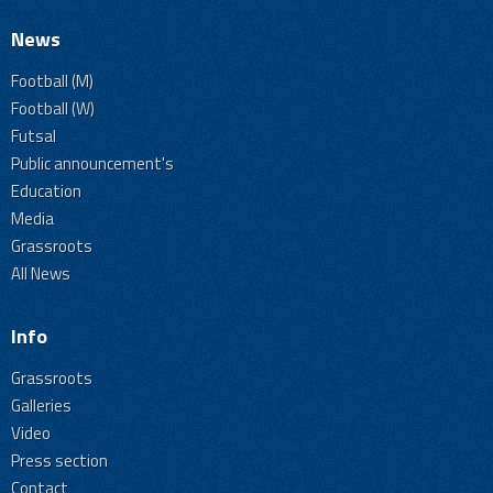
News
Football (M)
Football (W)
Futsal
Public announcement's
Education
Media
Grassroots
All News
Info
Grassroots
Galleries
Video
Press section
Contact