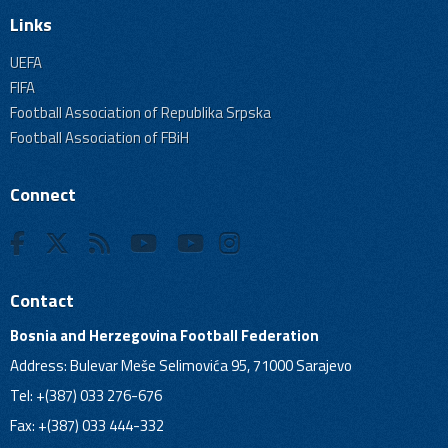
Links
UEFA
FIFA
Football Association of Republika Srpska
Football Association of FBiH
Connect
Contact
Bosnia and Herzegovina Football Federation
Address: Bulevar Meše Selimovića 95, 71000 Sarajevo
Tel: +(387) 033 276-676
Fax: +(387) 033 444-332