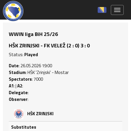
Toggle 
WWIN liga BiH 25/26
HŠK ZRINJSKI - FK VELEŽ (2 : 0) 3 : 0
Status:
Played
Date
: 26.05.2026 19:00
Stadium
: HŠK 'Zrinjski' - Mostar
Spectators
: 7000
A1
: |
A2
:
Delegate
:
Observer
:
HŠK ZRINJSKI
Substitutes