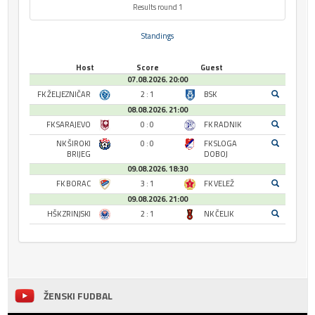
Results round 1
Standings
Host
Score
Guest
07.08.2026. 20:00
FK ŽELJEZNIČAR
2 : 1
BSK
08.08.2026. 21:00
FK SARAJEVO
0 : 0
FK RADNIK
NK ŠIROKI
0 : 0
FK SLOGA
BRIJEG
DOBOJ
09.08.2026. 18:30
FK BORAC
3 : 1
FK VELEŽ
09.08.2026. 21:00
HŠK ZRINJSKI
2 : 1
NK ČELIK
ŽENSKI FUDBAL