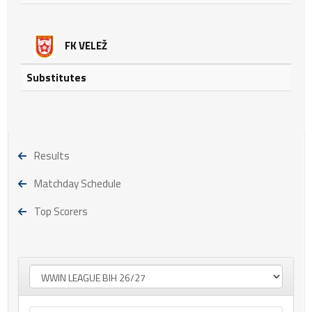
FK VELEŽ
Substitutes
Results
Matchday Schedule
Top Scorers