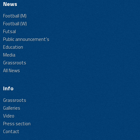
News
Football (M)
Football (W)
Futsal
Public announcement's
Education
Media
Grassroots
All News
Info
Grassroots
Galleries
Video
Press section
Contact