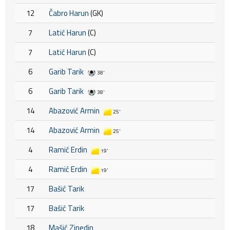
12
Čabro Harun
(GK)
7
Latić Harun
(C)
7
Latić Harun
(C)
6
Garib Tarik
38'
6
Garib Tarik
38'
14
Abazović Armin
25'
14
Abazović Armin
25'
4
Ramić Erdin
19'
4
Ramić Erdin
19'
17
Bašić Tarik
17
Bašić Tarik
18
Mašić Zinedin