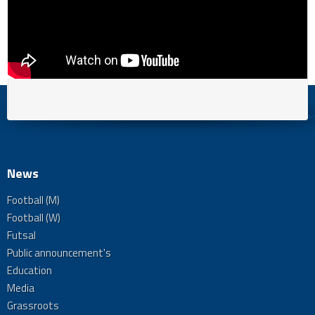
News
Football (M)
Football (W)
Futsal
Public announcement's
Education
Media
Grassroots