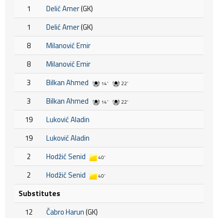
1
Delić Amer
(GK)
1
Delić Amer
(GK)
8
Milanović Emir
8
Milanović Emir
3
Bilkan Ahmed
14'
22'
3
Bilkan Ahmed
14'
22'
19
Luković Aladin
19
Luković Aladin
2
Hodžić Senid
40'
2
Hodžić Senid
40'
Substitutes
12
Čabro Harun
(GK)