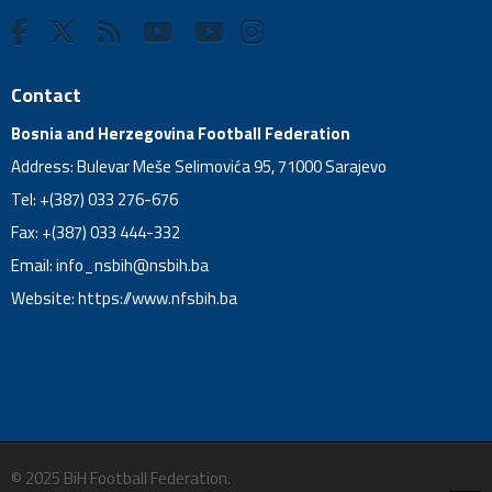
Contact
Bosnia and Herzegovina Football Federation
Address: Bulevar Meše Selimovića 95, 71000 Sarajevo
Tel: +(387) 033 276-676
Fax: +(387) 033 444-332
Email:
info_nsbih@nsbih.ba
Website: https://www.nfsbih.ba
© 2025 BiH Football Federation.