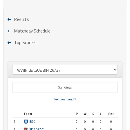
Results
Matchday Schedule
Top Scorers
Standings
Fixtures round 1
Team
P
W
D
L
Pnt
1
BSK
0
0
0
0
0
2
FK BORAC
0
0
0
0
0