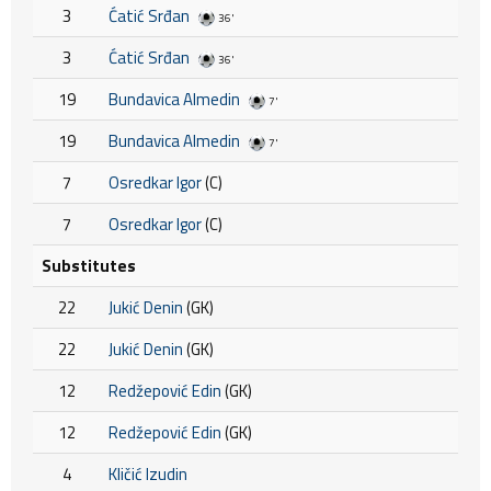
3
Ćatić Srđan
36'
3
Ćatić Srđan
36'
19
Bundavica Almedin
7'
19
Bundavica Almedin
7'
7
Osredkar Igor
(C)
7
Osredkar Igor
(C)
Substitutes
22
Jukić Denin
(GK)
22
Jukić Denin
(GK)
12
Redžepović Edin
(GK)
12
Redžepović Edin
(GK)
4
Kličić Izudin