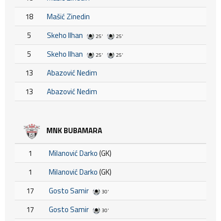
18
Mašić Zinedin
5
Skeho Ilhan
25'
25'
5
Skeho Ilhan
25'
25'
13
Abazović Nedim
13
Abazović Nedim
MNK BUBAMARA
1
Milanović Darko
(GK)
1
Milanović Darko
(GK)
17
Gosto Samir
30'
17
Gosto Samir
30'