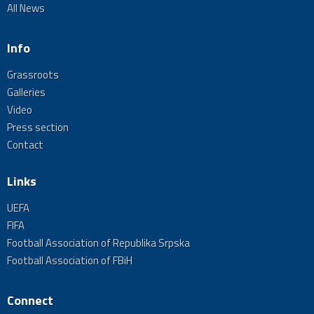
All News
Info
Grassroots
Galleries
Video
Press section
Contact
Links
UEFA
FIFA
Football Association of Republika Srpska
Football Association of FBiH
Connect