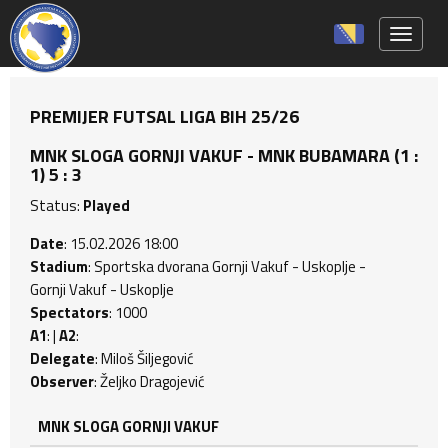
Toggle 
PREMIJER FUTSAL LIGA BIH 25/26
MNK SLOGA GORNJI VAKUF - MNK BUBAMARA (1 :
1) 5 : 3
Status:
Played
Date
: 15.02.2026 18:00
Stadium
: Sportska dvorana Gornji Vakuf - Uskoplje -
Gornji Vakuf - Uskoplje
Spectators
: 1000
A1
: |
A2
:
Delegate
: Miloš Šiljegović
Observer
: Željko Dragojević
MNK SLOGA GORNJI VAKUF