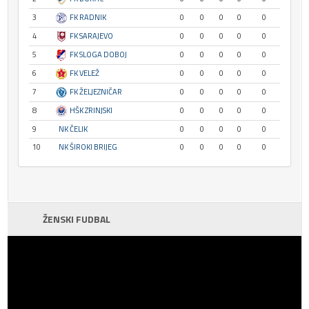
3
FK RADNIK
0
0
0
0
0
4
FK SARAJEVO
0
0
0
0
0
5
FK SLOGA DOBOJ
0
0
0
0
0
6
FK VELEŽ
0
0
0
0
0
7
FK ŽELJEZNIČAR
0
0
0
0
0
8
HŠK ZRINJSKI
0
0
0
0
0
9
NK ČELIK
0
0
0
0
0
10
NK ŠIROKI BRIJEG
0
0
0
0
0
ŽENSKI FUDBAL