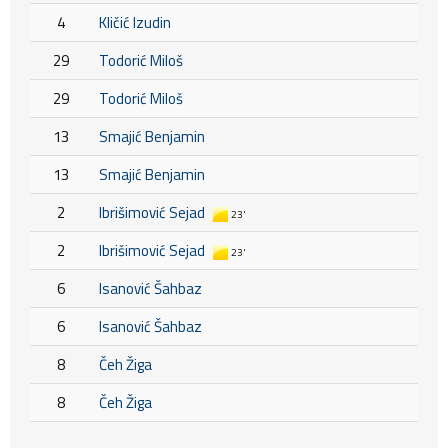
4
Kličić Izudin
29
Todorić Miloš
29
Todorić Miloš
13
Smajić Benjamin
13
Smajić Benjamin
2
Ibrišimović Sejad
23'
2
Ibrišimović Sejad
23'
6
Isanović Šahbaz
6
Isanović Šahbaz
8
Čeh Žiga
8
Čeh Žiga