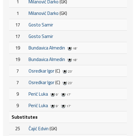
1
Milanović Darko
(GK)
1
Milanović Darko
(GK)
17
Gosto Samir
17
Gosto Samir
19
Bundavica Almedin
18'
19
Bundavica Almedin
18'
7
Osredkar Igor
(C)
23'
7
Osredkar Igor
(C)
23'
9
Perić Luka
9'
17'
9
Perić Luka
9'
17'
Substitutes
25
Čajić Edvin
(GK)