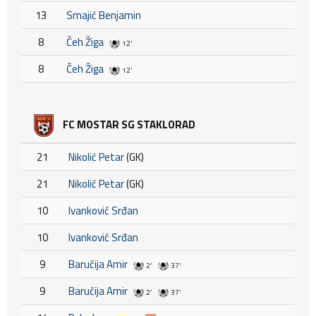
13
Smajić Benjamin
8
Čeh Žiga
12'
8
Čeh Žiga
12'
FC MOSTAR SG STAKLORAD
21
Nikolić Petar
(GK)
21
Nikolić Petar
(GK)
10
Ivanković Srđan
10
Ivanković Srđan
9
Baručija Amir
2'
37'
9
Baručija Amir
2'
37'