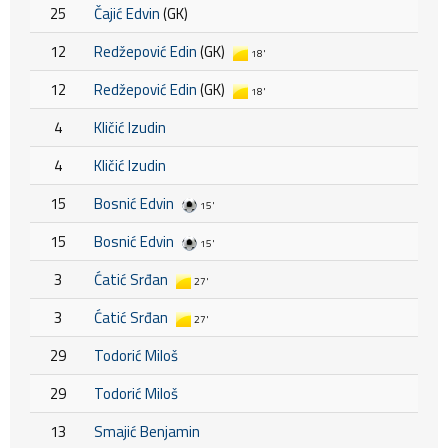
25
Čajić Edvin
(GK)
12
Redžepović Edin
(GK)
18'
12
Redžepović Edin
(GK)
18'
4
Kličić Izudin
4
Kličić Izudin
15
Bosnić Edvin
15'
15
Bosnić Edvin
15'
3
Ćatić Srđan
27'
3
Ćatić Srđan
27'
29
Todorić Miloš
29
Todorić Miloš
13
Smajić Benjamin