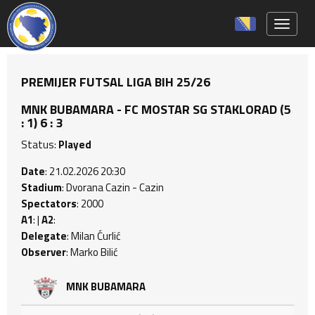
Toggle 
PREMIJER FUTSAL LIGA BIH 25/26
MNK BUBAMARA - FC MOSTAR SG STAKLORAD (5
: 1) 6 : 3
Status:
Played
Date
: 21.02.2026 20:30
Stadium
: Dvorana Cazin - Cazin
Spectators
: 2000
A1
: |
A2
:
Delegate
: Milan Ćurlić
Observer
: Marko Bilić
MNK BUBAMARA