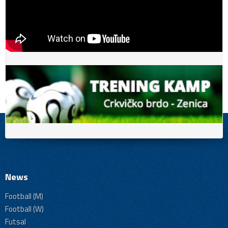
News
Football (M)
Football (W)
Futsal