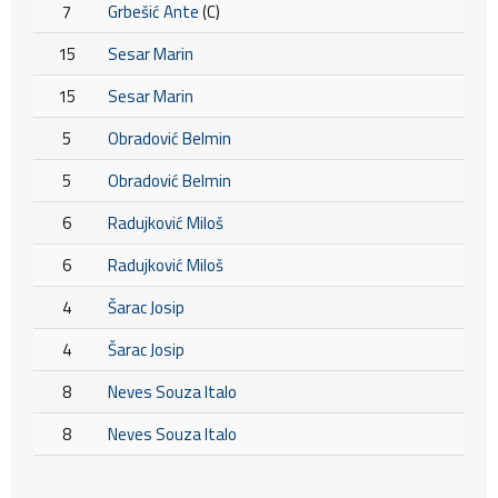
7
Grbešić Ante
(C)
15
Sesar Marin
15
Sesar Marin
5
Obradović Belmin
5
Obradović Belmin
6
Radujković Miloš
6
Radujković Miloš
4
Šarac Josip
4
Šarac Josip
8
Neves Souza Italo
8
Neves Souza Italo