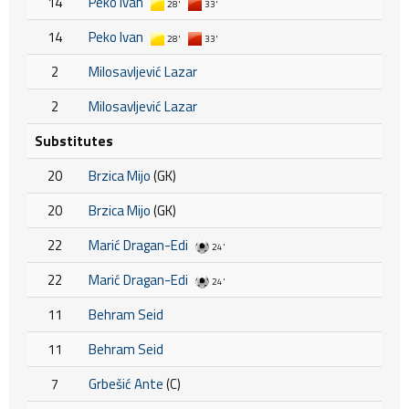
14
Peko Ivan
28'
33'
14
Peko Ivan
28'
33'
2
Milosavljević Lazar
2
Milosavljević Lazar
Substitutes
20
Brzica Mijo
(GK)
20
Brzica Mijo
(GK)
22
Marić Dragan-Edi
24'
22
Marić Dragan-Edi
24'
11
Behram Seid
11
Behram Seid
7
Grbešić Ante
(C)