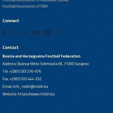
Football Association of FBiH
Connect
Contact
Bosnia and Herzegovina Football Federation
Address: Bulevar Meše Selimovića 95, 71000 Sarajevo
Tel: +(387) 033 276-676
Fax: +(387) 033 444-332
Email:
info_nsbih@nsbih.ba
Website: https://www.nfsbih.ba