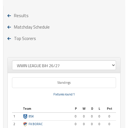
Results
Matchday Schedule
Top Scorers
Standings
Fixtures round 1
Team
P
W
D
L
Pnt
1
BSK
0
0
0
0
0
2
FK BORAC
0
0
0
0
0