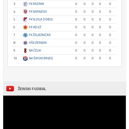
3
FK RADNIK
0
0
0
0
0
4
FK SARAJEVO
0
0
0
0
0
5
FK SLOGA DOBOJ
0
0
0
0
0
6
FK VELEŽ
0
0
0
0
0
7
FK ŽELJEZNIČAR
0
0
0
0
0
8
HŠK ZRINJSKI
0
0
0
0
0
9
NK ČELIK
0
0
0
0
0
10
NK ŠIROKI BRIJEG
0
0
0
0
0
ŽENSKI FUDBAL