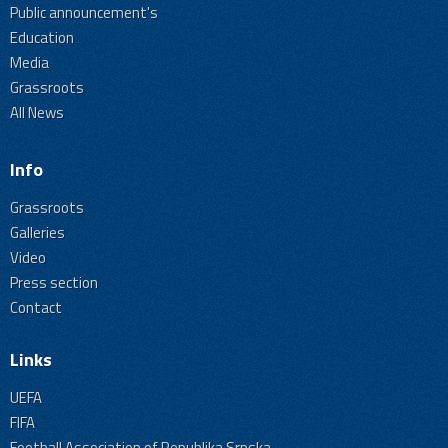
Public announcement's
Education
Media
Grassroots
All News
Info
Grassroots
Galleries
Video
Press section
Contact
Links
UEFA
FIFA
Football Association of Republika Srpska