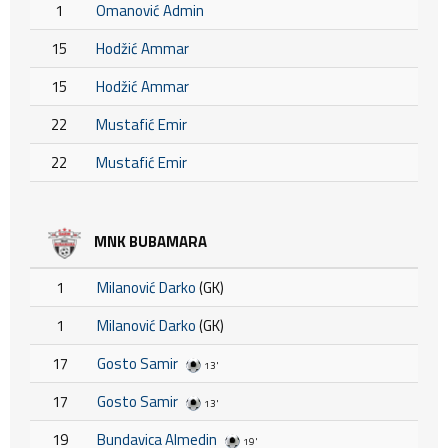
1
Omanović Admin
15
Hodžić Ammar
15
Hodžić Ammar
22
Mustafić Emir
22
Mustafić Emir
MNK BUBAMARA
1
Milanović Darko
(GK)
1
Milanović Darko
(GK)
17
Gosto Samir
13'
17
Gosto Samir
13'
19
Bundavica Almedin
19'