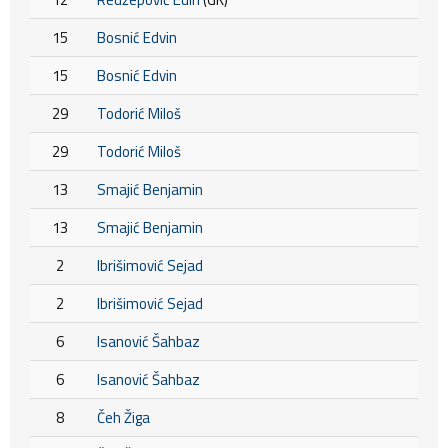
15
Bosnić Edvin
15
Bosnić Edvin
29
Todorić Miloš
29
Todorić Miloš
13
Smajić Benjamin
13
Smajić Benjamin
2
Ibrišimović Sejad
2
Ibrišimović Sejad
6
Isanović Šahbaz
6
Isanović Šahbaz
8
Čeh Žiga