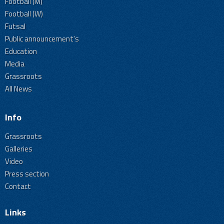
Football (M)
Football (W)
Futsal
Public announcement's
Education
Media
Grassroots
All News
Info
Grassroots
Galleries
Video
Press section
Contact
Links