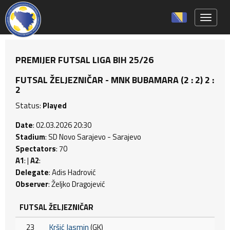
Toggle 
PREMIJER FUTSAL LIGA BIH 25/26
FUTSAL ŽELJEZNIČAR - MNK BUBAMARA (2 : 2) 2 :
2
Status:
Played
Date
: 02.03.2026 20:30
Stadium
: SD Novo Sarajevo - Sarajevo
Spectators
: 70
A1
: |
A2
:
Delegate
: Adis Hadrović
Observer
: Željko Dragojević
FUTSAL ŽELJEZNIČAR
23
Kršić Jasmin
(GK)