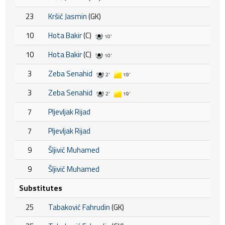
23
Kršić Jasmin
(GK)
10
Hota Bakir
(C)
10'
10
Hota Bakir
(C)
10'
3
Zeba Senahid
2'
19'
3
Zeba Senahid
2'
19'
7
Pljevljak Rijad
7
Pljevljak Rijad
9
Šljivić Muhamed
9
Šljivić Muhamed
Substitutes
25
Tabaković Fahrudin
(GK)