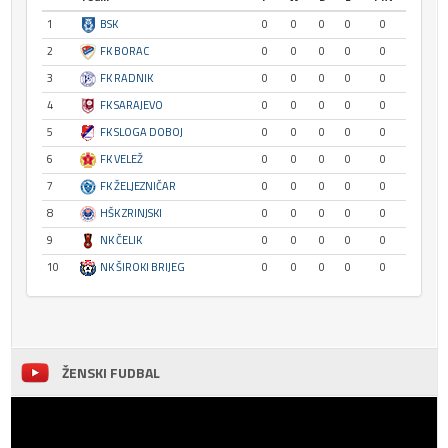
1
BSK
0
0
0
0
0
2
FK BORAC
0
0
0
0
0
3
FK RADNIK
0
0
0
0
0
4
FK SARAJEVO
0
0
0
0
0
5
FK SLOGA DOBOJ
0
0
0
0
0
6
FK VELEŽ
0
0
0
0
0
7
FK ŽELJEZNIČAR
0
0
0
0
0
8
HŠK ZRINJSKI
0
0
0
0
0
9
NK ČELIK
0
0
0
0
0
10
NK ŠIROKI BRIJEG
0
0
0
0
0
ŽENSKI FUDBAL