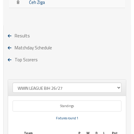
8
Čeh Žiga
Results
Matchday Schedule
Top Scorers
Standings
Fixtures round 1
Team
P
W
D
L
Pnt