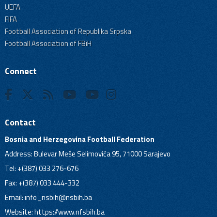
UEFA
FIFA
Football Association of Republika Srpska
Football Association of FBiH
Connect
Contact
Bosnia and Herzegovina Football Federation
Address: Bulevar Meše Selimovića 95, 71000 Sarajevo
Tel: +(387) 033 276-676
Fax: +(387) 033 444-332
Email:
info_nsbih@nsbih.ba
Website: https://www.nfsbih.ba