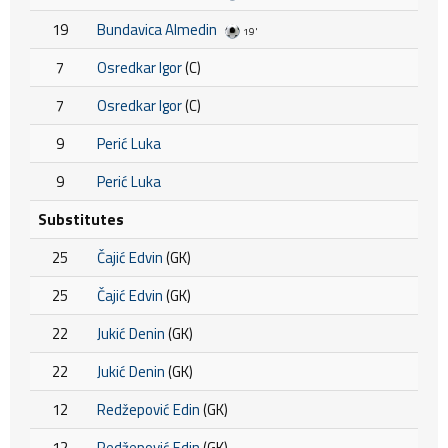
19
Bundavica Almedin
19'
7
Osredkar Igor
(C)
7
Osredkar Igor
(C)
9
Perić Luka
9
Perić Luka
Substitutes
25
Čajić Edvin
(GK)
25
Čajić Edvin
(GK)
22
Jukić Denin
(GK)
22
Jukić Denin
(GK)
12
Redžepović Edin
(GK)
12
Redžepović Edin
(GK)