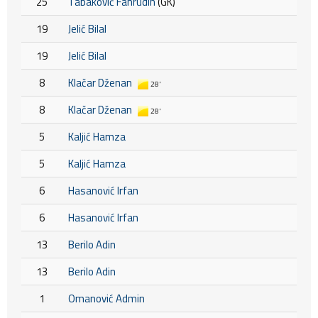
25
Tabaković Fahrudin
(GK)
19
Jelić Bilal
19
Jelić Bilal
8
Klačar Dženan
28'
8
Klačar Dženan
28'
5
Kaljić Hamza
5
Kaljić Hamza
6
Hasanović Irfan
6
Hasanović Irfan
13
Berilo Adin
13
Berilo Adin
1
Omanović Admin