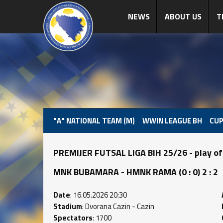
NEWS
ABOUT US
T
"A" NATIONAL TEAM (M)
WWIN LEAGUE BH
CUP
PREMIJER FUTSAL LIGA BIH 25/26 - play of
MNK BUBAMARA - HMNK RAMA (0 : 0) 2 : 2
Date
: 16.05.2026 20:30
Stadium
: Dvorana Cazin - Cazin
Spectators
: 1700