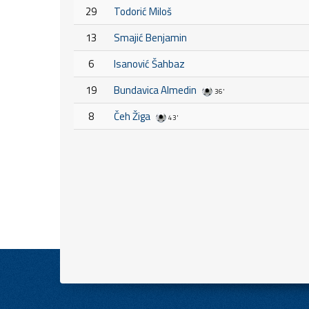
29
Todorić Miloš
13
Smajić Benjamin
6
Isanović Šahbaz
19
Bundavica Almedin
36'
8
Čeh Žiga
43'