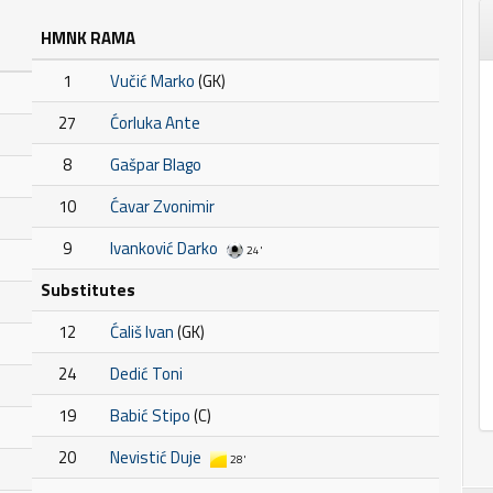
HMNK RAMA
1
Vučić Marko
(GK)
27
Ćorluka Ante
8
Gašpar Blago
10
Ćavar Zvonimir
9
Ivanković Darko
24'
Substitutes
12
Ćališ Ivan
(GK)
24
Dedić Toni
19
Babić Stipo
(C)
20
Nevistić Duje
28'