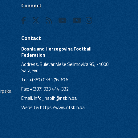
Connect
Contact
Bosnia and Herzegovina Football
Federation
Address: Bulevar Meše Selimovića 95, 71000
Sarajevo
Tel: +(387) 033 276-676
Fax: +(387) 033 444-332
Srpska
Email:
info_nsbih@nsbih.ba
Website: https://www.nfsbih.ba