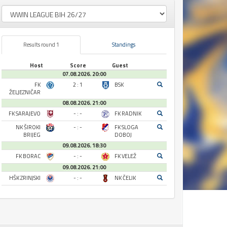
Results round 1
Standings
Host
Score
Guest
07.08.2026. 20:00
FK
2 : 1
BSK
ŽELJEZNIČAR
08.08.2026. 21:00
FK SARAJEVO
- : -
FK RADNIK
NK ŠIROKI
- : -
FK SLOGA
BRIJEG
DOBOJ
09.08.2026. 18:30
FK BORAC
- : -
FK VELEŽ
09.08.2026. 21:00
HŠK ZRINJSKI
- : -
NK ČELIK