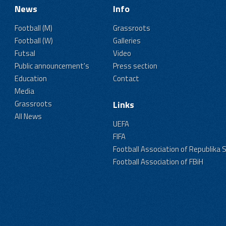
News
Info
Football (M)
Grassroots
Football (W)
Galleries
Futsal
Video
Public announcement's
Press section
Education
Contact
Media
Grassroots
Links
All News
UEFA
FIFA
Football Association of Republika 
Football Association of FBiH