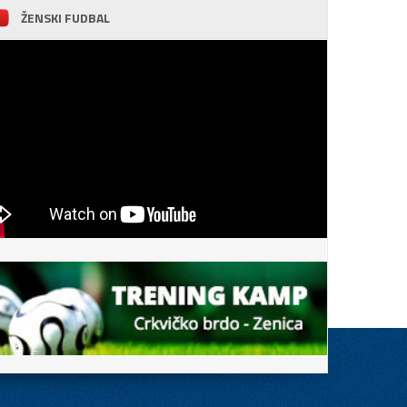
ŽENSKI FUDBAL