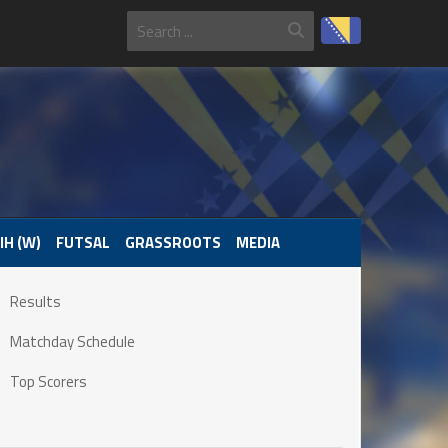
IH (W)
FUTSAL
GRASSROOTS
MEDIA
Results
Matchday Schedule
Top Scorers