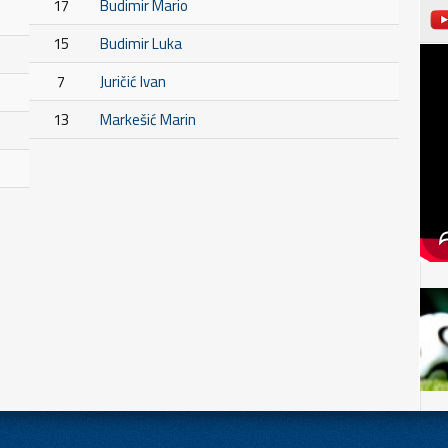
17
Budimir Mario
15
Budimir Luka
7
Juričić Ivan
13
Markešić Marin