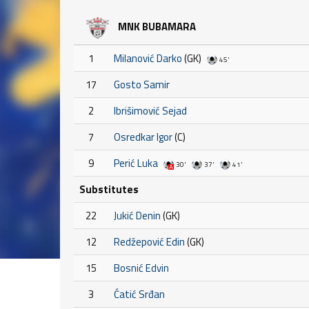
MNK BUBAMARA
1
Milanović Darko
(GK)
45'
17
Gosto Samir
2
Ibrišimović Sejad
7
Osredkar Igor
(C)
9
Perić Luka
30'
37'
41'
Substitutes
22
Jukić Denin
(GK)
12
Redžepović Edin
(GK)
15
Bosnić Edvin
3
Ćatić Srđan