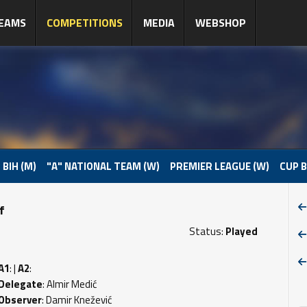
EAMS
COMPETITIONS
MEDIA
WEBSHOP
 BIH (M)
"A" NATIONAL TEAM (W)
PREMIER LEAGUE (W)
CUP B
f
Status:
Played
A1
: |
A2
:
Delegate
: Almir Medić
Observer
: Damir Knežević