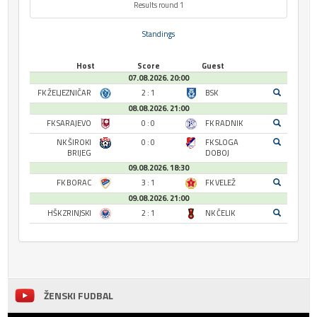
Results round 1
Standings
Host
Score
Guest
07.08.2026. 20:00
FK ŽELJEZNIČAR
2 : 1
BSK
08.08.2026. 21:00
FK SARAJEVO
0 : 0
FK RADNIK
NK ŠIROKI
0 : 0
FK SLOGA
BRIJEG
DOBOJ
09.08.2026. 18:30
FK BORAC
3 : 1
FK VELEŽ
09.08.2026. 21:00
HŠK ZRINJSKI
2 : 1
NK ČELIK
ŽENSKI FUDBAL