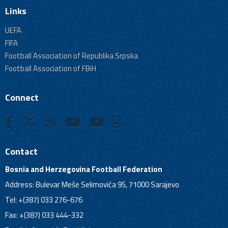
Links
UEFA
FIFA
Football Association of Republika Srpska
Football Association of FBiH
Connect
Contact
Bosnia and Herzegovina Football Federation
Address: Bulevar Meše Selimovića 95, 71000 Sarajevo
Tel: +(387) 033 276-676
Fax: +(387) 033 444-332