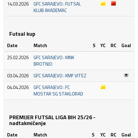
14.03.2026
GFC SARAJEVO : FUTSAL
KLUB AKADEMAC
Futsal kup
Date
Match
S
YC
RC
Goal
25.02.2026
GFC SARAJEVO : MNK
BROTNJO
03.04.2026
GFC SARAJEVO : KMF VITEZ
04.04.2026
GFC SARAJEVO : FC
MOSTAR SG STAKLORAD
PREMIJER FUTSAL LIGA BIH 25/26 -
nadtakmičenje
Date
Match
S
YC
RC
Goal