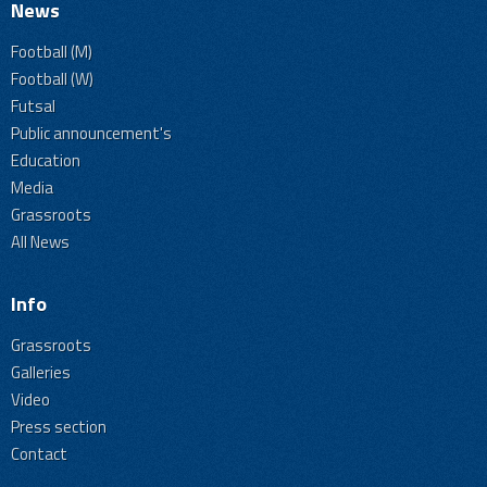
News
Football (M)
Football (W)
Futsal
Public announcement's
Education
Media
Grassroots
All News
Info
Grassroots
Galleries
Video
Press section
Contact