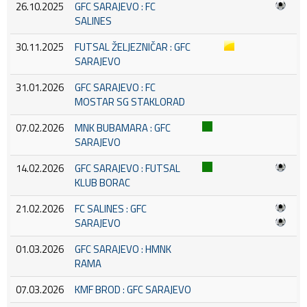
26.10.2025
GFC SARAJEVO : FC
SALINES
30.11.2025
FUTSAL ŽELJEZNIČAR : GFC
SARAJEVO
31.01.2026
GFC SARAJEVO : FC
MOSTAR SG STAKLORAD
07.02.2026
MNK BUBAMARA : GFC
SARAJEVO
14.02.2026
GFC SARAJEVO : FUTSAL
KLUB BORAC
21.02.2026
FC SALINES : GFC
SARAJEVO
01.03.2026
GFC SARAJEVO : HMNK
RAMA
07.03.2026
KMF BROD : GFC SARAJEVO