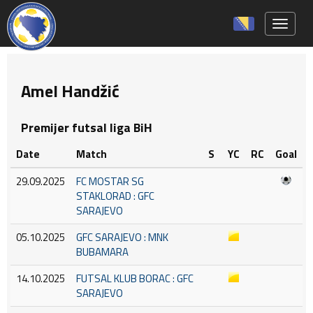
Toggle 
Amel Handžić
Premijer futsal liga BiH
Date
Match
S
YC
RC
Goal
29.09.2025
FC MOSTAR SG
STAKLORAD : GFC
SARAJEVO
05.10.2025
GFC SARAJEVO : MNK
BUBAMARA
14.10.2025
FUTSAL KLUB BORAC : GFC
SARAJEVO