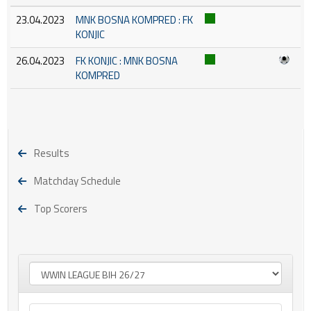
23.04.2023
MNK BOSNA KOMPRED : FK
KONJIC
26.04.2023
FK KONJIC : MNK BOSNA
KOMPRED
Results
Matchday Schedule
Top Scorers