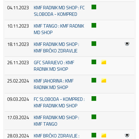
04.11.2023
KMF RADNIK MD SHOP : FC
SLOBODA - KOMPRED
10.11.2023
KMF TANGO : KMF RADNIK
MD SHOP
18.11.2023
KMF RADNIK MD SHOP :
KMF BRČKO ZDRAVLJE
26.11.2023
GFC SARAJEVO : KMF
RADNIK MD SHOP
25.02.2024
KMF JAHORINA : KMF
RADNIK MD SHOP
09.03.2024
FC SLOBODA - KOMPRED :
KMF RADNIK MD SHOP
17.03.2024
KMF RADNIK MD SHOP :
KMF TANGO
28.03.2024
KMF BRČKO ZDRAVLJE :