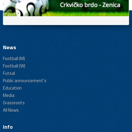
News
Football (M)
Football (W)
Futsal
Public announcement's
Education
Media
Grassroots
All News
Info