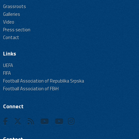
Grassroots
Galleries
Video
Press section
Contact
Links
UEFA
FIFA
Football Association of Republika Srpska
Football Association of FBiH
Connect