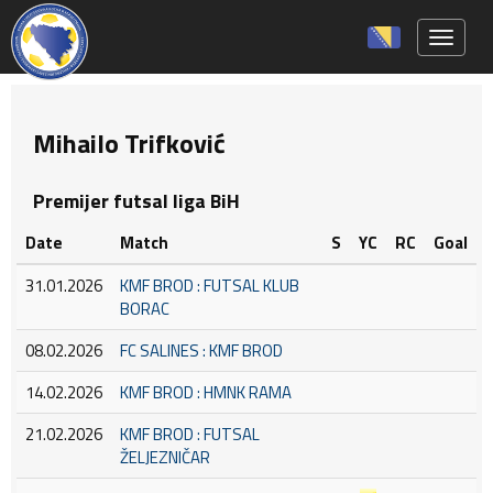
Toggle 
Mihailo Trifković
Premijer futsal liga BiH
Date
Match
S
YC
RC
Goal
31.01.2026
KMF BROD : FUTSAL KLUB
BORAC
08.02.2026
FC SALINES : KMF BROD
14.02.2026
KMF BROD : HMNK RAMA
21.02.2026
KMF BROD : FUTSAL
ŽELJEZNIČAR