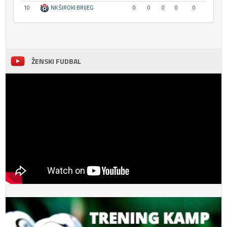
10
NK ŠIROKI BRIJEG
0
0
0
0
0
ŽENSKI FUDBAL