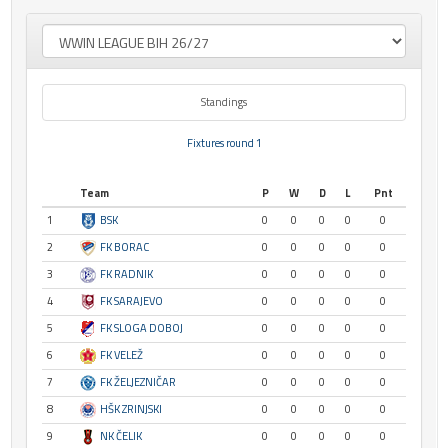
Standings
Fixtures round 1
Team
P
W
D
L
Pnt
1
BSK
0
0
0
0
0
2
FK BORAC
0
0
0
0
0
3
FK RADNIK
0
0
0
0
0
4
FK SARAJEVO
0
0
0
0
0
5
FK SLOGA DOBOJ
0
0
0
0
0
6
FK VELEŽ
0
0
0
0
0
7
FK ŽELJEZNIČAR
0
0
0
0
0
8
HŠK ZRINJSKI
0
0
0
0
0
9
NK ČELIK
0
0
0
0
0