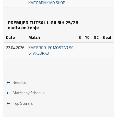
KMF RADNIK MD SHOP
PREMIJER FUTSAL LIGA BIH 25/26 -
nadtakmičenje
Date
Match
S
YC
RC
Goal
22.04.2026
KMF BROD : FC MOSTAR SG
STAKLORAD
Results
Matchday Schedule
Top Scorers