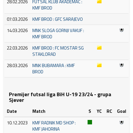
28.02.2026
FUTSAL KLUB AKADEMAC :
KMF BROD
07.03.2026
KMF BROD : GFC SARAJEVO
14.03.2026
MNK SLOGA GORNJI VAKUF :
KMF BROD
22.03.2026
KMF BROD : FC MOSTAR SG
STAKLORAD
28.03.2026
MNK BUBAMARA : KMF
BROD
Premijer futsal liga BiH U-19 23/24 - grupa
Sjever
Date
Match
S
YC
RC
Goal
10.12.2023
KMF RADNIK MD SHOP :
KMF JAHORINA