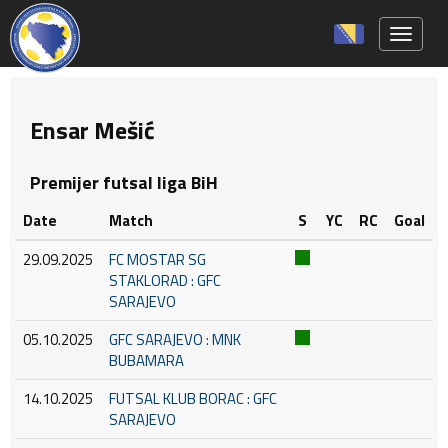
Toggle 
Ensar Mešić
Premijer futsal liga BiH
Date
Match
S
YC
RC
Goal
29.09.2025
FC MOSTAR SG
STAKLORAD : GFC
SARAJEVO
05.10.2025
GFC SARAJEVO : MNK
BUBAMARA
14.10.2025
FUTSAL KLUB BORAC : GFC
SARAJEVO