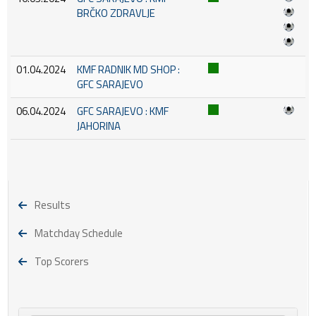
BRČKO ZDRAVLJE
01.04.2024
KMF RADNIK MD SHOP :
GFC SARAJEVO
06.04.2024
GFC SARAJEVO : KMF
JAHORINA
Results
Matchday Schedule
Top Scorers