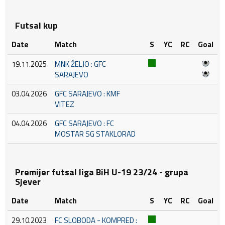
Futsal kup
Date
Match
S
YC
RC
Goal
19.11.2025
MNK ŽELJO : GFC
SARAJEVO
03.04.2026
GFC SARAJEVO : KMF
VITEZ
04.04.2026
GFC SARAJEVO : FC
MOSTAR SG STAKLORAD
Premijer futsal liga BiH U-19 23/24 - grupa
Sjever
Date
Match
S
YC
RC
Goal
29.10.2023
FC SLOBODA - KOMPRED :