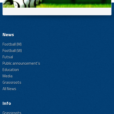
News
Football (M)
Football (W)
Futsal
Public announcement's
Education
Media
Grassroots
All News
Info
Grassroots