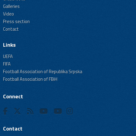
Galleries
Video
Press section
Contact
Links
UEFA
FIFA
Football Association of Republika Srpska
Football Association of FBiH
Connect
Contact