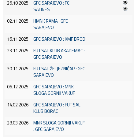
26.10.2025
GFC SARAJEVO : FC
SALINES
02.11.2025
HMNK RAMA : GFC
SARAJEVO
16.11.2025
GFC SARAJEVO : KMF BROD
23.11.2025
FUTSAL KLUB AKADEMAC :
GFC SARAJEVO
30.11.2025
FUTSAL ŽELJEZNIČAR : GFC
SARAJEVO
06.12.2025
GFC SARAJEVO : MNK
SLOGA GORNJI VAKUF
14.02.2026
GFC SARAJEVO : FUTSAL
KLUB BORAC
28.03.2026
MNK SLOGA GORNJI VAKUF
: GFC SARAJEVO