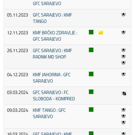
GFC SARAJEVO
05.11.2023
GFC SARAJEVO : KMF
TANGO
12.11.2023
KMF BRČKO ZDRAVLJE :
GFC SARAJEVO
26.11.2023
GFC SARAJEVO : KMF
RADNIK MD SHOP
04.12.2023
KMF JAHORINA : GFC
SARAJEVO
03.03.2024
GFC SARAJEVO : FC
SLOBODA - KOMPRED
09.03.2024
KMF TANGO : GFC
SARAJEVO
16.03.2024
GFC SARAJEVO : KMF