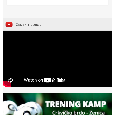
ŽENSKI FUDBAL