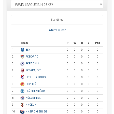
Standings
Fixtures round 1
Team
P
W
D
L
Pnt
1
BSK
0
0
0
0
0
2
FK BORAC
0
0
0
0
0
3
FK RADNIK
0
0
0
0
0
4
FK SARAJEVO
0
0
0
0
0
5
FK SLOGA DOBOJ
0
0
0
0
0
6
FK VELEŽ
0
0
0
0
0
7
FK ŽELJEZNIČAR
0
0
0
0
0
8
HŠK ZRINJSKI
0
0
0
0
0
9
NK ČELIK
0
0
0
0
0
10
NK ŠIROKI BRIJEG
0
0
0
0
0