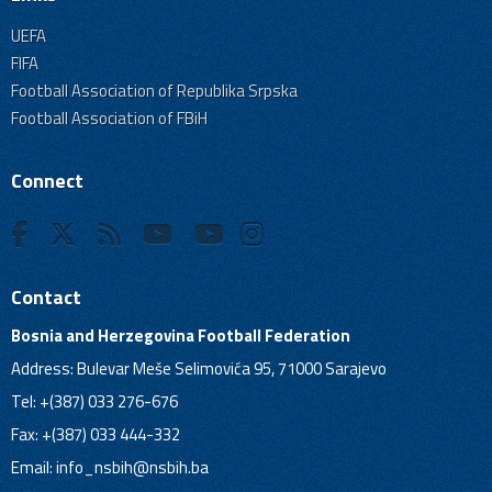
UEFA
FIFA
Football Association of Republika Srpska
Football Association of FBiH
Connect
Contact
Bosnia and Herzegovina Football Federation
Address: Bulevar Meše Selimovića 95, 71000 Sarajevo
Tel: +(387) 033 276-676
Fax: +(387) 033 444-332
Email:
info_nsbih@nsbih.ba