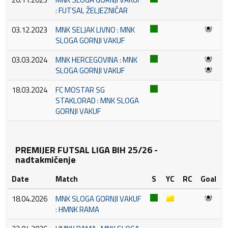
: FUTSAL ŽELJEZNIČAR
03.12.2023
MNK SELJAK LIVNO : MNK
SLOGA GORNJI VAKUF
03.03.2024
MNK HERCEGOVINA : MNK
SLOGA GORNJI VAKUF
18.03.2024
FC MOSTAR SG
STAKLORAD : MNK SLOGA
GORNJI VAKUF
PREMIJER FUTSAL LIGA BIH 25/26 -
nadtakmičenje
Date
Match
S
YC
RC
Goal
18.04.2026
MNK SLOGA GORNJI VAKUF
: HMNK RAMA