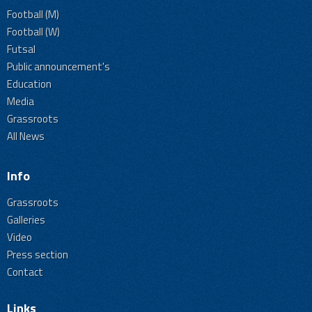
Football (M)
Football (W)
Futsal
Public announcement's
Education
Media
Grassroots
All News
Info
Grassroots
Galleries
Video
Press section
Contact
Links