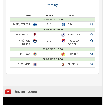
Standings
Host
Score
Guest
07.08.2026. 20:00
FK ŽELJEZNIČAR
2 : 1
BSK
08.08.2026. 21:00
FK SARAJEVO
0 : 0
FK RADNIK
NK ŠIROKI
0 : 0
FK SLOGA
BRIJEG
DOBOJ
09.08.2026. 18:30
FK BORAC
- : -
FK VELEŽ
09.08.2026. 21:00
HŠK ZRINJSKI
- : -
NK ČELIK
ŽENSKI FUDBAL