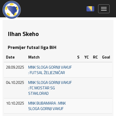
Toggle 
Ilhan Skeho
Premijer futsal liga BiH
Date
Match
S
YC
RC
Goal
28.09.2025
MNK SLOGA GORNJI VAKUF
: FUTSAL ŽELJEZNIČAR
04.10.2025
MNK SLOGA GORNJI VAKUF
: FC MOSTAR SG
STAKLORAD
10.10.2025
MNK BUBAMARA : MNK
SLOGA GORNJI VAKUF