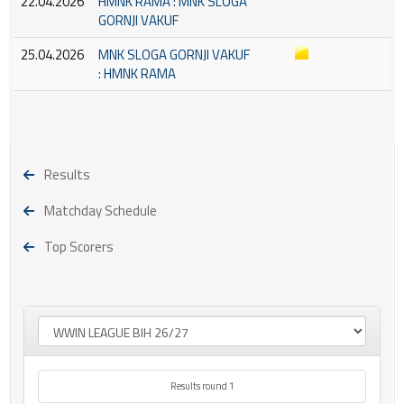
22.04.2026
HMNK RAMA : MNK SLOGA
GORNJI VAKUF
25.04.2026
MNK SLOGA GORNJI VAKUF
: HMNK RAMA
Results
Matchday Schedule
Top Scorers
Results round 1