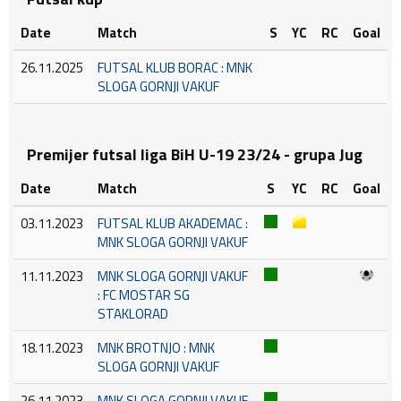
Date
Match
S
YC
RC
Goal
26.11.2025
FUTSAL KLUB BORAC : MNK
SLOGA GORNJI VAKUF
Premijer futsal liga BiH U-19 23/24 - grupa Jug
Date
Match
S
YC
RC
Goal
03.11.2023
FUTSAL KLUB AKADEMAC :
MNK SLOGA GORNJI VAKUF
11.11.2023
MNK SLOGA GORNJI VAKUF
: FC MOSTAR SG
STAKLORAD
18.11.2023
MNK BROTNJO : MNK
SLOGA GORNJI VAKUF
26.11.2023
MNK SLOGA GORNJI VAKUF