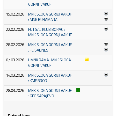
GORNJI VAKUF
15.02.2026
MNK SLOGA GORNJI VAKUF
: MNK BUBAMARA
22.02.2026
FUTSAL KLUB BORAC :
MNK SLOGA GORNJI VAKUF
28.02.2026
MNK SLOGA GORNJI VAKUF
: FC SALINES
07.03.2026
HMNK RAMA : MNK SLOGA
GORNJI VAKUF
14.03.2026
MNK SLOGA GORNJI VAKUF
: KMF BROD
28.03.2026
MNK SLOGA GORNJI VAKUF
: GFC SARAJEVO
Futsal kup