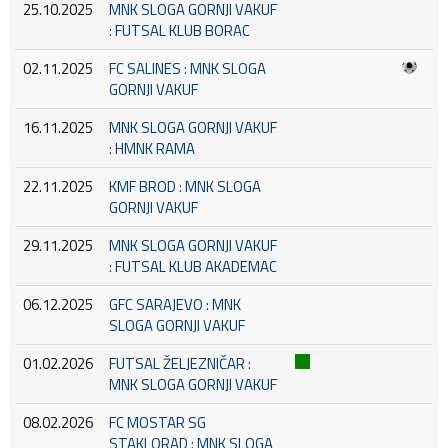
25.10.2025
MNK SLOGA GORNJI VAKUF
: FUTSAL KLUB BORAC
02.11.2025
FC SALINES : MNK SLOGA
GORNJI VAKUF
16.11.2025
MNK SLOGA GORNJI VAKUF
: HMNK RAMA
22.11.2025
KMF BROD : MNK SLOGA
GORNJI VAKUF
29.11.2025
MNK SLOGA GORNJI VAKUF
: FUTSAL KLUB AKADEMAC
06.12.2025
GFC SARAJEVO : MNK
SLOGA GORNJI VAKUF
01.02.2026
FUTSAL ŽELJEZNIČAR :
MNK SLOGA GORNJI VAKUF
08.02.2026
FC MOSTAR SG
STAKLORAD : MNK SLOGA