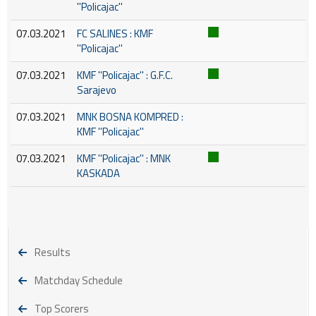
''Policajac''
07.03.2021
FC SALINES : KMF
''Policajac''
07.03.2021
KMF ''Policajac'' : G.F.C.
Sarajevo
07.03.2021
MNK BOSNA KOMPRED :
KMF ''Policajac''
07.03.2021
KMF ''Policajac'' : MNK
KASKADA
Results
Matchday Schedule
Top Scorers