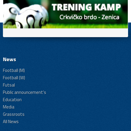
News
Football (M)
Football (W)
Futsal
Public announcement's
Education
Media
Grassroots
All News