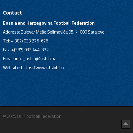
Contact
Bosnia and Herzegovina Football Federation
Address: Bulevar Meše Selimovića 95, 71000 Sarajevo
Tel: +(387) 033 276-676
Fax: +(387) 033 444-332
Email:
info_nsbih@nsbih.ba
Website: https://www.nfsbih.ba
© 2025 BiH Football Federation.