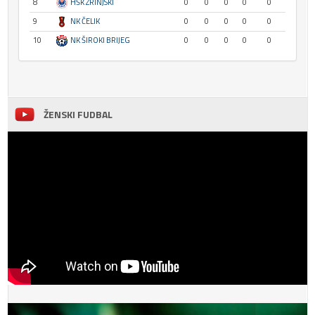
8
HŠK ZRINJSKI
0
0
0
0
0
9
NK ČELIK
0
0
0
0
0
10
NK ŠIROKI BRIJEG
0
0
0
0
0
ŽENSKI FUDBAL