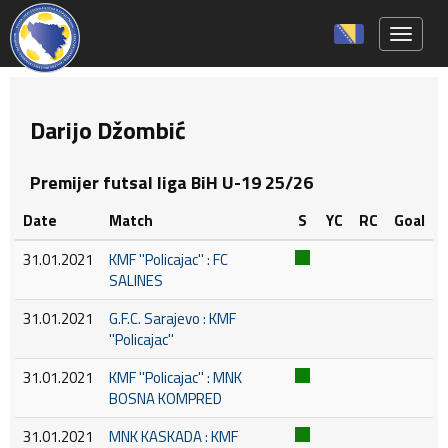
Toggle 
Darijo Džombić
Premijer futsal liga BiH U-19 25/26
Date
Match
S
YC
RC
Goal
31.01.2021
KMF ''Policajac'' : FC
SALINES
31.01.2021
G.F.C. Sarajevo : KMF
''Policajac''
31.01.2021
KMF ''Policajac'' : MNK
BOSNA KOMPRED
31.01.2021
MNK KASKADA : KMF