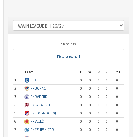
Standings
Fixtures round 1
Team
P
W
D
L
Pnt
1
BSK
0
0
0
0
0
2
FK BORAC
0
0
0
0
0
3
FK RADNIK
0
0
0
0
0
4
FK SARAJEVO
0
0
0
0
0
5
FK SLOGA DOBOJ
0
0
0
0
0
6
FK VELEŽ
0
0
0
0
0
7
FK ŽELJEZNIČAR
0
0
0
0
0