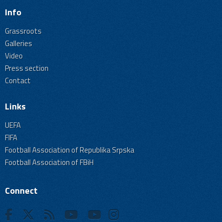
Info
Grassroots
Galleries
Video
Press section
Contact
Links
UEFA
FIFA
Football Association of Republika Srpska
Football Association of FBiH
Connect